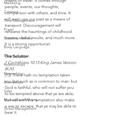
means of travel. It comes through 
Marketing
people, events, our thoughts, 
Contract
comparison with others, and time. It 
will even use our past as a means of 
Time Management
transport. Discouragement will 
Prayer
rehearse the hauntings of childhood 
trauma, verbal insults, and much more. 
Customer Service
It is a strong opportunist.
Body Language
Communication
The Solution
1 Corinthians 10:13 King James Version 
Relationships
(KJV)
Networking
(13) There hath no temptation taken 
you but such as is common to man: but 
Friendships
God is faithful, who will not suffer you 
Sales
to be tempted above that ye are able; 
Marketplace Ministry
but will with the temptation also make 
a way to escape, that ye may be able to 
Stress Management
bear it.