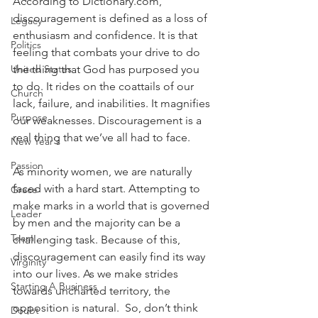
According to Dictionary.com, 
discouragement is defined as a loss of 
Legacy
enthusiasm and confidence. It is that 
Politics
feeling that combats your drive to do 
United States
the thing that God has purposed you 
to do. It rides on the coattails of our 
Church
lack, failure, and inabilities. It magnifies 
Purpose
our weaknesses. Discouragement is a 
real thing that we’ve all had to face. 
New Year's
Passion
As minority women, we are naturally 
faced with a hard start. Attempting to 
Grace
make marks in a world that is governed 
Leader
by men and the majority can be a 
Team
challenging task. Because of this, 
discouragement can easily find its way 
Virginity
into our lives. As we make strides 
Starting A Business
towards uncharted territory, the 
opposition is natural.  So, don’t think 
Doubt