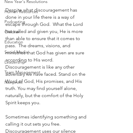
New Year's Resolutions
Despite what discouragement has 
Human Resources
done in your life there is a way of 
Podcasting
escape through God.  What the Lord 
has called and given you, He is more 
Children
than able to ensure that it comes to 
Education
pass.  The dreams, visions, and 
Social Media
ministries that God has given are sure 
according to His word. 
Leadership
Discouragement is like any other 
Team Management
adversary we have faced. Stand on the 
Word of God, His promises, and His 
Nonprofit
truth. You may find yourself alone, 
naturally, but the comfort of the Holy 
Spirit keeps you.
Sometimes identifying something and 
calling it out sets you free. 
Discouragement uses our silence 