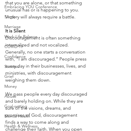
that you are alone, or that something 
Embracing YOU Conference
unusual has or is happening to you. 
Single
Victory will always require a battle.
Marriage
It is Silent
Work-Life Balance
Discouragement is often something 
internalized and not vocalized. 
COVID-19
Generally, no one starts a conversation 
Confidence
with, “I am discouraged.” People press 
every day in their businesses, lives, and 
Success
ministries, with discouragement 
Grief
weighing them down.
Money
We pass people every day discouraged 
Abuse
and barely holding on. While they are 
Goal-setting
sure of the visions, dreams, and 
promises of God, discouragement 
Mental Health
finds a way to come along and 
Health & Wellness
challenge their faith. When you open 