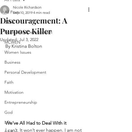
Nicole Richardson
All Posts
Sep 10, 2019
4 min read
Discouragement: A
Bible
Purpose Killer
Professional Development
Updated:
Jul 3, 2022
MCWEN
By Kristina Bolton
Women Issues
Business
Personal Development
Faith
Motivation
Entrepreneurship
God
Life
We’ve All Had to Deal With it
I can’t. It won’t ever happen. I am not 