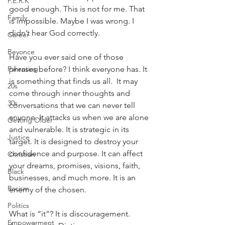
P.E.R.K
good enough. This is not for me. That 
Family
is impossible. Maybe I was wrong. I 
didn’t hear God correctly.
Career
Beyonce
Have you ever said one of those 
Parenting
phrases before? I think everyone has. It 
is something that finds us all.  It may 
20s
come through inner thoughts and 
30s
conversations that we can never tell 
anyone. It attacks us when we are alone 
Getting Older
and vulnerable. It is strategic in its 
Justice
target. It is designed to destroy your 
confidence and purpose. It can affect 
Christian
your dreams, promises, visions, faith, 
Black
businesses, and much more. It is an 
Racism
enemy of the chosen.
Politics
What is “it”? It is discouragement. 
Empowerment