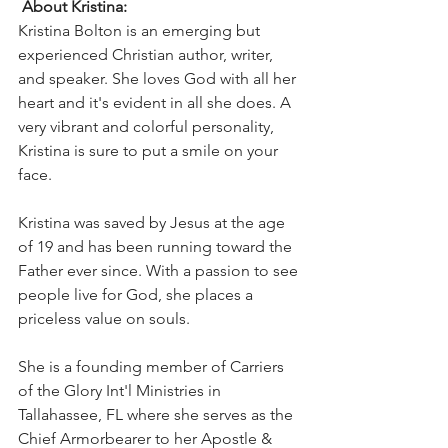
About Kristina:
Kristina Bolton is an emerging but 
experienced Christian author, writer, 
and speaker. She loves God with all her 
heart and it's evident in all she does. A 
very vibrant and colorful personality, 
Kristina is sure to put a smile on your 
face. 
Kristina was saved by Jesus at the age 
of 19 and has been running toward the 
Father ever since. With a passion to see 
people live for God, she places a 
priceless value on souls.
She is a founding member of Carriers 
of the Glory Int'l Ministries in 
Tallahassee, FL where she serves as the 
Chief Armorbearer to her Apostle & 