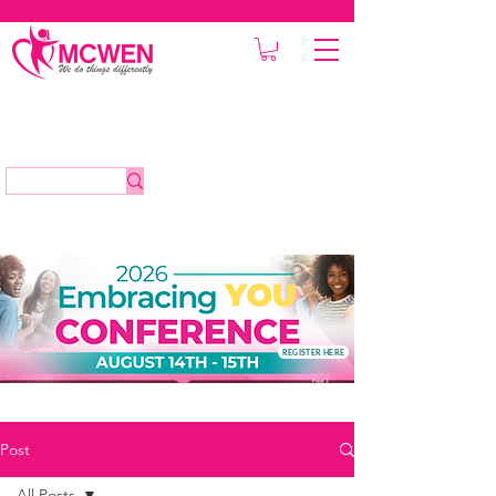
REGISTER HERE
Post
All Posts