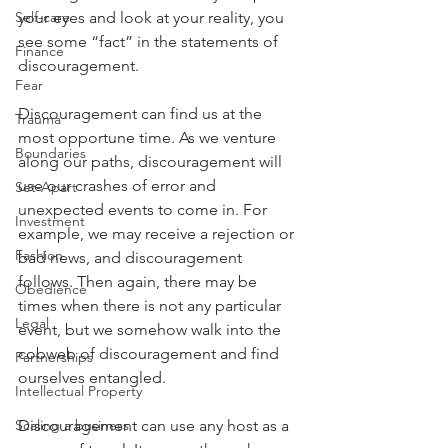
Self-care
your eyes and look at your reality, you 
see some “fact” in the statements of 
Finance
discouragement.
Fear
Discouragement can find us at the 
Trauma
most opportune time. As we venture 
Boundaries
along our paths, discouragement will 
use our crashes of error and 
Set-Apart
unexpected events to come in. For 
Investment
example, we may receive a rejection or 
Fashion
bad news, and discouragement 
follows. Then again, there may be 
Obedience
times when there is not any particular 
Legal
event, but we somehow walk into the 
cobweb of discouragement and find 
Partnerships
ourselves entangled.
Intellectual Property
Scaling a business
Discouragement can use any host as a 