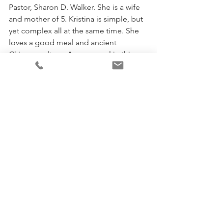
Pastor, Sharon D. Walker. She is a wife 
and mother of 5. Kristina is simple, but 
yet complex all at the same time. She 
loves a good meal and ancient 
Chinese culture. A rare vessel in this 
hour, Kristina will always leave a lasting 
impression.
To learn more, visit her 
website
 and 
connect with her on 
Facebook
 and 
Instagram
.
God
Faith
Personal Development
See All
Recent Posts