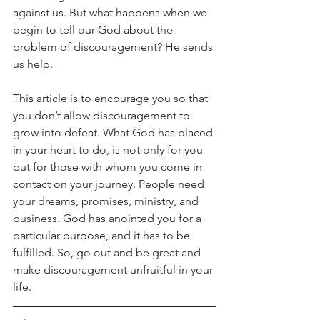
against us. But what happens when we 
begin to tell our God about the 
problem of discouragement? He sends 
us help.
This article is to encourage you so that 
you don’t allow discouragement to 
grow into defeat. What God has placed 
in your heart to do, is not only for you 
but for those with whom you come in 
contact on your journey. People need 
your dreams, promises, ministry, and 
business. God has anointed you for a 
particular purpose, and it has to be 
fulfilled. So, go out and be great and 
make discouragement unfruitful in your 
life.