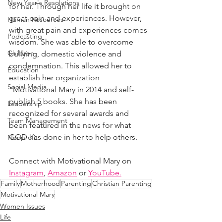
New Year's Resolutions
for her. Through her life it brought on 
great pain and experiences. However, 
Human Resources
with great pain and experiences comes 
Podcasting
wisdom. She was able to overcome 
Children
bullying, domestic violence and 
condemnation. This allowed her to 
Education
establish her organization 
Social Media
“Motivational Mary in 2014 and self-
publish 5 books. She has been 
Leadership
recognized for several awards and 
Team Management
been featured in the news for what 
GOD has done in her to help others.
Nonprofit
Connect with Motivational Mary on 
Instagram
, 
Amazon
 or 
YouTube.
Family
Motherhood
Parenting
Christian Parenting
Motivational Mary
Women Issues
Life