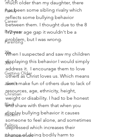
P.E.R.K
much older than my daughter, there 
has been some sibling rivalry which 
Family
reflects some bullying behavior 
Career
between them. I thought due to the 8 
Beyonce
1/2 year age gap it wouldn't be a 
problem, but I was wrong. 
Parenting
20s
When I suspected and saw my children 
displaying this behavior I would simply 
30s
address it.  I encourage them to love 
Getting Older
others as Christ loves us. Which means 
don't make fun of others due to lack of 
Justice
resources, age, ethnicity, height, 
Christian
weight or disability. I had to be honest 
Black
and share with them that when you 
display bullying behavior it causes 
Racism
someone to feel alone, and sometimes 
Politics
depressed which increases their 
chance of doing bodily harm to 
Empowerment