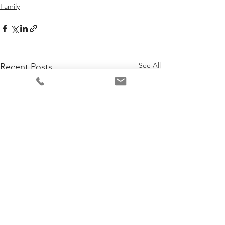
Family
See All
Recent Posts