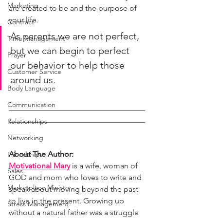
Marketing
are created to be and the purpose of 
your life. 
Contract
As parents we are not perfect, 
Time Management
but we can begin to perfect 
Prayer
our behavior to help those 
Customer Service
around us.
Body Language
Communication
___________________________________
___________________________________
Relationships
_____
Networking
About The Author: 
Friendships
Motivational Mary
 is a wife, woman of 
Sales
GOD and mom who loves to write and 
Marketplace Ministry
speak about moving beyond the past 
to live in the present. Growing up 
Stress Management
without a natural father was a struggle 