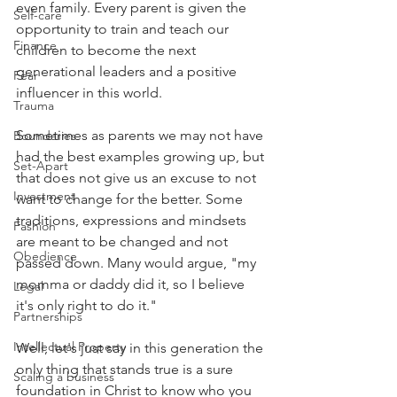
even family. Every parent is given the 
Self-care
opportunity to train and teach our 
Finance
children to become the next 
generational leaders and a positive 
Fear
influencer in this world. 
Trauma
Sometimes as parents we may not have 
Boundaries
had the best examples growing up, but 
Set-Apart
that does not give us an excuse to not 
Investment
want to change for the better. Some 
traditions, expressions and mindsets 
Fashion
are meant to be changed and not 
Obedience
passed down. Many would argue, "my 
momma or daddy did it, so I believe 
Legal
it's only right to do it."
Partnerships
Intellectual Property
Well, let's just say in this generation the 
only thing that stands true is a sure 
Scaling a business
foundation in Christ to know who you 