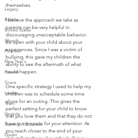
themselves. 
Legacy
Politics
I believe the approach we take as 
parents can be very helpful in 
United States
discouraging unacceptable behavior. 
Church
Be open with your child about your 
experiences. Since I was a victim of 
Purpose
bullying, this gave my children the 
New Year's
ability to see the aftermath of what 
could happen.
Passion
Grace
One specific strategy I used to help my 
Leader
children was to schedule some time 
alone for an outing. This gives the 
Team
perfect setting for your child to know 
Virginity
that you love them and that they do not 
have to compete for your attention. As 
Starting A Business
you reach closer to the end of your 
Doubt