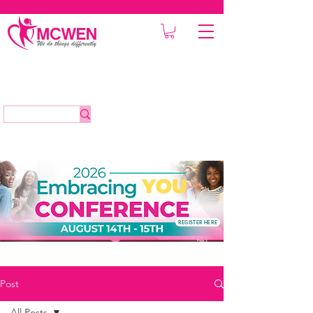
REGISTER HERE
Post
All Posts