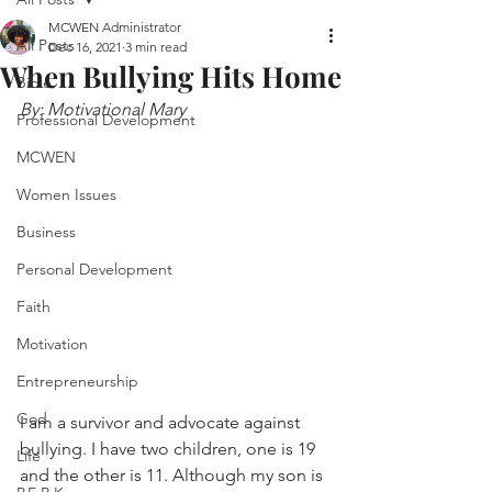
MCWEN Administrator
All Posts
Dec 16, 2021
3 min read
When Bullying Hits Home
Bible
By: Motivational Mary
Professional Development
MCWEN
Women Issues
Business
Personal Development
Faith
Motivation
Entrepreneurship
God
I am a survivor and advocate against 
bullying. I have two children, one is 19 
Life
and the other is 11. Although my son is 