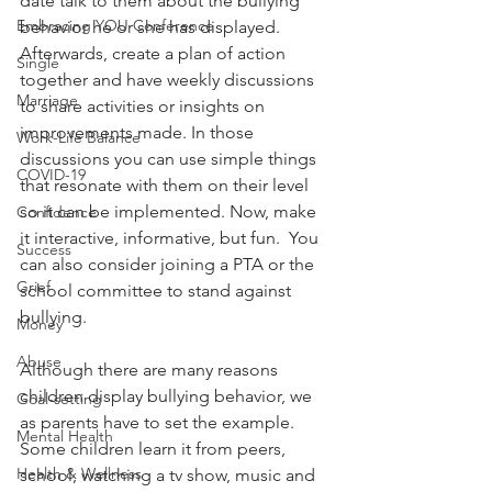
date talk to them about the bullying 
Embracing YOU Conference
behavior he or she has displayed. 
Afterwards, create a plan of action 
Single
together and have weekly discussions 
Marriage
to share activities or insights on 
improvements made. In those 
Work-Life Balance
discussions you can use simple things 
COVID-19
that resonate with them on their level 
so it can be implemented. Now, make 
Confidence
it interactive, informative, but fun.  You 
Success
can also consider joining a PTA or the 
Grief
school committee to stand against 
bullying.
Money
Abuse
Although there are many reasons 
children display bullying behavior, we 
Goal-setting
as parents have to set the example. 
Mental Health
Some children learn it from peers, 
Health & Wellness
school, watching a tv show, music and 