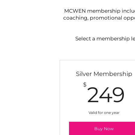
MCWEN membership includes 
coaching, promotional oppor
Select a membership lev
Silver Membership
$
249
Valid for one year
Buy Now