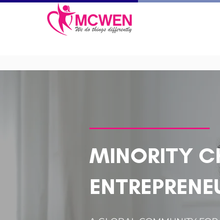
MINORITY C
ENTREPRENE