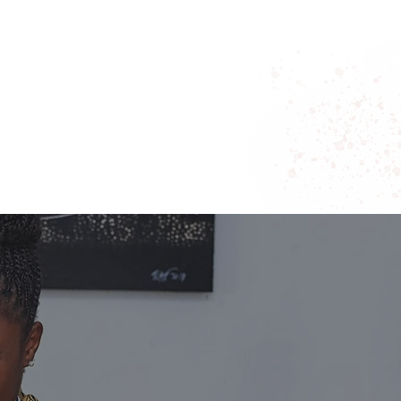
 DISPARITIES MUST CHANGE.
JUST A TREND—IT’S A SHIFT IN WHO IS
LEADING, AND SHAPING
THE FUTURE OF
BUSINESS.