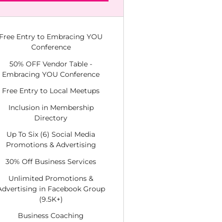
Free Entry to Embracing YOU
Conference
50% OFF Vendor Table -
Embracing YOU Conference
Free Entry to Local Meetups
Inclusion in Membership
Directory
Up To Six (6) Social Media
Promotions & Advertising
30% Off Business Services
Unlimited Promotions &
Advertising in Facebook Group
(9.5K+)
Business Coaching