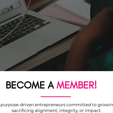
BECOME A
MEMBER!
f purpose-driven entrepreneurs committed to growi
sacrificing alignment, integrity, or impact.