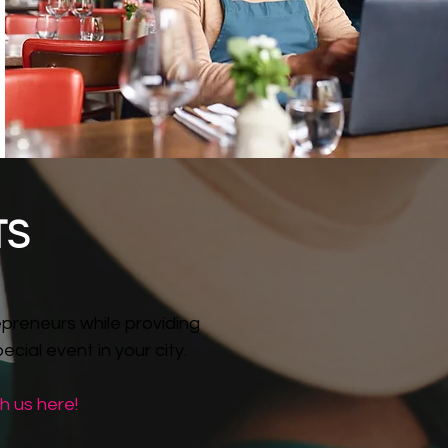
TS
preneurs while providing
cial event in your city.
h us here!