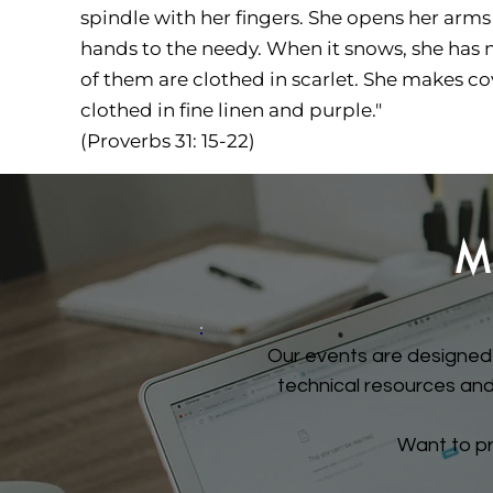
spindle with her fingers. She opens her arms
hands to the needy. When it snows, she has no
of them are clothed in scarlet. She makes cov
clothed in fine linen and purple."
(Proverbs 31: 15-22)
M
Our events are designed 
technical resources and 
Want to p