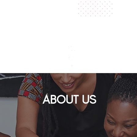
THE
THIS ISN’T 
BUILDING, 
ABOUT
US