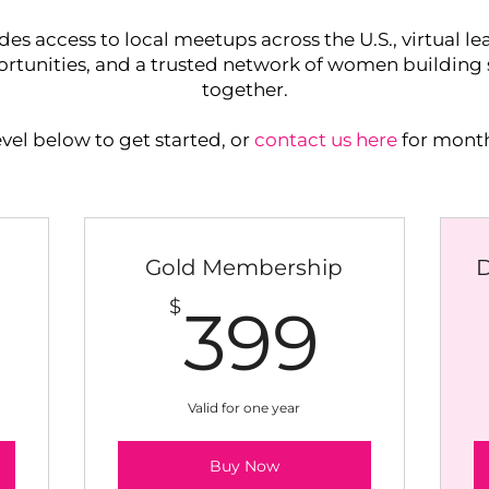
access to local meetups across the U.S., virtual lea
tunities, and a trusted network of women building s
together.
el below to get started, or
contact us here
for month
Gold Membership
249$
399
$
399
Valid for one year
Buy Now