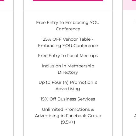
Free Entry to Embracing YOU
Conference
25% OFF Vendor Table -
Embracing YOU Conference
Free Entry to Local Meetups
Inclusion in Membership
Directory
Up to Four (4) Promotion &
Advertising
15% Off Business Services
Unlimited Promotions &
Advertising in Facebook Group
(9.5K+)