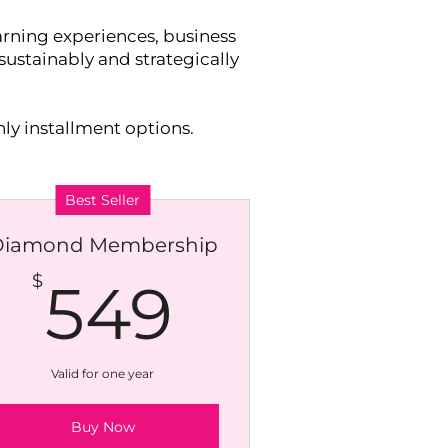
rning experiences, business
ustainably and strategically
ly installment options.
Best Seller
Diamond Membership
$
549$
$
549
Valid for one year
Buy Now