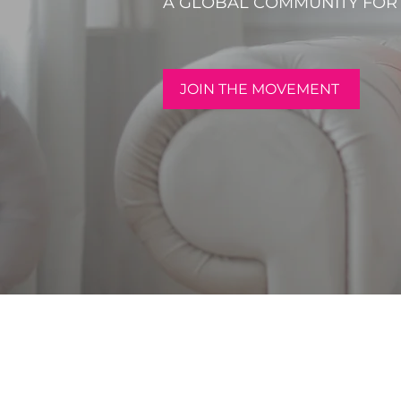
A GLOBAL COMMUNITY FO
JOIN THE MOVEMENT