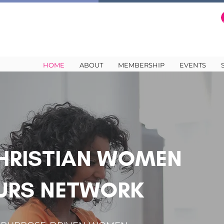
HOME
ABOUT
MEMBERSHIP
EVENTS
HRISTIAN WOMEN
URS NETWORK