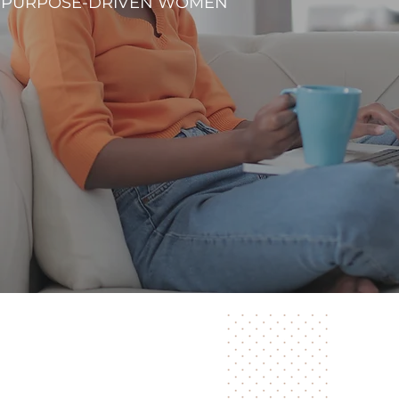
R PURPOSE-DRIVEN WOMEN