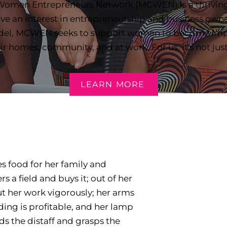
 Women Entrepreneurs Network (MCWEN) is a thrivin
e an interest in entrepreneurship and business owne
del, MCWEN seeks to support women to become impac
eir homes, community, and at work. For us, it's not jus
LEARN MORE
des food for her family and
s a field and buys it; out of her
ut her work vigorously; her arms
ading is profitable, and her lamp
ds the distaff and grasps the