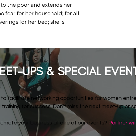
 to the poor and extends her
 fear for her household; for all
erings for her bed; she is
EET-UPS & SPECIAL EVEN
to facilitate networking opportunities for women entre
training for success. Don't miss the next meet-up or spe
romote your business at one of our events?
Partner wit