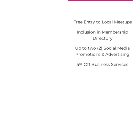
Free Entry to Local Meetups
Inclusion in Membership
Directory
Up to two (2) Social Media
Promotions & Advertising
5% Off Business Services