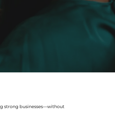
ng strong businesses—without