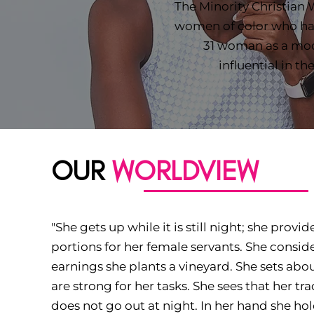
The Minority Christian
women of color who hav
31 woman as a mo
influential in th
OUR
WORLDVIEW
"She gets up while it is still night; she provi
portions for her female servants. She consider
earnings she plants a vineyard. She sets abo
are strong for her tasks. She sees that her tr
does not go out at night. In her hand she hol