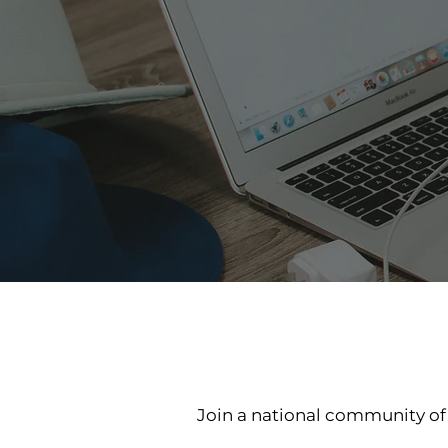
Join a national community o