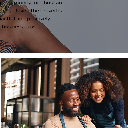
g community for Christian
rship. Using the Proverbs
tful and positively
t business as usual.