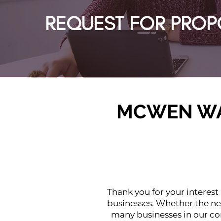
REQUEST FOR PROP
MCWEN WA
Thank you for your interest
businesses. Whether the ne
many businesses in our co