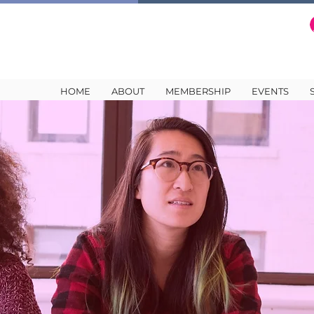
HOME
ABOUT
MEMBERSHIP
EVENTS