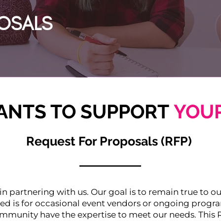
OSALS
NTS TO SUPPORT
YOUR
Request For Proposals (RFP)
 in partnering with us. Our goal is to remain true to o
ed is for occasional event vendors or ongoing prog
mmunity have the expertise to meet our needs. This 