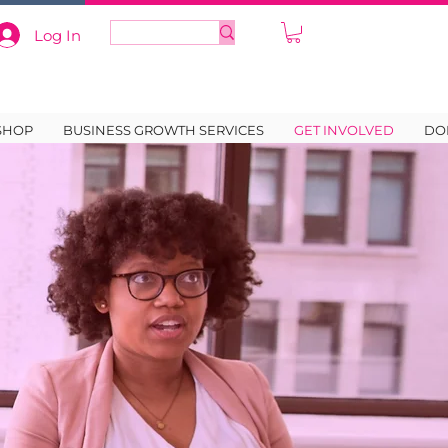
Log In
SHOP
BUSINESS GROWTH SERVICES
GET INVOLVED
DO