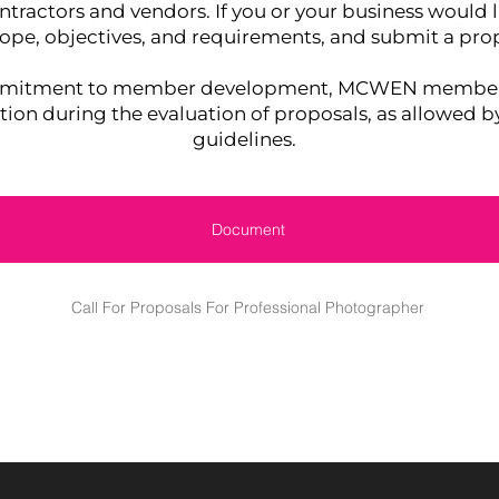
ntractors and vendors. If you or your business would l
cope, objectives, and requirements, and submit a prop
ommitment to member development, MCWEN members 
ation during the evaluation of proposals, as allowed b
guidelines.
Document
Call For Proposals For Professional Photographer