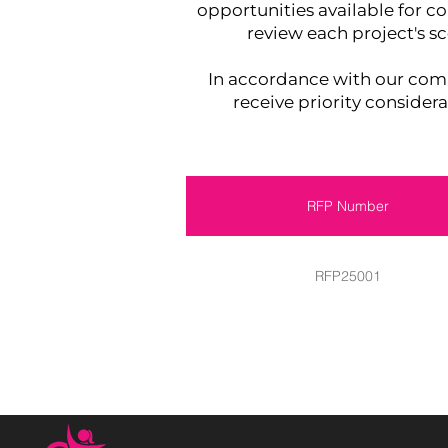
opportunities available for co
review each project's s
In accordance with our c
receive priority consider
RFP Number
RFP25001