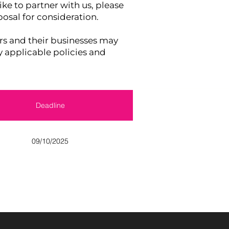
ike to partner with us, please
osal for consideration.
and their businesses may
y applicable policies and
Deadline
09/10/2025