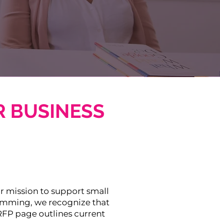
 BUSINESS
ur mission to support small
ramming, we recognize that
RFP page outlines current