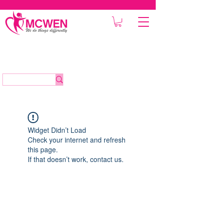
Widget Didn’t Load
Check your internet and refresh
this page.
If that doesn’t work, contact us.