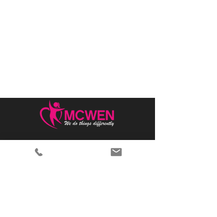
Home
Why MCWEN?
Members Only
Prayer Requests
Advertise With Us
Donate