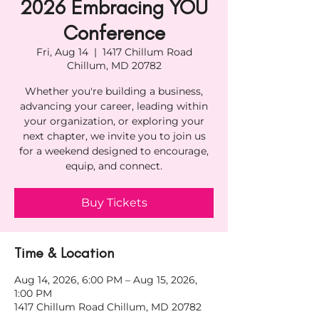
2026 Embracing YOU
Conference
Fri, Aug 14
  |  
1417 Chillum Road
Chillum, MD 20782
Whether you're building a business,
advancing your career, leading within
your organization, or exploring your
next chapter, we invite you to join us
for a weekend designed to encourage,
equip, and connect.
Buy Tickets
Time & Location
Aug 14, 2026, 6:00 PM – Aug 15, 2026,
1:00 PM
1417 Chillum Road Chillum, MD 20782