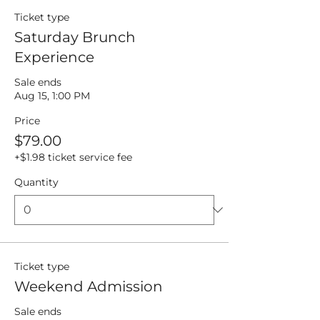
Ticket type
Saturday Brunch
Experience
Sale ends
Aug 15, 1:00 PM
Price
$79.00
+$1.98 ticket service fee
Quantity
Ticket type
Weekend Admission
Sale ends