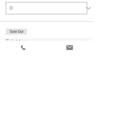
Sold Out
Ticket type
Vendor Registration
Price
Friday Vendor
$99.00
+$2.48 ticket service fee
Total
$0.00
Checkout