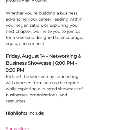
professional growth.
Whether you're building a business, 
advancing your career, leading within 
your organization, or exploring your 
next chapter, we invite you to join us 
for a weekend designed to encourage, 
equip, and connect.
Friday, August 14 - Networking & 
Business Showcase | 6:00 PM - 
9:30 PM
Kick off the weekend by connecting 
with women from across the region 
while exploring a curated showcase of 
businesses, organizations, and 
resources.
Highlights Include:
Show More