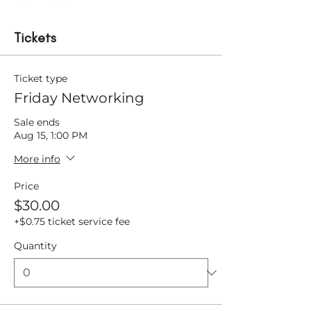
Tickets
Ticket type
Friday Networking
Sale ends
Aug 15, 1:00 PM
More info
Price
$30.00
+$0.75 ticket service fee
Quantity