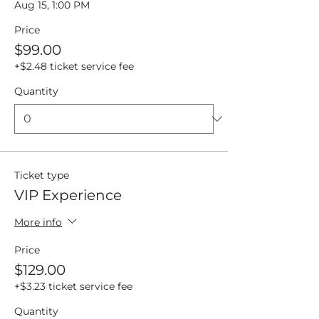
Aug 15, 1:00 PM
Price
$99.00
+$2.48 ticket service fee
Quantity
Ticket type
VIP Experience
More info
Price
$129.00
+$3.23 ticket service fee
Quantity