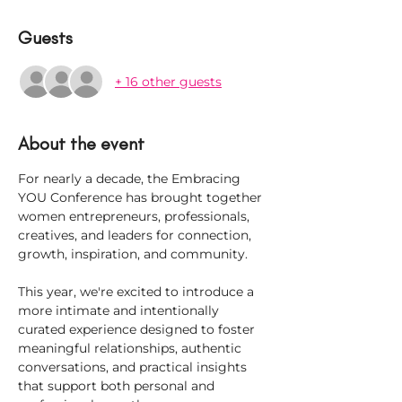
Guests
+ 16 other guests
About the event
For nearly a decade, the Embracing 
YOU Conference has brought together 
women entrepreneurs, professionals, 
creatives, and leaders for connection, 
growth, inspiration, and community.
This year, we're excited to introduce a 
more intimate and intentionally 
curated experience designed to foster 
meaningful relationships, authentic 
conversations, and practical insights 
that support both personal and 