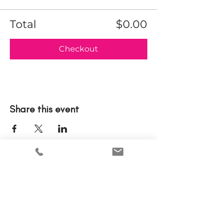
Total
$0.00
Checkout
Share this event
Please note that tickets to events are nonrefundable.