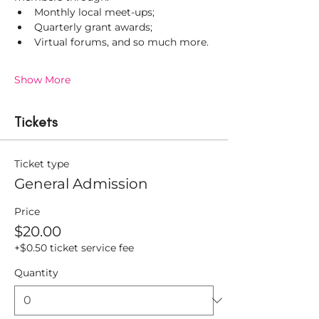
Monthly local meet-ups;
Quarterly grant awards;
Virtual forums, and so much more.
Show More
Tickets
Ticket type
General Admission
Price
$20.00
+$0.50 ticket service fee
Quantity