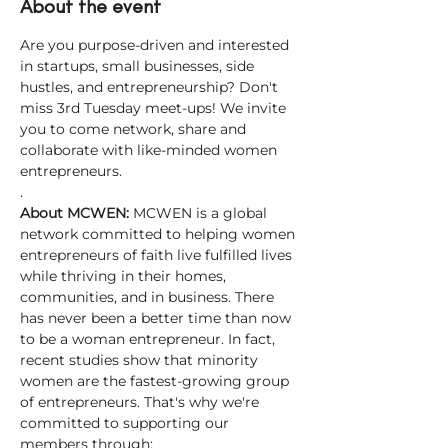
About the event
Are you purpose-driven and interested 
in startups, small businesses, side 
hustles, and entrepreneurship? Don't 
miss 3rd Tuesday meet-ups! We invite 
you to come network, share and 
collaborate with like-minded women 
entrepreneurs.
.
About MCWEN: 
MCWEN is a global 
network committed to helping women 
entrepreneurs of faith live fulfilled lives 
while thriving in their homes, 
communities, and in business. There 
has never been a better time than now 
to be a woman entrepreneur. In fact, 
recent studies show that minority 
women are the fastest-growing group 
of entrepreneurs. That's why we're 
committed to supporting our 
members through: