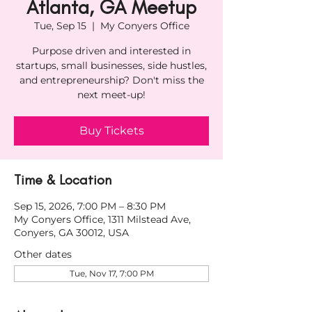
Atlanta, GA Meetup
Tue, Sep 15
  |  
My Conyers Office
Purpose driven and interested in
startups, small businesses, side hustles,
and entrepreneurship? Don't miss the
next meet-up!
Buy Tickets
Time & Location
Sep 15, 2026, 7:00 PM – 8:30 PM
My Conyers Office, 1311 Milstead Ave,
Conyers, GA 30012, USA
Other dates
Tue, Nov 17, 7:00 PM