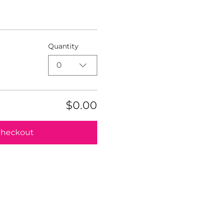
Quantity
0
$0.00
heckout