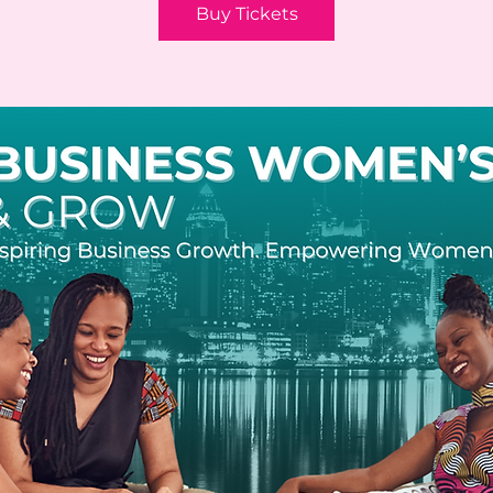
Buy Tickets