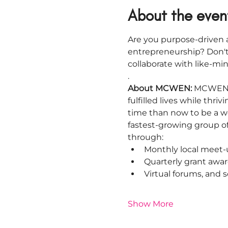
About the even
Are you purpose-driven a
entrepreneurship? Don't
collaborate with like-m
.
About MCWEN: 
MCWEN i
fulfilled lives while thr
time than now to be a w
fastest-growing group o
through:
Monthly local meet-
Quarterly grant awar
Virtual forums, and
Show More