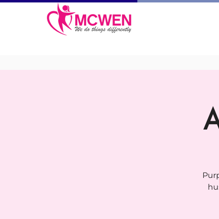
A
Purp
hu