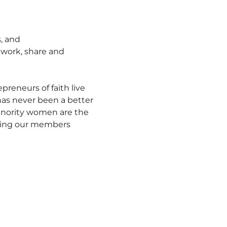
, and 
work, share and 
eneurs of faith live 
 has never been a better 
inority women are the 
ting our members 