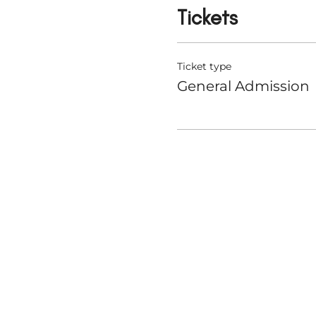
Tickets
Ticket type
General Admission