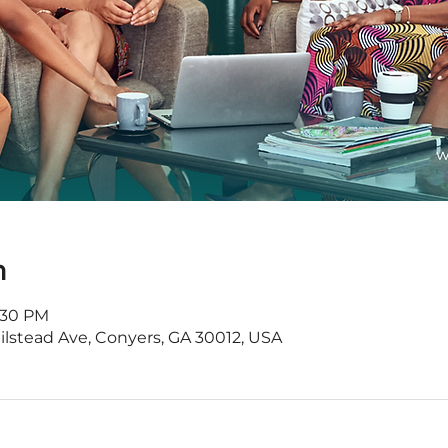
n
8:30 PM
Milstead Ave, Conyers, GA 30012, USA