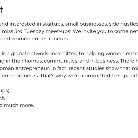
t
nd interested in startups, small businesses, side hustles
 miss 3rd Tuesday meet-ups! We invite you to come net
inded women entrepreneurs.
s a global network committed to helping women entrepr
iving in their homes, communities, and in business. There
oman entrepreneur. In fact, recent studies show that m
f entrepreneurs. That's why we're committed to suppor
ups;
ds;
 so much more.