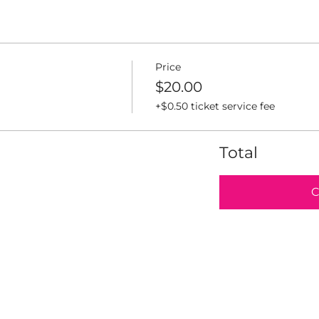
Price
$20.00
+$0.50 ticket service fee
Total
C