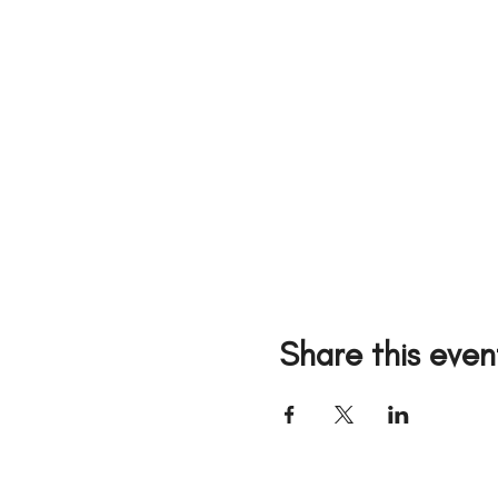
Share this even