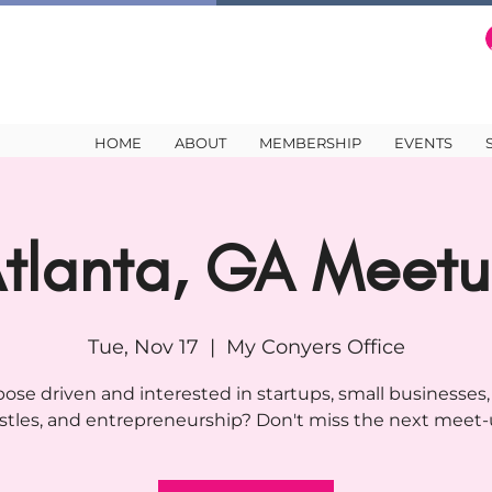
HOME
ABOUT
MEMBERSHIP
EVENTS
tlanta, GA Meet
Tue, Nov 17
  |  
My Conyers Office
ose driven and interested in startups, small businesses,
stles, and entrepreneurship? Don't miss the next meet-