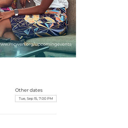
Other dates
Tue, Sep 15, 7:00 PM