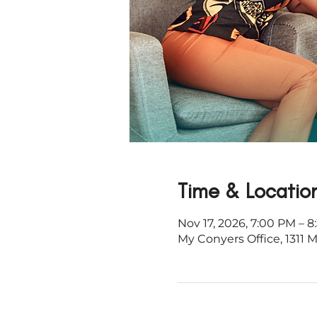
Time & Locatio
Nov 17, 2026, 7:00 PM – 
My Conyers Office, 1311 