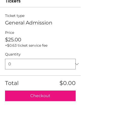
Tickets
Ticket type
General Admission
Price
$25.00
+$0.63 ticket service fee
Quantity
Total
$0.00
Checkout