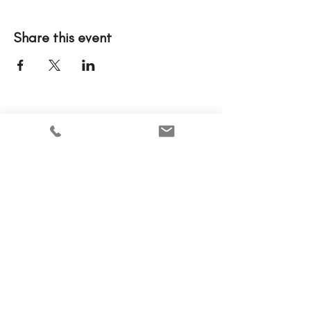
Share this event
Please note that tickets to events are nonrefundable.
Home
Why MCWEN?
Members Only
Prayer Requests
Advertise With Us
Donate