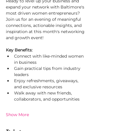
Ready to level up your business and 
expand your network with Baltimore's 
most driven women entrepreneurs? 
Join us for an evening of meaningful 
connections, actionable insights, and 
inspiration at this month's networking 
and growth event!
Key Benefits:
Connect with like-minded women 
in business
Gain practical tips from industry 
leaders
Enjoy refreshments, giveaways, 
and exclusive resources
Walk away with new friends, 
collaborators, and opportunities
Show More