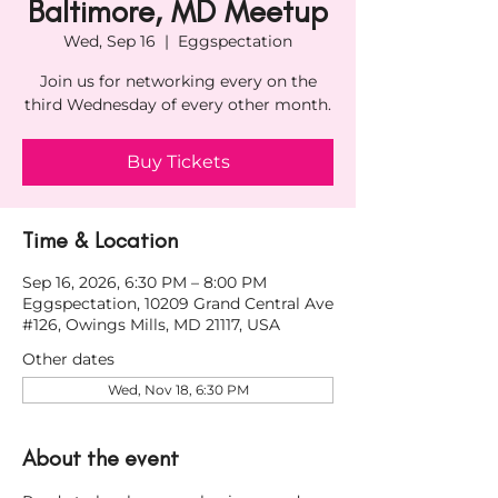
Baltimore, MD Meetup
Wed, Sep 16
  |  
Eggspectation
Join us for networking every on the
third Wednesday of every other month.
Buy Tickets
Time & Location
Sep 16, 2026, 6:30 PM – 8:00 PM
Eggspectation, 10209 Grand Central Ave
#126, Owings Mills, MD 21117, USA
Other dates
Wed, Nov 18, 6:30 PM
About the event