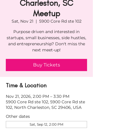
Charleston, SC
Meetup
Sat, Nov 21
  |  
5900 Core Rd ste 102
Purpose driven and interested in
startups, small businesses, side hustles,
and entrepreneurship? Don't miss the
next meet-up!
Buy Tickets
Time & Location
Nov 21, 2026, 2:00 PM – 3:30 PM
5900 Core Rd ste 102, 5900 Core Rd ste
102, North Charleston, SC 29406, USA
Other dates
Sat, Sep 12, 2:00 PM