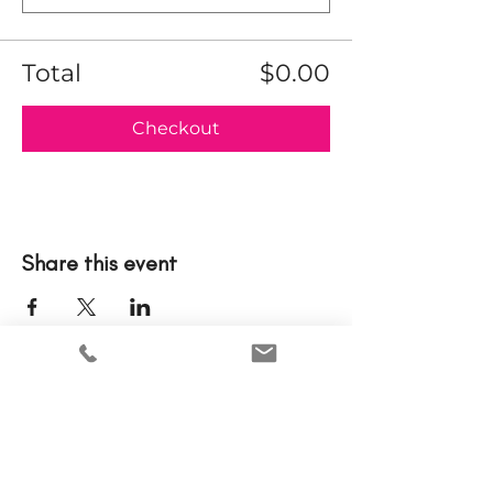
Total
$0.00
Checkout
Share this event
Please note that tickets to events are nonrefundable.