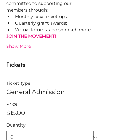
committed to supporting our 
members through:
Monthly local meet-ups;
Quarterly grant awards;
Virtual forums, and so much more.
JOIN THE MOVEMENT! 
Show More
Tickets
Ticket type
General Admission
Price
$15.00
Quantity