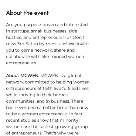
About the event
Are you purpose-driven and interested 
in startups, small businesses, side 
hustles, and entrepreneurship? Don't 
miss 3rd Saturday meet-ups! We invite 
you to come network, share and 
collaborate with like-minded women 
entrepreneurs.
About MCWEN: 
MCWEN is a global 
network committed to helping women 
entrepreneurs of faith live fulfilled lives 
while thriving in their homes, 
communities, and in business. There 
has never been a better time than now 
to be a woman entrepreneur. In fact, 
recent studies show that minority 
women are the fastest-growing group 
of entrepreneurs. That's why we're 