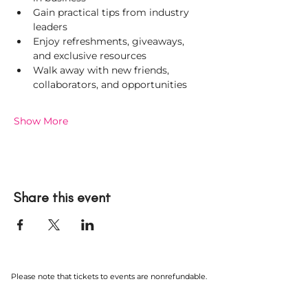
Gain practical tips from industry 
leaders
Enjoy refreshments, giveaways, 
and exclusive resources
Walk away with new friends, 
collaborators, and opportunities
Show More
Share this event
Please note that tickets to events are nonrefundable.