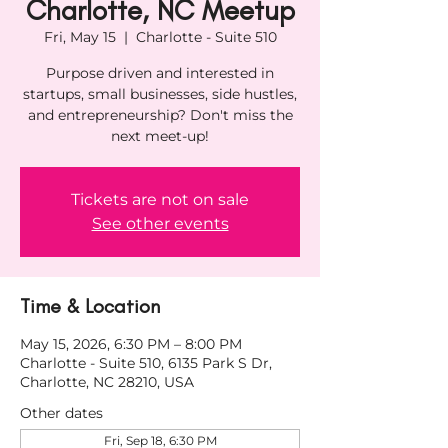
Charlotte, NC Meetup
Fri, May 15
  |  
Charlotte - Suite 510
Purpose driven and interested in
startups, small businesses, side hustles,
and entrepreneurship? Don't miss the
next meet-up!
Tickets are not on sale
See other events
Time & Location
May 15, 2026, 6:30 PM – 8:00 PM
Charlotte - Suite 510, 6135 Park S Dr,
Charlotte, NC 28210, USA
Other dates
Fri, Sep 18, 6:30 PM