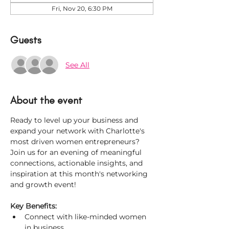
Fri, Nov 20, 6:30 PM
Guests
See All
About the event
Ready to level up your business and 
expand your network with Charlotte's 
most driven women entrepreneurs? 
Join us for an evening of meaningful 
connections, actionable insights, and 
inspiration at this month's networking 
and growth event!
Key Benefits:
Connect with like-minded women 
in business