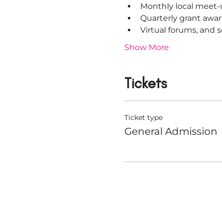
Monthly local meet-
Quarterly grant awar
Virtual forums, and
Show More
Tickets
Ticket type
General Admission