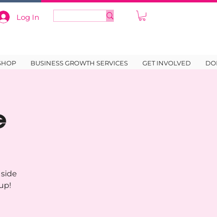
Log In
SHOP
BUSINESS GROWTH SERVICES
GET INVOLVED
DO
e
 side
up!