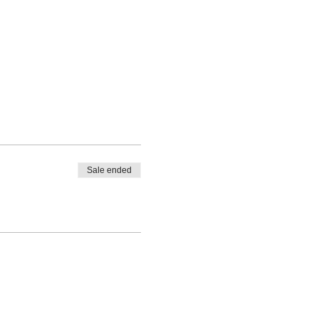
Sale ended