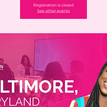
Registration is closed
See other events