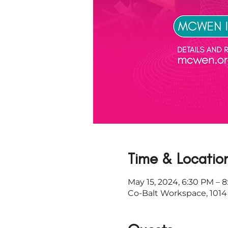
Time & Locatio
May 15, 2024, 6:30 PM – 
Co-Balt Workspace, 1014