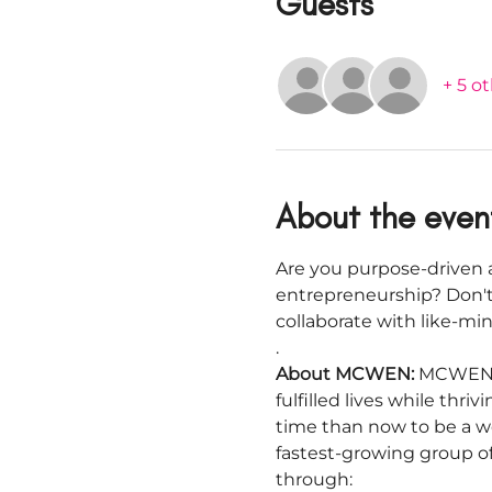
Guests
+ 5 o
About the even
Are you purpose-driven a
entrepreneurship? Don't
collaborate with like-m
.
About MCWEN: 
MCWEN i
fulfilled lives while thr
time than now to be a w
fastest-growing group o
through: