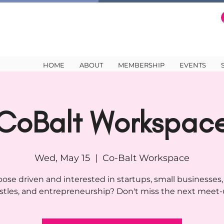
HOME
ABOUT
MEMBERSHIP
EVENTS
CoBalt Workspac
Wed, May 15
  |  
Co-Balt Workspace
ose driven and interested in startups, small businesses,
stles, and entrepreneurship? Don't miss the next meet-