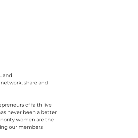
, and 
network, share and 
eneurs of faith live 
 has never been a better 
inority women are the 
ting our members 