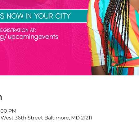
n
8:00 PM
 West 36th Street Baltimore, MD 21211