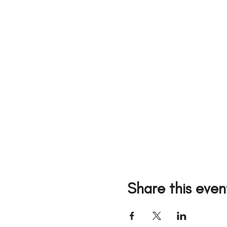
Share this even