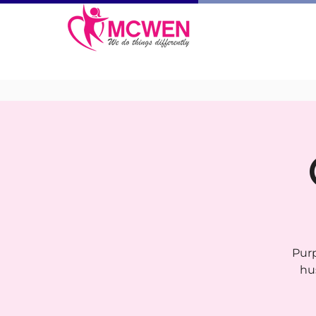
Purp
hu