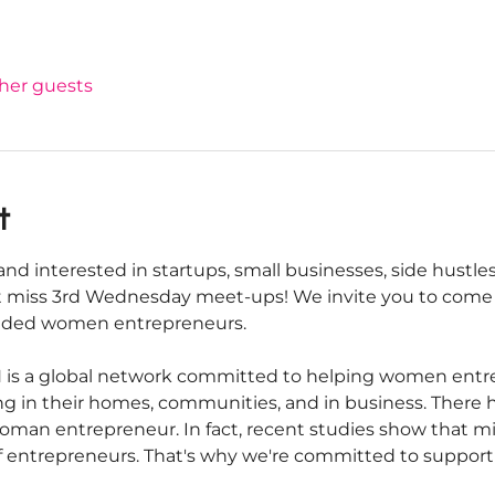
ther guests
t
nd interested in startups, small businesses, side hustles
 miss 3rd Wednesday meet-ups! We invite you to come 
inded women entrepreneurs.
s a global network committed to helping women entrepr
iving in their homes, communities, and in business. There
oman entrepreneur. In fact, recent studies show that m
f entrepreneurs. That's why we're committed to suppor