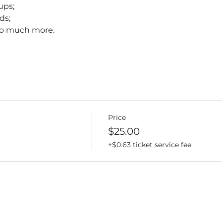
ups;
ds;
 so much more.
Price
$25.00
+$0.63 ticket service fee