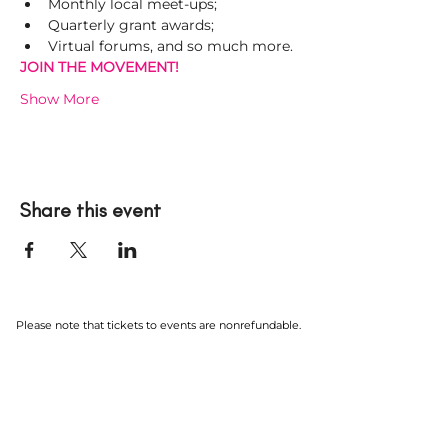
Monthly local meet-ups;
Quarterly grant awards;
Virtual forums, and so much more.
JOIN THE MOVEMENT! 
Show More
Share this event
Please note that tickets to events are nonrefundable.