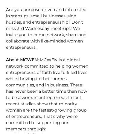
Are you purpose-driven and interested 
in startups, small businesses, side 
hustles, and entrepreneurship? Don't 
miss 3rd Wednesday meet-ups! We 
invite you to come network, share and 
collaborate with like-minded women 
entrepreneurs.
About MCWEN: 
MCWEN is a global 
network committed to helping women 
entrepreneurs of faith live fulfilled lives 
while thriving in their homes, 
communities, and in business. There 
has never been a better time than now 
to be a woman entrepreneur. In fact, 
recent studies show that minority 
women are the fastest-growing group 
of entrepreneurs. That's why we're 
committed to supporting our 
members through: