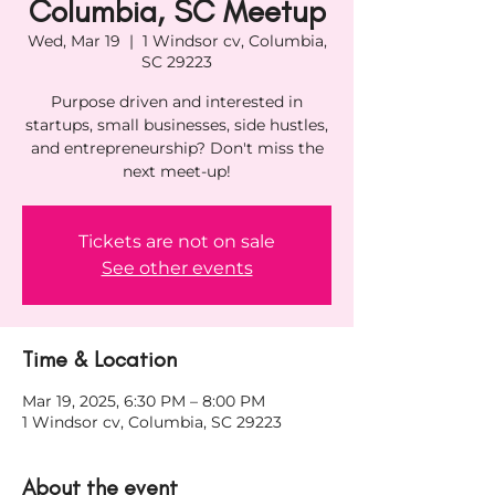
Columbia, SC Meetup
Wed, Mar 19
  |  
1 Windsor cv, Columbia,
SC 29223
Purpose driven and interested in
startups, small businesses, side hustles,
and entrepreneurship? Don't miss the
next meet-up!
Tickets are not on sale
See other events
Time & Location
Mar 19, 2025, 6:30 PM – 8:00 PM
1 Windsor cv, Columbia, SC 29223
About the event