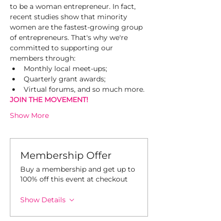
to be a woman entrepreneur. In fact, 
recent studies show that minority 
women are the fastest-growing group 
of entrepreneurs. That's why we're 
committed to supporting our 
members through:
Monthly local meet-ups;
Quarterly grant awards;
Virtual forums, and so much more.
JOIN THE MOVEMENT!
Show More
Membership Offer
Buy a membership and get up to
100% off this event at checkout
Show Details