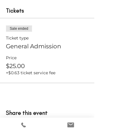
Tickets
Sale ended
Ticket type
General Admission
Price
$25.00
+$0.63 ticket service fee
Share this event