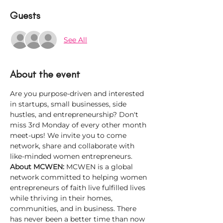
Guests
See All
About the event
Are you purpose-driven and interested 
in startups, small businesses, side 
hustles, and entrepreneurship? Don't 
miss 3rd Monday of every other month 
meet-ups! We invite you to come 
network, share and collaborate with 
like-minded women entrepreneurs.
About MCWEN: 
MCWEN is a global 
network committed to helping women 
entrepreneurs of faith live fulfilled lives 
while thriving in their homes, 
communities, and in business. There 
has never been a better time than now 