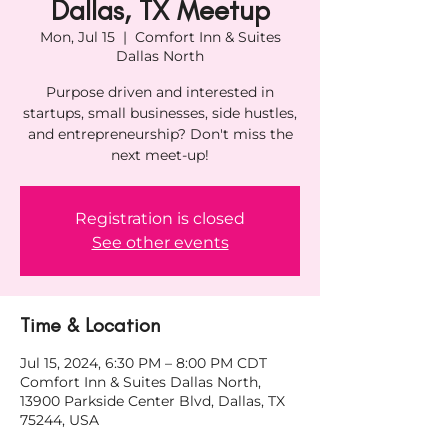
Dallas, TX Meetup
Mon, Jul 15
  |  
Comfort Inn & Suites
Dallas North
Purpose driven and interested in
startups, small businesses, side hustles,
and entrepreneurship? Don't miss the
next meet-up!
Registration is closed
See other events
Time & Location
Jul 15, 2024, 6:30 PM – 8:00 PM CDT
Comfort Inn & Suites Dallas North,
13900 Parkside Center Blvd, Dallas, TX
75244, USA