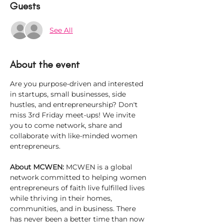
Guests
See All
About the event
Are you purpose-driven and interested 
in startups, small businesses, side 
hustles, and entrepreneurship? Don't 
miss 3rd Friday meet-ups! We invite 
you to come network, share and 
collaborate with like-minded women 
entrepreneurs.
About MCWEN: 
MCWEN is a global 
network committed to helping women 
entrepreneurs of faith live fulfilled lives 
while thriving in their homes, 
communities, and in business. There 
has never been a better time than now 