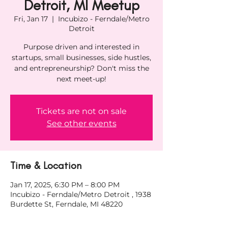
Detroit, MI Meetup
Fri, Jan 17
  |  
Incubizo - Ferndale/Metro
Detroit
Purpose driven and interested in
startups, small businesses, side hustles,
and entrepreneurship? Don't miss the
next meet-up!
Tickets are not on sale
See other events
Time & Location
Jan 17, 2025, 6:30 PM – 8:00 PM
Incubizo - Ferndale/Metro Detroit , 1938
Burdette St, Ferndale, MI 48220