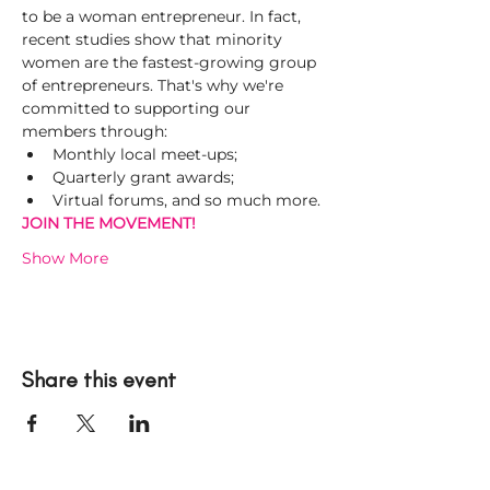
to be a woman entrepreneur. In fact, 
recent studies show that minority 
women are the fastest-growing group 
of entrepreneurs. That's why we're 
committed to supporting our 
members through:
Monthly local meet-ups;
Quarterly grant awards;
Virtual forums, and so much more.
JOIN THE MOVEMENT! 
Show More
Share this event