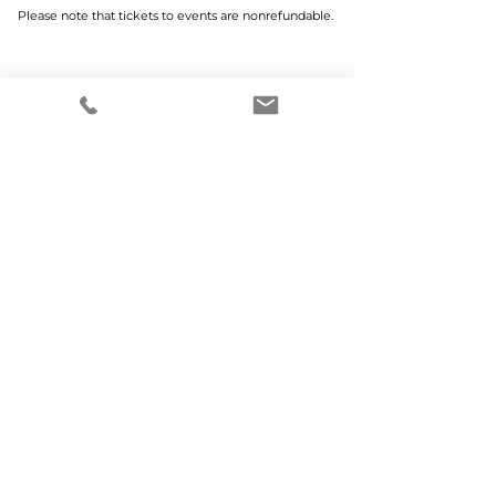
Please note that tickets to events are nonrefundable.
Home
Why MCWEN?
Members Only
Prayer Requests
Advertise With Us
Donate
SUBSCRIBE TO OUR NEWSLETTER