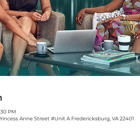
n
7:30 PM
Princess Anne Street #Unit A Fredericksburg, VA 22401