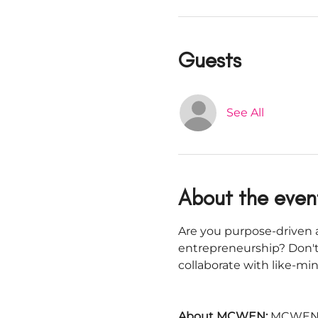
Guests
See All
About the even
Are you purpose-driven a
entrepreneurship? Don't
collaborate with like-m
About MCWEN: 
MCWEN i