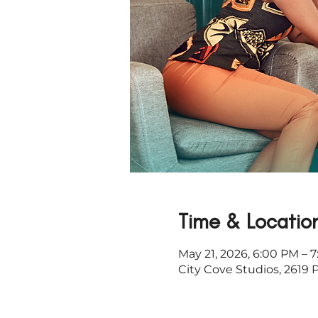
Time & Locatio
May 21, 2026, 6:00 PM – 
City Cove Studios, 2619 