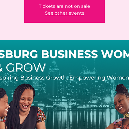
Tickets are not on sale
See other events