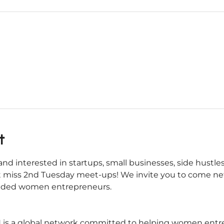
t
nd interested in startups, small businesses, side hustles
 miss 2nd Tuesday meet-ups! We invite you to come net
inded women entrepreneurs.
s a global network committed to helping women entrepr