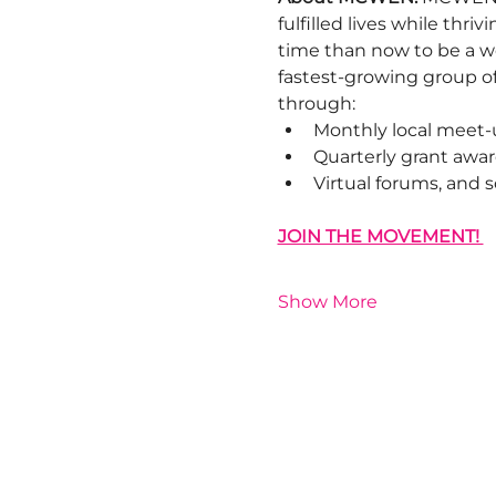
fulfilled lives while thr
time than now to be a w
fastest-growing group o
through:
Monthly local meet-
Quarterly grant awar
Virtual forums, and
JOIN THE MOVEMENT! 
Show More