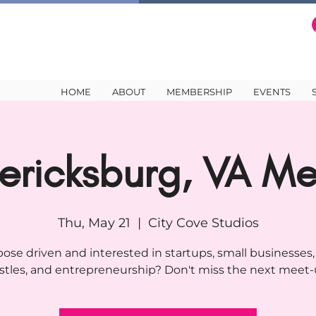
HOME
ABOUT
MEMBERSHIP
EVENTS
ericksburg, VA M
Thu, May 21
  |  
City Cove Studios
ose driven and interested in startups, small businesses,
stles, and entrepreneurship? Don't miss the next meet-