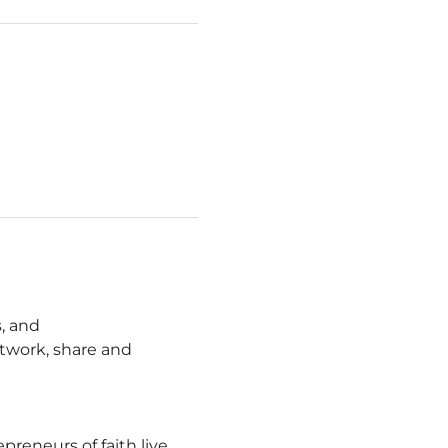
, and 
work, share and 
eneurs of faith live 