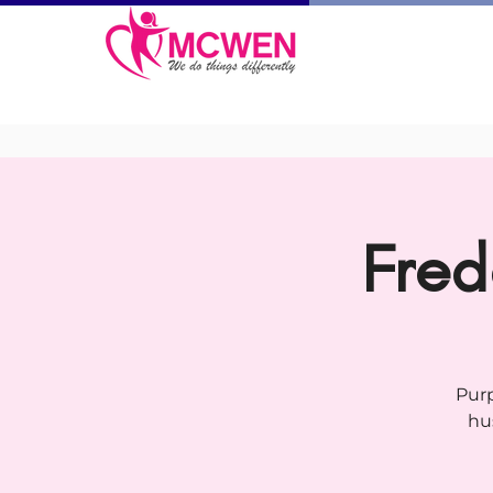
Fred
Purp
hu