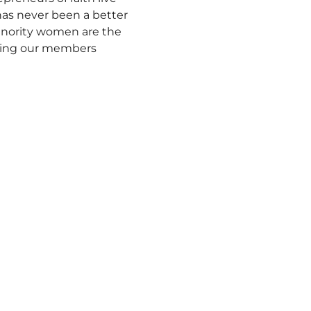
 has never been a better 
inority women are the 
ting our members 