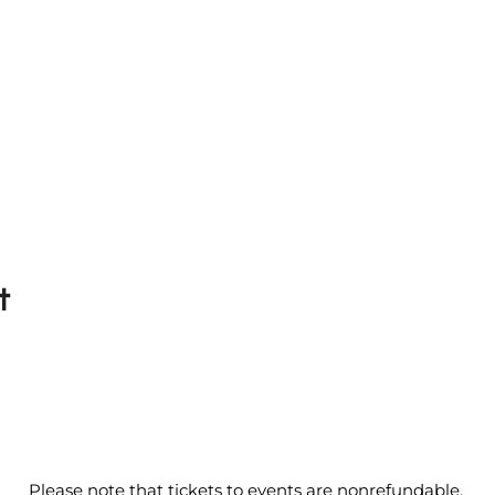
t
Please note that tickets to events are nonrefundable.