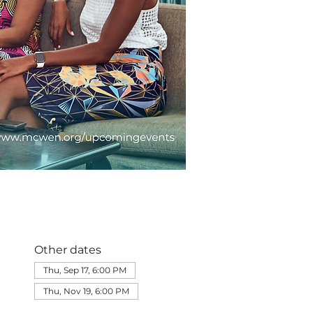
Other dates
Thu, Sep 17, 6:00 PM
Thu, Nov 19, 6:00 PM