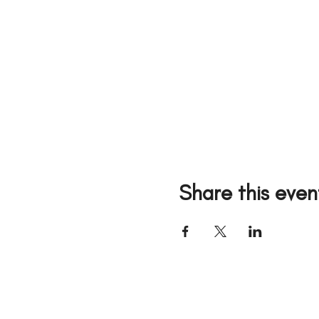
Share this even