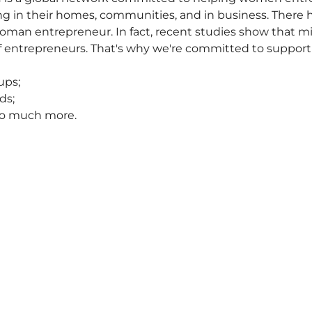
iving in their homes, communities, and in business. There
oman entrepreneur. In fact, recent studies show that m
f entrepreneurs. That's why we're committed to suppor
ups;
ds;
 so much more.