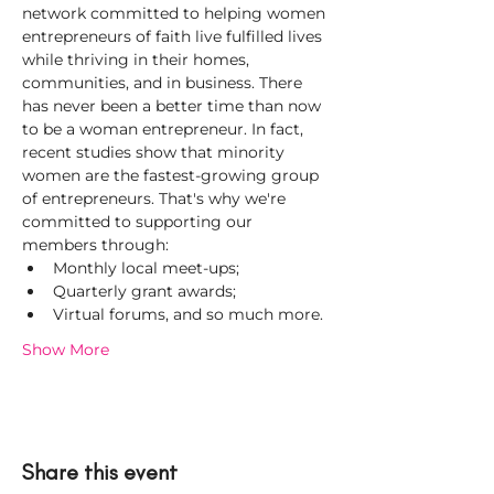
network committed to helping women 
entrepreneurs of faith live fulfilled lives 
while thriving in their homes, 
communities, and in business. There 
has never been a better time than now 
to be a woman entrepreneur. In fact, 
recent studies show that minority 
women are the fastest-growing group 
of entrepreneurs. That's why we're 
committed to supporting our 
members through:
Monthly local meet-ups;
Quarterly grant awards;
Virtual forums, and so much more.
Show More
Share this event