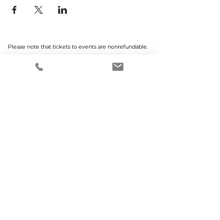
Please note that tickets to events are nonrefundable.
Home
Why MCWEN?
Members Only
Prayer Requests
Advertise With Us
Donate
SUBSCRIBE TO OUR NEWSLETTER