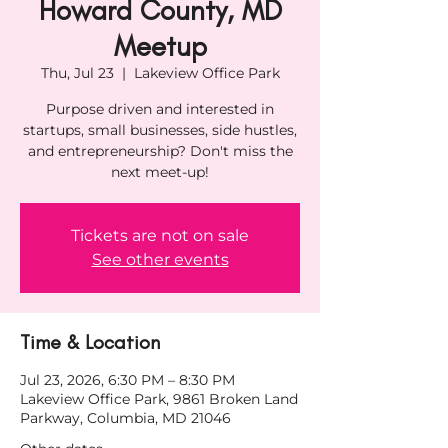
Howard County, MD
Meetup
Thu, Jul 23
  |  
Lakeview Office Park
Purpose driven and interested in
startups, small businesses, side hustles,
and entrepreneurship? Don't miss the
next meet-up!
Tickets are not on sale
See other events
Time & Location
Jul 23, 2026, 6:30 PM – 8:30 PM
Lakeview Office Park, 9861 Broken Land
Parkway, Columbia, MD 21046