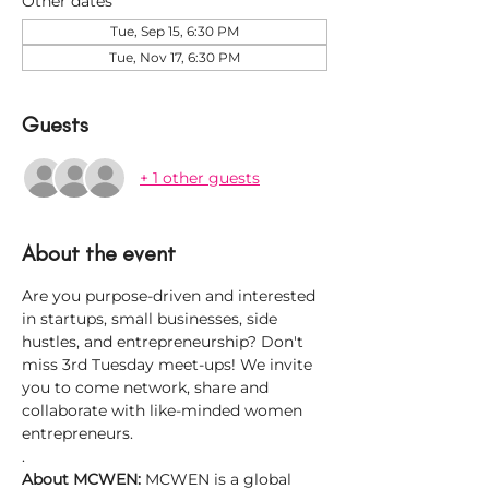
Other dates
Tue, Sep 15, 6:30 PM
Tue, Nov 17, 6:30 PM
Guests
+ 1 other guests
About the event
Are you purpose-driven and interested 
in startups, small businesses, side 
hustles, and entrepreneurship? Don't 
miss 3rd Tuesday meet-ups! We invite 
you to come network, share and 
collaborate with like-minded women 
entrepreneurs.
.
About MCWEN: 
MCWEN is a global 