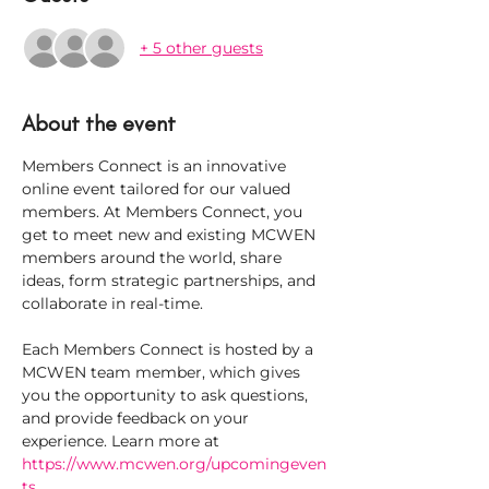
+ 5 other guests
About the event
Members Connect is an innovative 
online event tailored for our valued 
members. At Members Connect, you 
get to meet new and existing MCWEN 
members around the world, share 
ideas, form strategic partnerships, and 
collaborate in real-time.
Each Members Connect is hosted by a 
MCWEN team member, which gives 
you the opportunity to ask questions, 
and provide feedback on your 
experience. Learn more at 
https://www.mcwen.org/upcomingeven
ts