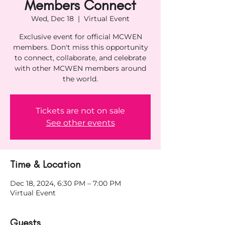
Members Connect
Wed, Dec 18
  |  
Virtual Event
Exclusive event for official MCWEN
members. Don't miss this opportunity
to connect, collaborate, and celebrate
with other MCWEN members around
the world.
Tickets are not on sale
See other events
Time & Location
Dec 18, 2024, 6:30 PM – 7:00 PM
Virtual Event
Guests