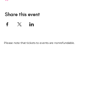
Share this event
Please note that tickets to events are nonrefundable.