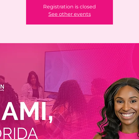
Registration is closed
See other events