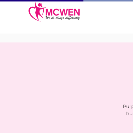
Purp
hu