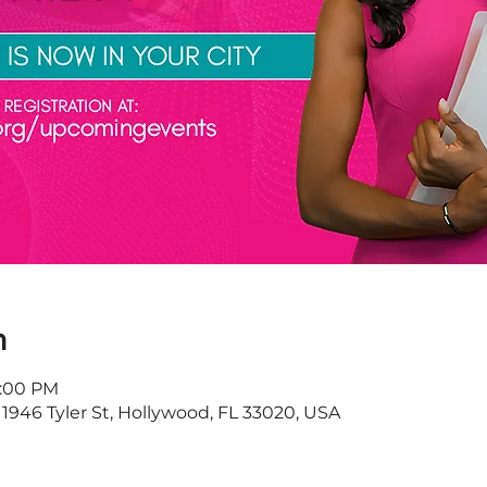
n
9:00 PM
 1946 Tyler St, Hollywood, FL 33020, USA