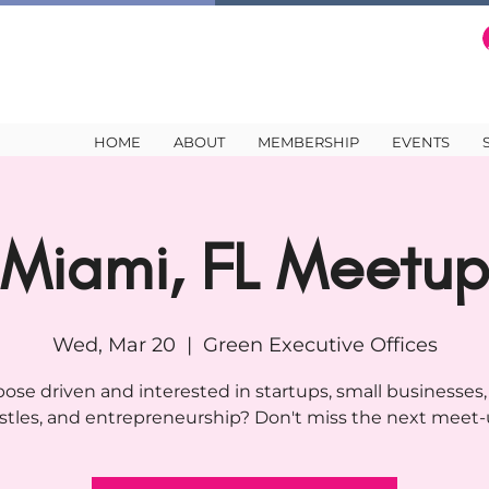
HOME
ABOUT
MEMBERSHIP
EVENTS
Miami, FL Meetu
Wed, Mar 20
  |  
Green Executive Offices
ose driven and interested in startups, small businesses,
stles, and entrepreneurship? Don't miss the next meet-