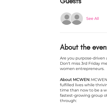
Guests
See All
About the even
Are you purpose-driven a
Don't miss 3rd Friday m
women entrepreneurs.
About MCWEN:
MCWEN i
fulfilled lives while thr
time than now to be a w
fastest-growing group o
through: