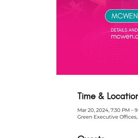
Time & Locatio
Mar 20, 2024, 7:30 PM – 
Green Executive Offices,