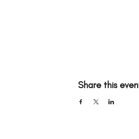
Share this even