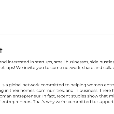
t
nd interested in startups, small businesses, side hustl
eet-ups! We invite you to come network, share and colla
s a global network committed to helping women entrepr
iving in their homes, communities, and in business. There
oman entrepreneur. In fact, recent studies show that m
f entrepreneurs. That's why we're committed to suppo