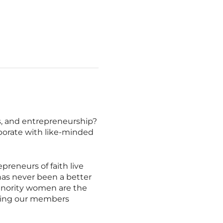
es, and entrepreneurship?
borate with like-minded
eneurs of faith live
 has never been a better
inority women are the
rting our members