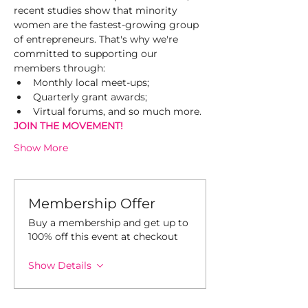
recent studies show that minority 
women are the fastest-growing group 
of entrepreneurs. That's why we're 
committed to supporting our 
members through:
Monthly local meet-ups;
Quarterly grant awards;
Virtual forums, and so much more.
JOIN THE MOVEMENT! 
Show More
Membership Offer
Buy a membership and get up to
100% off this event at checkout
Show Details