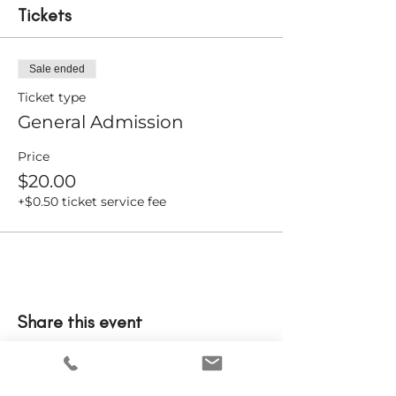
Tickets
Sale ended
Ticket type
General Admission
Price
$20.00
+$0.50 ticket service fee
Share this event