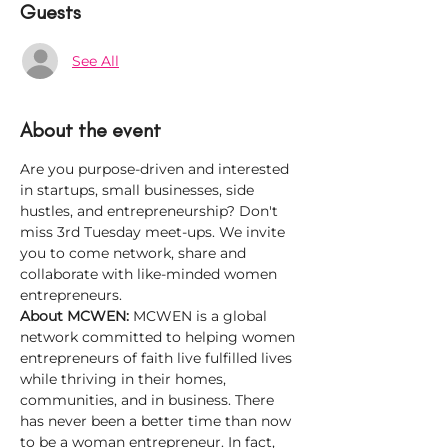
Guests
See All
About the event
Are you purpose-driven and interested 
in startups, small businesses, side 
hustles, and entrepreneurship? Don't 
miss 3rd Tuesday meet-ups. We invite 
you to come network, share and 
collaborate with like-minded women 
entrepreneurs.
About MCWEN: 
MCWEN is a global 
network committed to helping women 
entrepreneurs of faith live fulfilled lives 
while thriving in their homes, 
communities, and in business. There 
has never been a better time than now 
to be a woman entrepreneur. In fact, 