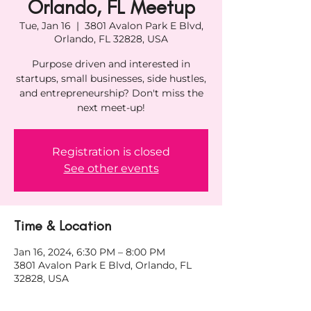
Orlando, FL Meetup
Tue, Jan 16
  |  
3801 Avalon Park E Blvd,
Orlando, FL 32828, USA
Purpose driven and interested in
startups, small businesses, side hustles,
and entrepreneurship? Don't miss the
next meet-up!
Registration is closed
See other events
Time & Location
Jan 16, 2024, 6:30 PM – 8:00 PM
3801 Avalon Park E Blvd, Orlando, FL
32828, USA