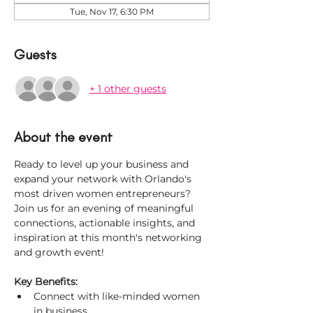
Tue, Nov 17, 6:30 PM
Guests
+ 1 other guests
About the event
Ready to level up your business and 
expand your network with Orlando's 
most driven women entrepreneurs? 
Join us for an evening of meaningful 
connections, actionable insights, and 
inspiration at this month's networking 
and growth event!
Key Benefits:
Connect with like-minded women 
in business