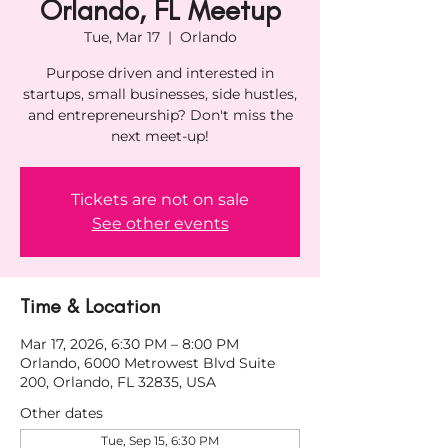
Orlando, FL Meetup
Tue, Mar 17
  |  
Orlando
Purpose driven and interested in
startups, small businesses, side hustles,
and entrepreneurship? Don't miss the
next meet-up!
Tickets are not on sale
See other events
Time & Location
Mar 17, 2026, 6:30 PM – 8:00 PM
Orlando, 6000 Metrowest Blvd Suite
200, Orlando, FL 32835, USA
Other dates
Tue, Sep 15, 6:30 PM