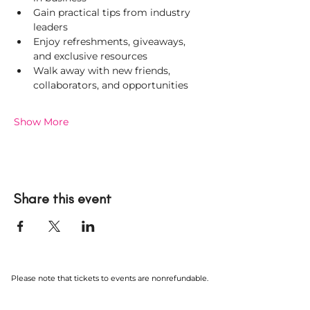
Gain practical tips from industry 
leaders
Enjoy refreshments, giveaways, 
and exclusive resources
Walk away with new friends, 
collaborators, and opportunities
Show More
Share this event
Please note that tickets to events are nonrefundable.