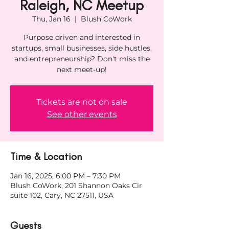
Raleigh, NC Meetup
Thu, Jan 16
  |  
Blush CoWork
Purpose driven and interested in
startups, small businesses, side hustles,
and entrepreneurship? Don't miss the
next meet-up!
Tickets are not on sale
See other events
Time & Location
Jan 16, 2025, 6:00 PM – 7:30 PM
Blush CoWork, 201 Shannon Oaks Cir
suite 102, Cary, NC 27511, USA
Guests