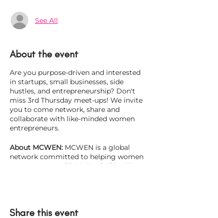
See All
About the event
Are you purpose-driven and interested
in startups, small businesses, side
hustles, and entrepreneurship? Don't
miss 3rd Thursday meet-ups! We invite
you to come network, share and
collaborate with like-minded women
entrepreneurs.
About MCWEN:
MCWEN is a global
network committed to helping women
entrepreneurs of faith live fulfilled lives
while thriving in their homes,
communities, and in business. There
has never been a better time than now
to be a woman entrepreneur. In fact,
Share this event
recent studies show that minority