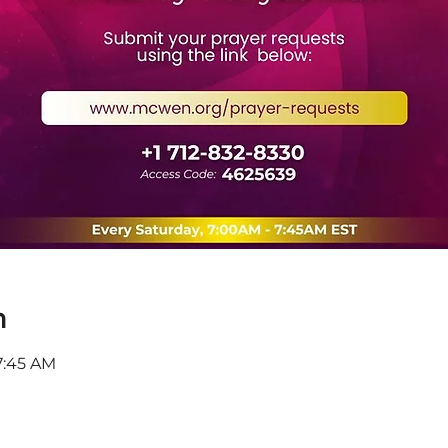
n
7:45 AM