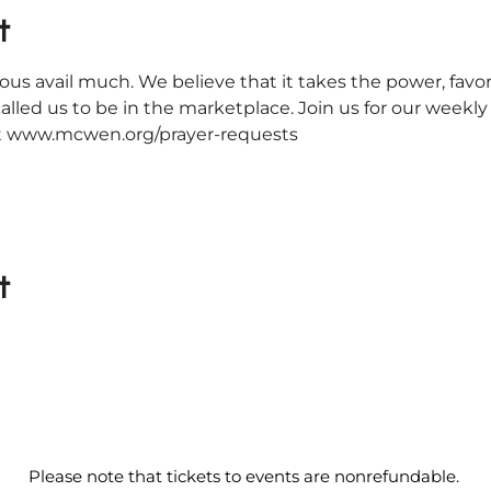
t
ous avail much. We believe that it takes the power, favor
alled us to be in the marketplace. Join us for our weekl
 at www.mcwen.org/prayer-requests
t
Please note that tickets to events are nonrefundable.