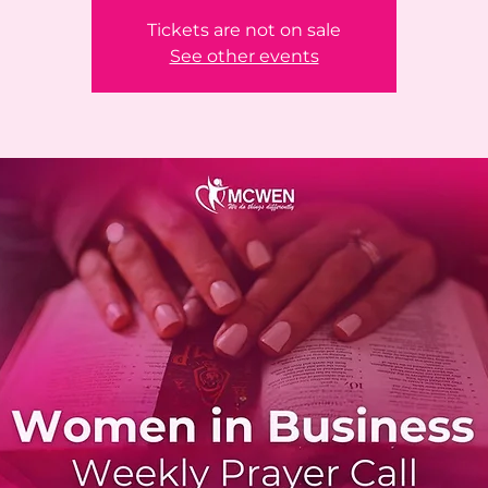
Tickets are not on sale
See other events