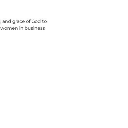
, and grace of God to 
y women in business 