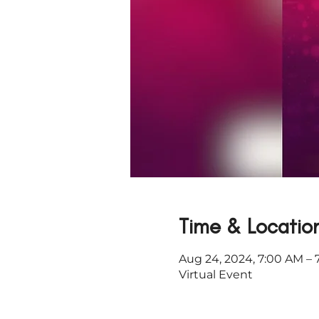
Time & Locatio
Aug 24, 2024, 7:00 AM – 
Virtual Event