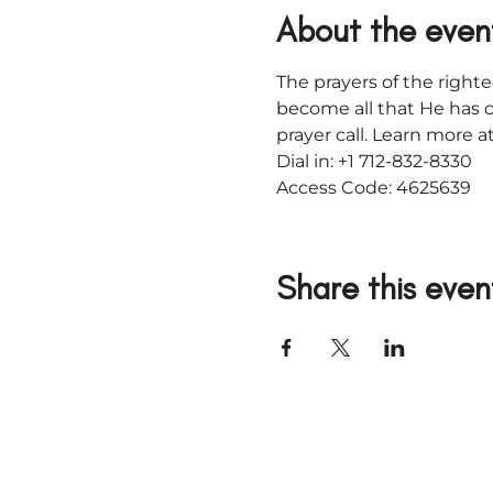
About the even
The prayers of the righte
become all that He has c
prayer call. Learn more
Dial in: +1 712-832-8330
Access Code: 4625639
Share this even