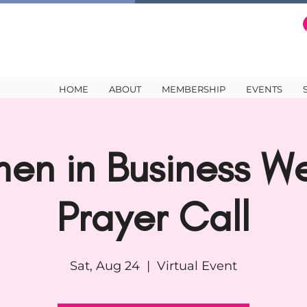
HOME
ABOUT
MEMBERSHIP
EVENTS
en in Business We
Prayer Call
Sat, Aug 24
  |  
Virtual Event