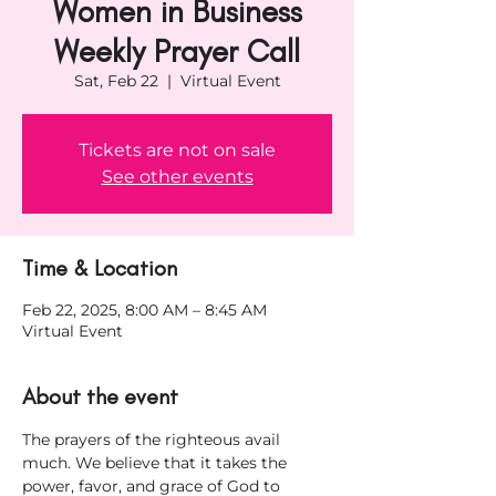
Women in Business
Weekly Prayer Call
Sat, Feb 22
  |  
Virtual Event
Tickets are not on sale
See other events
Time & Location
Feb 22, 2025, 8:00 AM – 8:45 AM
Virtual Event
About the event
The prayers of the righteous avail 
much. We believe that it takes the 
power, favor, and grace of God to 