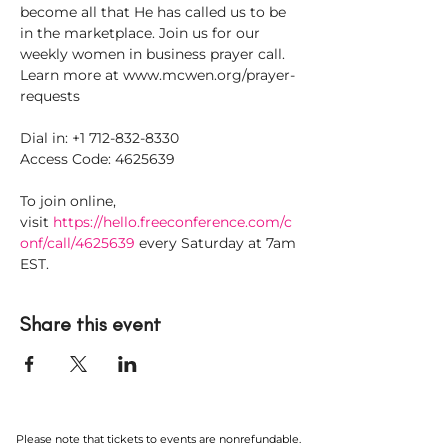
become all that He has called us to be 
in the marketplace. Join us for our 
weekly women in business prayer call. 
Learn more at www.mcwen.org/prayer-
requests
Dial in: +1 712-832-8330
Access Code: 4625639
To join online, 
visit 
https://hello.freeconference.com/c
onf/call/4625639
 every Saturday at 7am 
EST.
Share this event
Please note that tickets to events are nonrefundable.