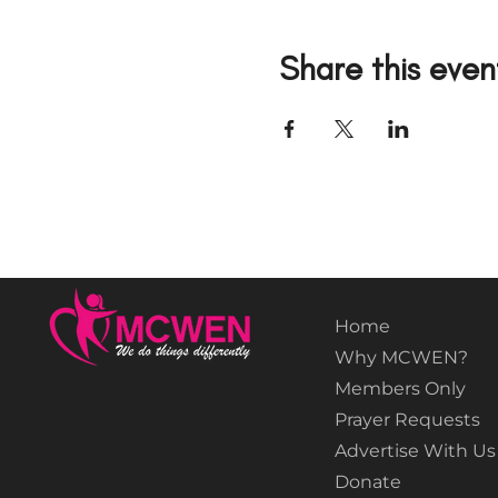
Share this even
Home
Why MCWEN?
Members Only
Prayer Requests
Advertise With Us
Donate