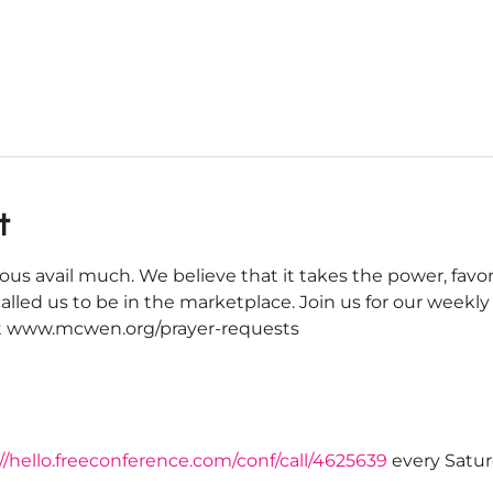
t
ous avail much. We believe that it takes the power, favor
alled us to be in the marketplace. Join us for our weekl
 at www.mcwen.org/prayer-requests
//hello.freeconference.com/conf/call/4625639
 every Satu