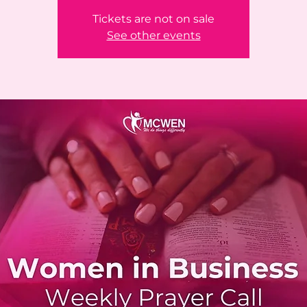
Tickets are not on sale
See other events