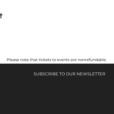
t
Please note that tickets to events are nonrefundable.
SUBSCRIBE TO OUR NEWSLETTER