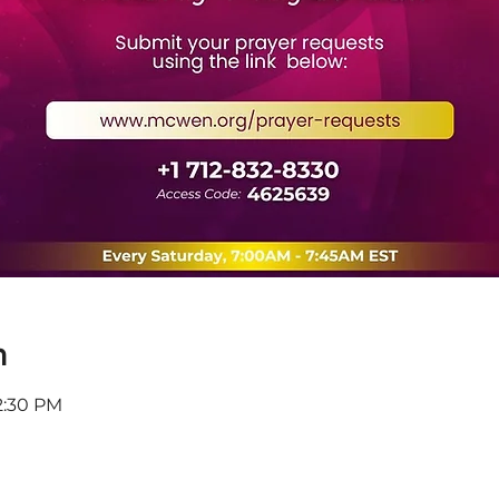
n
12:30 PM