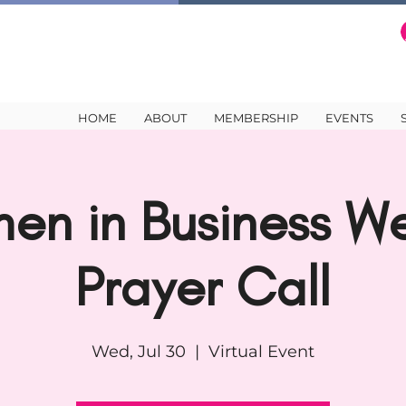
HOME
ABOUT
MEMBERSHIP
EVENTS
en in Business We
Prayer Call
Wed, Jul 30
  |  
Virtual Event