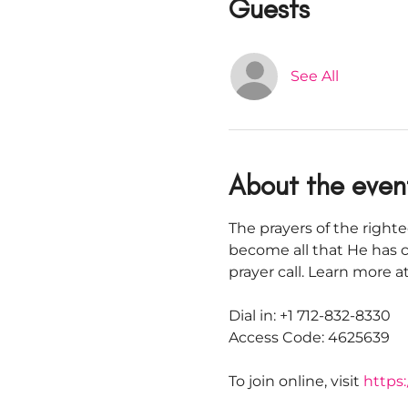
Guests
See All
About the even
The prayers of the righte
become all that He has c
prayer call. Learn more
Dial in: +1 712-832-8330
Access Code: 4625639
To join online, visit 
https: