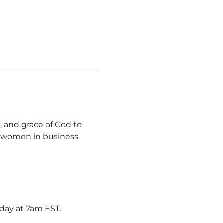
, and grace of God to 
y women in business 
rday at 7am EST.