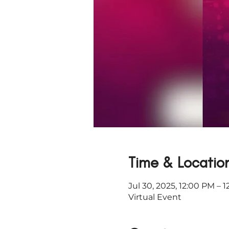
Time & Locatio
Jul 30, 2025, 12:00 PM – 
Virtual Event