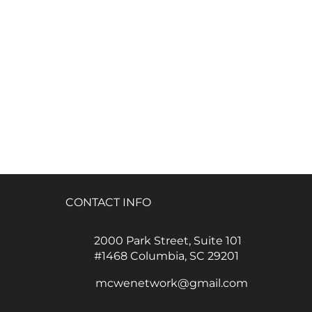
CONTACT INFO
2000 Park Street, Suite 101
#1468 Columbia, SC 29201
mcwenetwork@gmail.com