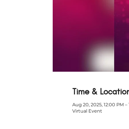
Time & Locatio
Aug 20, 2025, 12:00 PM –
Virtual Event