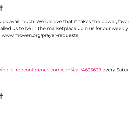
t
ous avail much. We believe that it takes the power, favor
alled us to be in the marketplace. Join us for our weekl
 at www.mcwen.org/prayer-requests
//hello.freeconference.com/conf/call/4625639
 every Satu
t