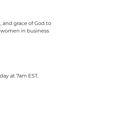
, and grace of God to 
y women in business 
rday at 7am EST.