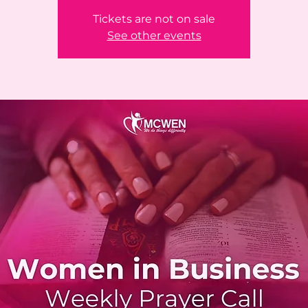
Tickets are not on sale
See other events