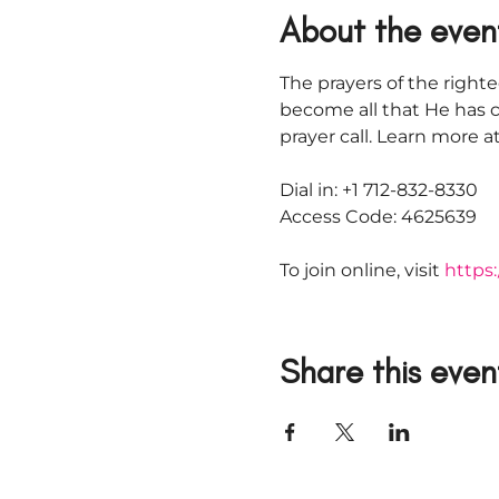
About the even
The prayers of the righte
become all that He has c
prayer call. Learn more
Dial in: +1 712-832-8330
Access Code: 4625639
To join online, visit 
https:
Share this even