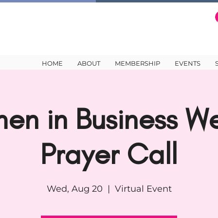
HOME
ABOUT
MEMBERSHIP
EVENTS
en in Business We
Prayer Call
Wed, Aug 20
  |  
Virtual Event