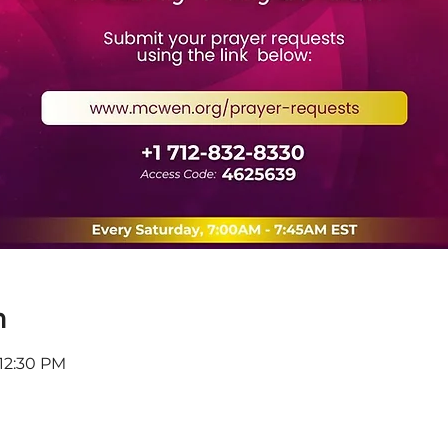
n
 12:30 PM