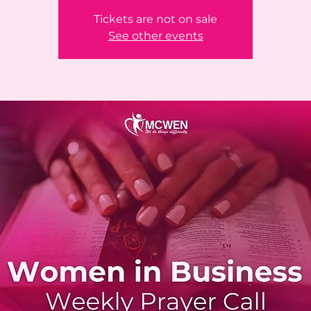
Tickets are not on sale
See other events