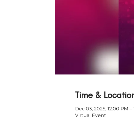
Time & Locatio
Dec 03, 2025, 12:00 PM –
Virtual Event