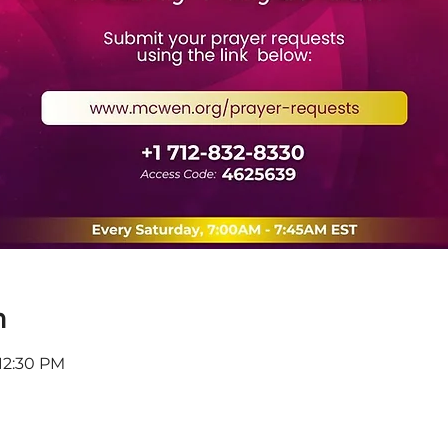
n
 12:30 PM