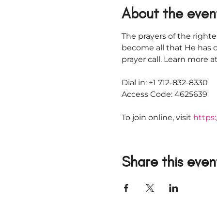
About the even
The prayers of the righte
become all that He has c
prayer call. Learn more
Dial in: +1 712-832-8330
Access Code: 4625639
To join online, visit 
https:
Share this even