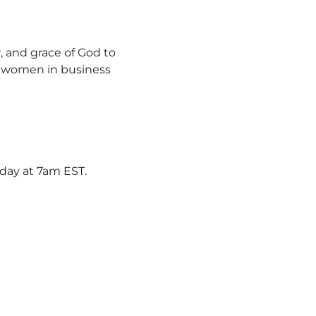
, and grace of God to 
y women in business 
rday at 7am EST.