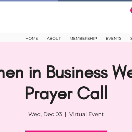
HOME
ABOUT
MEMBERSHIP
EVENTS
en in Business We
Prayer Call
Wed, Dec 03
  |  
Virtual Event