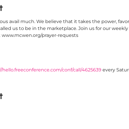
t
ous avail much. We believe that it takes the power, favor
alled us to be in the marketplace. Join us for our weekl
 at www.mcwen.org/prayer-requests
//hello.freeconference.com/conf/call/4625639
 every Satu
t