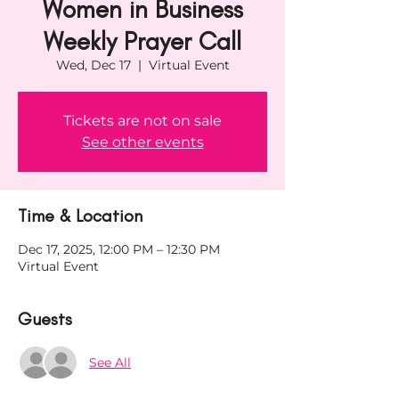
Women in Business
Weekly Prayer Call
Wed, Dec 17
  |  
Virtual Event
Tickets are not on sale
See other events
Time & Location
Dec 17, 2025, 12:00 PM – 12:30 PM
Virtual Event
Guests
See All