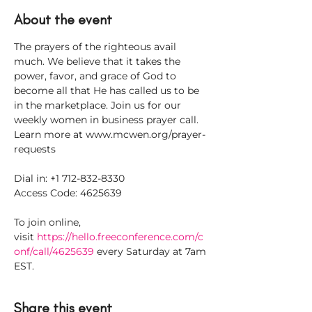
About the event
The prayers of the righteous avail 
much. We believe that it takes the 
power, favor, and grace of God to 
become all that He has called us to be 
in the marketplace. Join us for our 
weekly women in business prayer call. 
Learn more at www.mcwen.org/prayer-
requests
Dial in: +1 712-832-8330
Access Code: 4625639
To join online, 
visit 
https://hello.freeconference.com/c
onf/call/4625639
 every Saturday at 7am 
EST.
Share this event