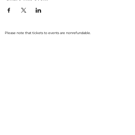
Please note that tickets to events are nonrefundable.