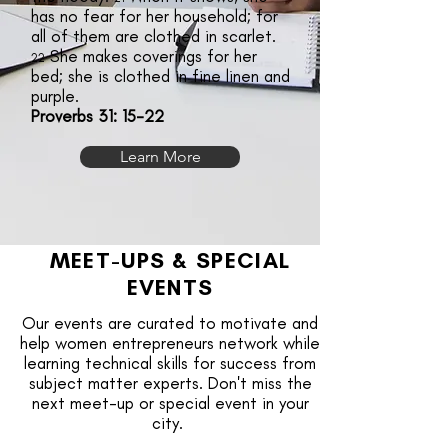
has no fear for her household; for
all of them are clothed in scarlet.
She makes coverings for her
22
bed; she is clothed in fine linen and
purple.
Proverbs 31: 15-22
Learn More
MEET-UPS & SPECIAL
EVENTS
Our events are curated to motivate and
help women entrepreneurs network while
learning technical skills for success from
subject matter experts. Don't miss the
next meet-up or special event in your
city.