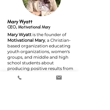
Mary Wyatt
CEO, Motivational Mary
Mary Wyatt
is the founder of
Motivational Mary
, a Christian-
based organization educating
youth organizations, women's
groups, and middle and high
school students about
producing positive results from
past experiences to prevent
bullying and domestic violence.
She offers a wide range of
nonfiction self-help books and
services that encourage others
to become the solution and not
a product of their environment.