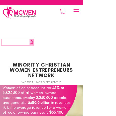
MINORITY CHRISTIAN
WOMEN
ENTREPRENEURS
NETWORK
WE DO THINGS DIFFERENTLY!
Women of color account for
47% or
5,824,300
of all women-owned
businesses, employ
2,230,600
people,
and generate
$386.6 billion
in revenues.
Yet, the average revenue for a women-
of-color owned business is
$66,400
,