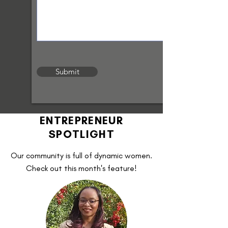
Submit
ENTREPRENEUR
SPOTLIGHT
Our community is full of dynamic women.
Check out this month's feature!