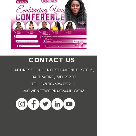
CONTACT US
ADDRESS: 10 E. NORTH AVENUE, STE 5,
BALTIMORE, MD 21202
TEL:
1-800-696-1929
|
MCWENETWORK@GMAIL.COM