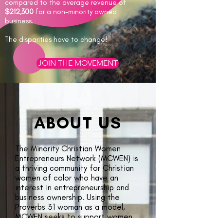
compared to the average revenue of
$212,300
for a non-minority owned
business.
The disparities have to change!
JOIN THE MOVEMENT
ABOUT US
The Minority Christian Women
Entrepreneurs Network (MCWEN) is
a thriving community for Christian
women of color who have an
interest in entrepreneurship and
business ownership. Using the
Proverbs 31 woman as a model,
MCWEN seeks to support women