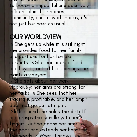
to become impactful and positively
influential in their homes,
community, and at work. For us, it's
not just business as usual.
OUR WORLDVIEW
She gets up while it is still night;
15
she provides food for her family
and portions for her female
servants.
She considers a field
16
and buys it; out of her earnings she
plants a vineyard.
She sets about her work
17
vigorously; her arms are strong for
her tasks.
She sees that her
18
trading is profitable, and her lamp
does not go out at night.
In her hand she holds the distaff
19
and grasps the spindle with her
fingers.
She opens her arms to
20
the poor and extends her hands to
the needy.
When it snows, she
21