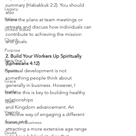
summary (Habakkuk 2:2). You should 
Legacy
also
Politics
share the plans at team meetings or 
retreats and discuss how individuals can
United States
contribute to achieving the mission 
Church
and goals.
Purpose
2. Build Your Workers Up Spiritually 
New Year's
(Ephesians 4:12)
Spiritual development is not 
Passion
something people think about 
Grace
generally in business. However, I 
Leader
believe this is key to building healthy 
relationships
Team
and Kingdom advancement. An 
Virginity
effective way of engaging a different 
focus and
Starting A Business
attracting a more extensive age range 
Doubt