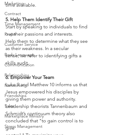
Marketing
time available.
Contract
5. Help Them Identify Their Gift
Time Management
Start by speaking to individuals to find 
out their passions and interests.
Prayer
Help them to determine what they see 
Customer Service
as their weakness. In a secular
Body Language
sense, we refer to identifying gifts a 
skills audit.
Communication
Relationships
6. Empower Your Team
Luke 9 and Matthew 10 informs us that 
Networking
Jesus empowered his disciples by
Friendships
giving them power and authority. 
Sales
Leadership theorists Tannenbaum and
Schmidt’s continuum theory also 
Marketplace Ministry
concluded that "to gain control is to 
Stress Management
give