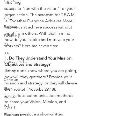
P.E.R.K
inspiring
others to "run with the vision" for your 
Family
organisation. The acronym for T.E.A.M.
Career
is ‘Together Everyone Achieves More,’ 
Beyonce
i.e., we can’t achieve success without
input from others. With that in mind, 
Parenting
how do you inspire and motivate your
20s
workers? Here are seven tips:
30s
1. Do They Understand Your Mission, 
Getting Older
Objectives and Strategy?
If they don’t know where you are going, 
Justice
how will they get there? Provide your 
Christian
mission and strategy, or they will devise 
Black
their route! (Proverbs 29:18).
Use various communication methods 
Racism
to share your Vision, Mission, and 
Politics
Goals.
You can produce a short-written 
Empowerment