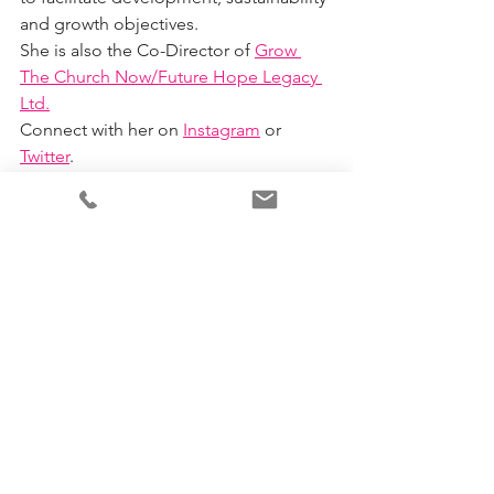
and growth objectives.
She is also the Co-Director of 
Grow 
The Church Now/Future Hope Legacy 
Ltd.
Connect with her on 
Instagram
 or 
Twitter
. 
Business
Christian
Leader
See All
Recent Posts