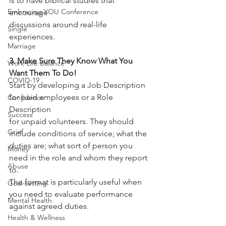
is to have biblical studies that 
Embracing YOU Conference
encourage
discussions around real-life 
Single
experiences.
Marriage
3. Make Sure They Know What You 
Work-Life Balance
Want Them To Do!
COVID-19
Start by developing a Job Description 
for paid employees or a Role 
Confidence
Description
Success
for unpaid volunteers. They should 
Grief
include conditions of service; what the
duties are; what sort of person you 
Money
need in the role and whom they report 
Abuse
to.
The format is particularly useful when 
Goal-setting
you need to evaluate performance
Mental Health
against agreed duties.
Health & Wellness