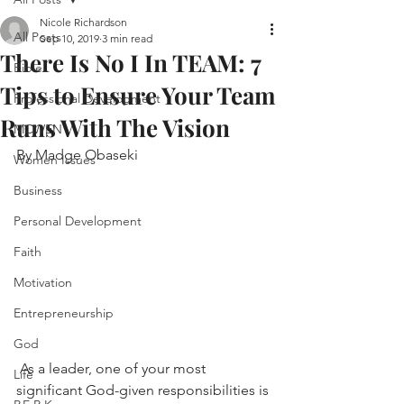
Nicole Richardson
All Posts
Sep 10, 2019
3 min read
There Is No I In TEAM: 7
Bible
Tips to Ensure Your Team
Professional Development
Runs With The Vision
MCWEN
By Madge Obaseki
Women Issues
Business
Personal Development
Faith
Motivation
Entrepreneurship
God
 As a leader, one of your most 
Life
significant God-given responsibilities is 