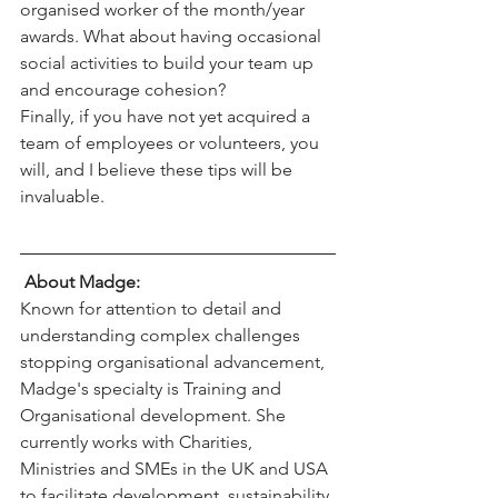
organised worker of the month/year 
awards. What about having occasional
social activities to build your team up 
and encourage cohesion?
Finally, if you have not yet acquired a 
team of employees or volunteers, you
will, and I believe these tips will be 
invaluable.
About Madge: 
Known for attention to detail and 
understanding complex challenges 
stopping organisational advancement, 
Madge's specialty is Training and 
Organisational development. She 
currently works with Charities, 
Ministries and SMEs in the UK and USA 
to facilitate development, sustainability 