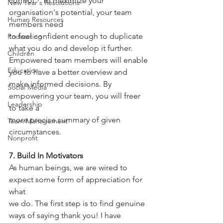
control." To maximize your 
New Year's Resolutions
organisation's potential, your team 
Human Resources
members need
to feel confident enough to duplicate 
Podcasting
what you do and develop it further.
Children
Empowered team members will enable 
Education
you to have a better overview and
make informed decisions. By 
Social Media
empowering your team, you will freer 
Leadership
to take a
more precise summary of given 
Team Management
circumstances.
Nonprofit
7. Build In Motivators
As human beings, we are wired to 
expect some form of appreciation for 
what
we do. The first step is to find genuine 
ways of saying thank you! I have