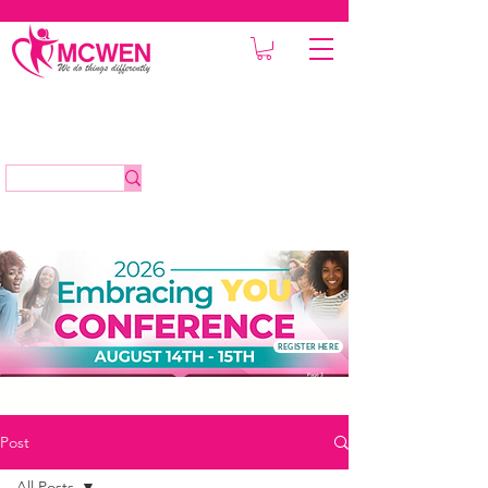
REGISTER HERE
Post
All Posts