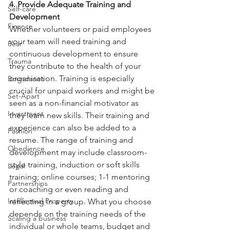
4. Provide Adequate Training and 
Self-care
Development
Finance
Whether volunteers or paid employees 
your team will need training and
Fear
continuous development to ensure 
Trauma
they contribute to the health of your
organisation. Training is especially 
Boundaries
crucial for unpaid workers and might be
Set-Apart
seen as a non-financial motivator as 
Investment
they learn new skills. Their training and
experience can also be added to a 
Fashion
resume. The range of training and
Obedience
development may include classroom-
style training, induction or soft skills
Legal
training; online courses; 1-1 mentoring 
Partnerships
or coaching or even reading and
Intellectual Property
reflecting in a group. What you choose 
depends on the training needs of the
Scaling a business
individual or whole teams, budget and 