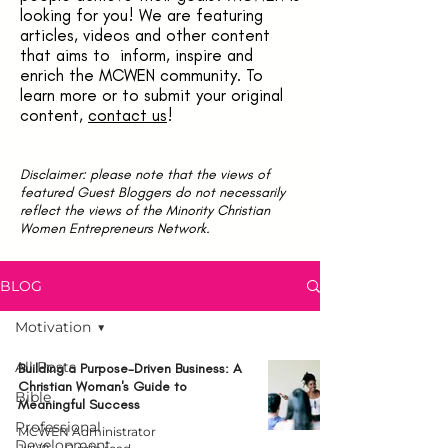
looking for you! We are featuring
articles, videos and other content
that aims to inform, inspire and
enrich the MCWEN community. To
learn more or to submit your original
content,
contact us
!
Disclaimer: please note that the views of
featured Guest Bloggers do not necessarily
reflect the views of the Minority Christian
Women Entrepreneurs Network.
BLOG
Motivation
All Posts
Building a Purpose-Driven Business: A
Christian Woman's Guide to
Bible
Meaningful Success
Professional
MCWEN Administrator
Development