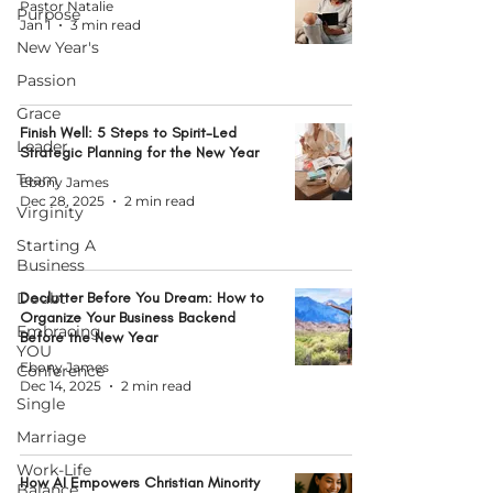
Pastor Natalie
Purpose
Jan 1
3 min read
New Year's
Passion
Grace
Finish Well: 5 Steps to Spirit-Led
Leader
Strategic Planning for the New Year
Team
Ebony James
Dec 28, 2025
2 min read
Virginity
Starting A
Business
Doubt
Declutter Before You Dream: How to
Organize Your Business Backend
Embracing
Before the New Year
YOU
Ebony James
Conference
Dec 14, 2025
2 min read
Single
Marriage
Work-Life
How AI Empowers Christian Minority
Balance