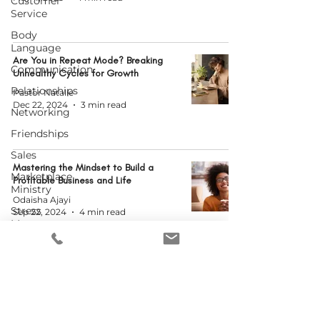
Customer
Service
Body
Language
Are You in Repeat Mode? Breaking
Communication
Unhealthy Cycles for Growth
Relationships
Pastor Natalie
Dec 22, 2024
3 min read
Networking
Friendships
Sales
Mastering the Mindset to Build a
Marketplace
Profitable Business and Life
Ministry
Odaisha Ajayi
Stress
Sep 22, 2024
4 min read
Management
New Year's
Resolutions
When Problems Come Knocking
Human
Resources
MCWEN Administrator
Jun 29, 2024
3 min read
Podcasting