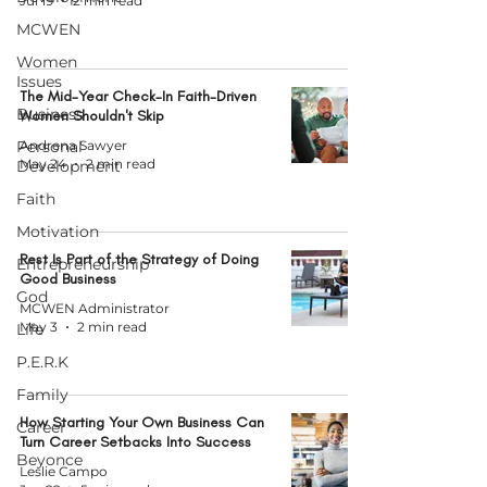
Jul 19
2 min read
MCWEN
Women
Issues
The Mid-Year Check-In Faith-Driven
Business
Women Shouldn't Skip
Personal
Andrena Sawyer
May 24
2 min read
Development
Faith
Motivation
Rest Is Part of the Strategy of Doing
Entrepreneurship
Good Business
God
MCWEN Administrator
May 3
2 min read
Life
P.E.R.K
Family
How Starting Your Own Business Can
Career
Turn Career Setbacks Into Success
Beyonce
Leslie Campo