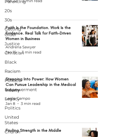
Jan 22
5 min read
Parenting
20s
30s
Faith Is the Foundation. Work Is the
Getting
Evidence. Real Talk for Faith-Driven
Older
Women in Business
Justice
Andrena Sawyer
Jan 15
3 min read
Christian
Black
Racism
Stepping Into Power: How Women
Politics
Can Pursue Leadership in the Medical
Empowerment
Industry
Legacy
Leslie Campo
Jan 8
3 min read
Politics
United
States
Finding Strength in the Middle
Church