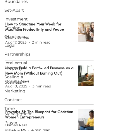
Boundaries
Set-Apart
Investment
How to Structure Your Week for
Fashion
Maximum Productivity and Peace
Obedience
Ebony James
Aug 17, 2025
2 min read
Legal
Partnerships
Intellectual
Property
How to Build a Faith-Led Business as a
New Mom (Without Burning Out)
Scaling a
Odaisha Ajayi
business
Aug 10, 2025
3 min read
Marketing
Contract
Time
Proverbs 31: The Blueprint for Christian
Management
Women Entrepreneurs
Prayer
Usman Raza
May 4, 2025
4 min read