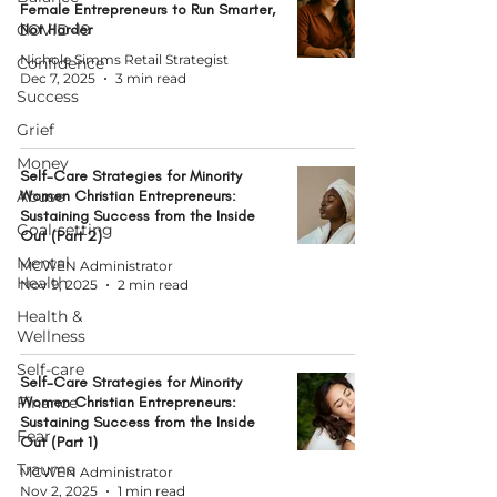
Female Entrepreneurs to Run Smarter,
COVID-19
Not Harder
Nichole Simms Retail Strategist
Confidence
Dec 7, 2025
3 min read
Success
Grief
Money
Self-Care Strategies for Minority
Abuse
Women Christian Entrepreneurs:
Sustaining Success from the Inside
Goal-setting
Out (Part 2)
Mental
MCWEN Administrator
Health
Nov 9, 2025
2 min read
Health &
Wellness
Self-care
Self-Care Strategies for Minority
Finance
Women Christian Entrepreneurs:
Sustaining Success from the Inside
Fear
Out (Part 1)
Trauma
MCWEN Administrator
Nov 2, 2025
1 min read