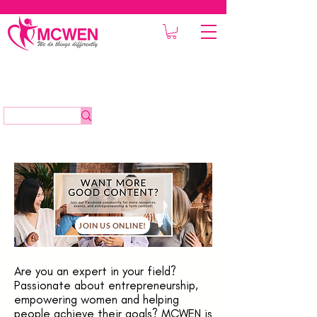
JOIN US ONLINE!
Are you an expert in your field?
Passionate about entrepreneurship,
empowering women and helping
people achieve their goals? MCWEN is