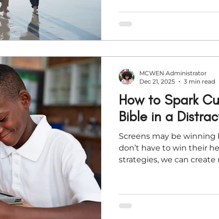
MCWEN Administrator
Dec 21, 2025
3 min read
How to Spark Cur
Bible in a Distra
Screens may be winning k
don’t have to win their he
strategies, we can create 
driven moments around G
through the noise. This ar
intentional ways to help
wonder in Scripture—throu
conversation, and even cr