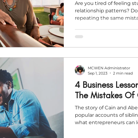
Are you tired of feeling s
relationship patterns? Do
repeating the same mistak
time
MCWEN Administrator
Sep 1, 2023
2 min read
4 Business Lesso
The Mistakes Of
The story of Cain and Abe
popular accounts of sibli
what entrepreneurs can l