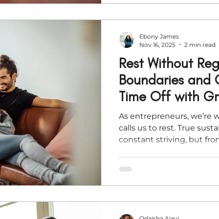
Ebony James
Nov 16, 2025
2 min read
Rest Without Reg
Boundaries and
Time Off with G
As entrepreneurs, we’re 
calls us to rest. True sus
constant striving, but fr
rhythms of renewal. As th
here’s how to prepare you
—so you can unplug, prot
return ready for purpose.
Odaisha Ajayi