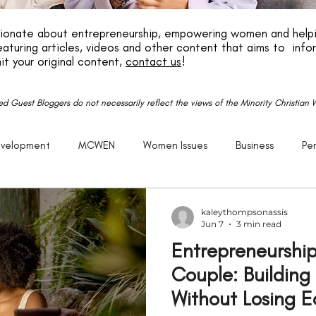
ssionate about entrepreneurship, empowering women and helpi
aturing articles, videos and other content that aims to info
it your original content,
contact us
!
red Guest Bloggers do not necessarily reflect the views of the Minority Christia
evelopment
MCWEN
Women Issues
Business
Pe
reneurship
God
Life
P.E.R.K
Family
Caree
kaleythompsonassis
Jun 7
3 min read
Entrepreneurship
Getting Older
Justice
Christian
Black
Racism
Couple: Building
Without Losing 
Politics
United States
Church
Purpose