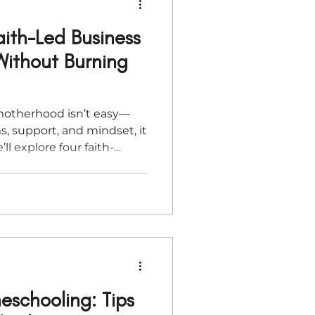
aith-Led Business
ithout Burning
motherhood isn’t easy—
s, support, and mindset, it
’ll explore four faith-
 new moms build thriving,
without burnout. Whether
or simply trying to stay
lp you move forward with
schooling: Tips