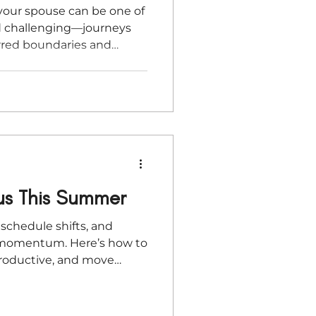
your spouse can be one of
 challenging—journeys
urred boundaries and
ng vision with relationship,
ace unique pressures. In
 Thompson shares practical
ur marriage, honoring each
ilding a business that
her rather than consuming
us This Summer
schedule shifts, and
t momentum. Here’s how to
productive, and move
intention.