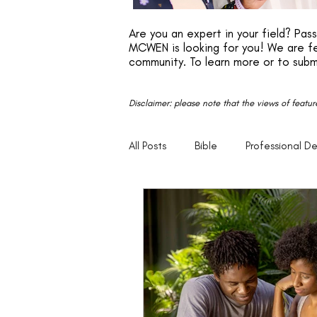
Are you an expert in your field? Pa
MCWEN is looking for you! We are fe
community. To learn more or to subm
Disclaimer: please note that the views of featu
All Posts
Bible
Professional D
Faith
Motivation
Entrep
Parenting
20s
30s
Empowerment
Legacy