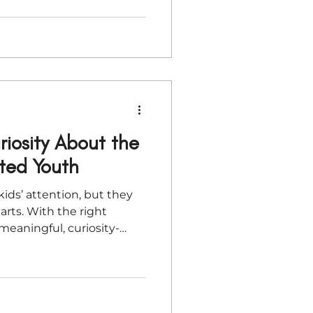
iosity About the
cted Youth
ids’ attention, but they
arts. With the right
meaningful, curiosity-
od’s Word that cut
ticle explores simple,
 young people rediscover
gh discovery, identity,
eative play.