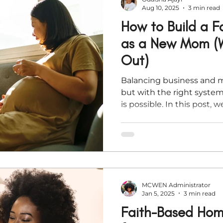
Aug 10, 2025
3 min read
How to Build a F
as a New Mom (W
Out)
Balancing business and 
but with the right system
is possible. In this post, we
based strategies to help
sustainable businesses 
you’re launching an offer 
afloat, these tips will he
grace and clarity.
MCWEN Administrator
Jan 5, 2025
3 min read
Faith-Based Home