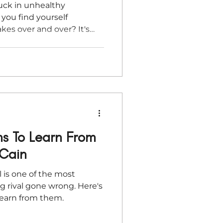
tuck in unhealthy
 you find yourself
es over and over? It's
ns To Learn From
 Cain
l is one of the most
ng rival gone wrong. Here's
earn from them.