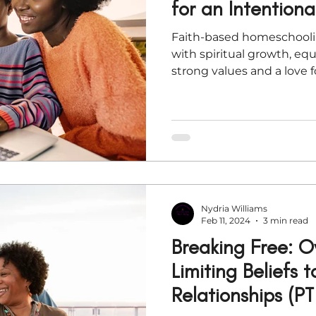
for an Intention
Faith-based homeschool
with spiritual growth, eq
strong values and a love f
Nydria Williams
Feb 11, 2024
3 min read
Breaking Free: 
Limiting Beliefs 
Relationships (PT 