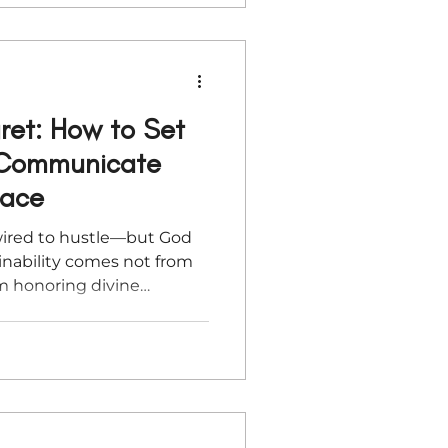
ret: How to Set
 Communicate
race
wired to hustle—but God
tainability comes not from
om honoring divine
e holidays approach,
r business to pause well
ect your peace, and