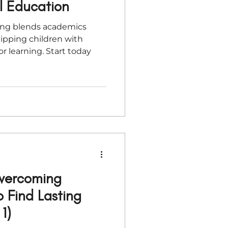
al Education
ing blends academics
uipping children with
or learning. Start today
Overcoming
to Find Lasting
1)