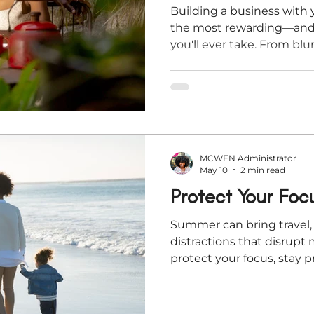
Building a business with 
the most rewarding—and
you'll ever take. From bl
financial stress to balanci
entrepreneurial couples f
this article, Kaley Rivera
lessons on protecting yo
other's strengths, and bu
supports your life toget
MCWEN Administrator
it.
May 10
2 min read
Protect Your Foc
Summer can bring travel, 
distractions that disrup
protect your focus, stay 
through the season with 