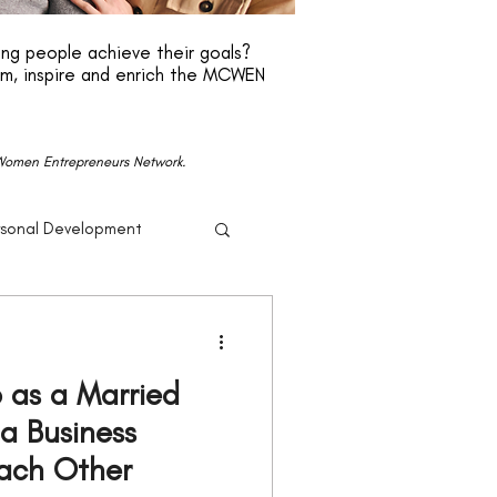
ng people achieve their goals?
rm, inspire and enrich the MCWEN
n Women Entrepreneurs Network.
rsonal Development
r
Beyonce
 as a Married
Politics
 a Business
Each Other