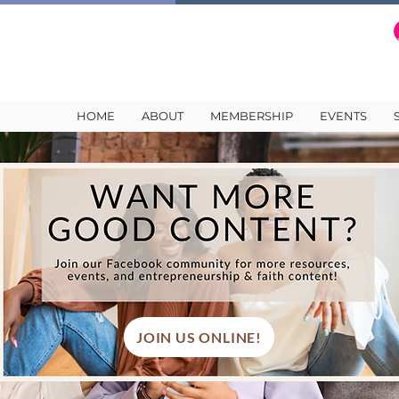
HOME
ABOUT
MEMBERSHIP
EVENTS
JOIN US ONLINE!