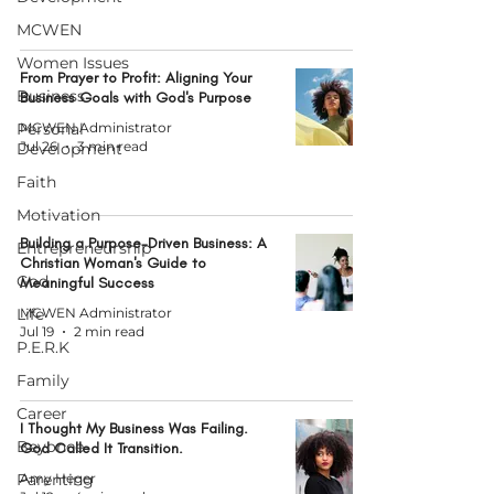
MCWEN
Women Issues
From Prayer to Profit: Aligning Your
Business
Business Goals with God's Purpose
Personal
MCWEN Administrator
Jul 26
3 min read
Development
Faith
Motivation
Building a Purpose-Driven Business: A
Entrepreneurship
Christian Woman's Guide to
God
Meaningful Success
Life
MCWEN Administrator
Jul 19
2 min read
P.E.R.K
Family
Career
I Thought My Business Was Failing.
Beyonce
God Called It Transition.
Parenting
Amy Heger