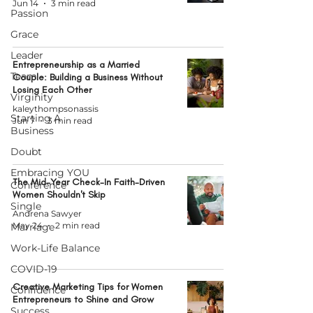
Jun 14
3 min read
Passion
Grace
Leader
Entrepreneurship as a Married
Team
Couple: Building a Business Without
Losing Each Other
Virginity
kaleythompsonassis
Starting A
Jun 7
3 min read
Business
Doubt
Embracing YOU
The Mid-Year Check-In Faith-Driven
Conference
Women Shouldn't Skip
Single
Andrena Sawyer
May 24
2 min read
Marriage
Work-Life Balance
COVID-19
Creative Marketing Tips for Women
Confidence
Entrepreneurs to Shine and Grow
Success