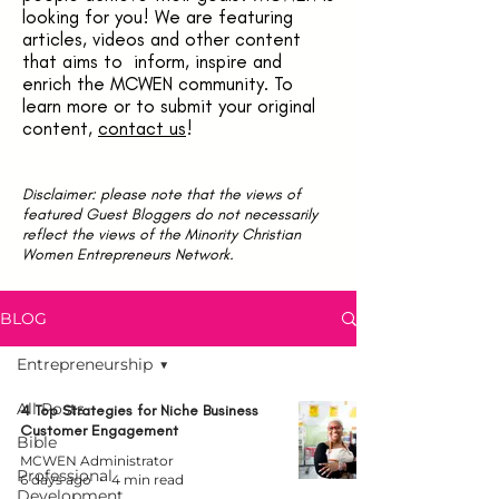
looking for you! We are featuring
articles, videos and other content
that aims to inform, inspire and
enrich the MCWEN community. To
learn more or to submit your original
content,
contact us
!
Disclaimer: please note that the views of
featured Guest Bloggers do not necessarily
reflect the views of the Minority Christian
Women Entrepreneurs Network.
BLOG
Entrepreneurship
All Posts
4 Top Strategies for Niche Business
Customer Engagement
Bible
MCWEN Administrator
Professional
6 days ago
4 min read
Development