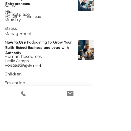
Entrepreneurs
Sales
Hira
Marketplace
Mar 29
4 min read
Ministry
Stress
Management
New Year's
How to Use Podcasting to Grow Your
Resolutions
Faith-Based Business and Lead with
Authority
Human Resources
Leslie Campo
Podcasting
Mar 22
5 min read
Children
Education
Social Media
When Your Business Starts Running
You: Building Boundaries That Honor
Leadership
God and Your Calling
Team Management
Carla L. Coates
Mar 15
3 min read
Nonprofit