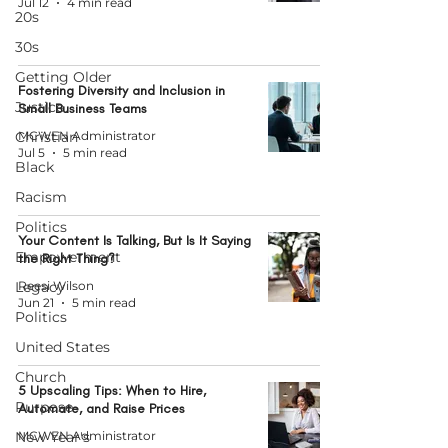
Jul 12
4 min read
20s
30s
Getting Older
Fostering Diversity and Inclusion in
Justice
Small Business Teams
Christian
MCWEN Administrator
Jul 5
5 min read
Black
Racism
Politics
Your Content Is Talking, But Is It Saying
Empowerment
the Right Thing?
Legacy
Reesi Wilson
Jun 21
5 min read
Politics
United States
Church
5 Upscaling Tips: When to Hire,
Purpose
Automate, and Raise Prices
New Year's
MCWEN Administrator