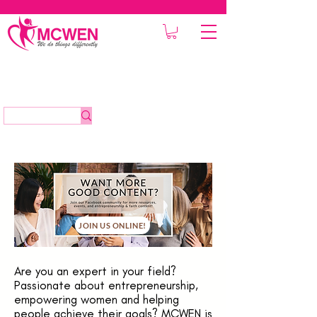
JOIN US ONLINE!
Are you an expert in your field?
Passionate about entrepreneurship,
empowering women and helping
people achieve their goals? MCWEN is