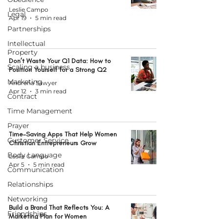
Leslie Campo
Legal
Apr 19
5 min read
Partnerships
Intellectual
Property
Don’t Waste Your Q1 Data: How to
Scaling a business
Position Yourself for a Strong Q2
Marketing
Andrena Sawyer
Apr 12
3 min read
Contract
Time Management
Prayer
Time-Saving Apps That Help Women
Customer Service
Christian Entrepreneurs Grow
Body Language
Leslie Campo
Apr 5
5 min read
Communication
Relationships
Networking
Build a Brand That Reflects You: A
Friendships
Marketing Plan for Women