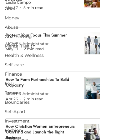
Leslie Campo
May 17
5 min read
Grief
Money
Abuse
Protect Your Focus This Summer
Goal-setting
MCWEN Administrator
Mental Health
May 10
2 min read
Health & Wellness
Self-care
Finance
How To Form Partnerships To Build
Fear
Capacity
Trauma
MCWEN Administrator
Apr 26
2 min read
Boundaries
Set-Apart
Investment
How Christian Women Entrepreneurs
Fashion
Can Find and Launch the Right
Business
Obedience