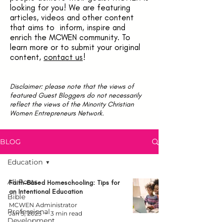
looking for you! We are featuring
articles, videos and other content
that aims to inform, inspire and
enrich the MCWEN community. To
learn more or to submit your original
content,
contact us
!
Disclaimer: please note that the views of
featured Guest Bloggers do not necessarily
reflect the views of the Minority Christian
Women Entrepreneurs Network.
BLOG
Education
All Posts
Faith-Based Homeschooling: Tips for
an Intentional Education
Bible
MCWEN Administrator
Professional
Jan 5, 2025
3 min read
Development