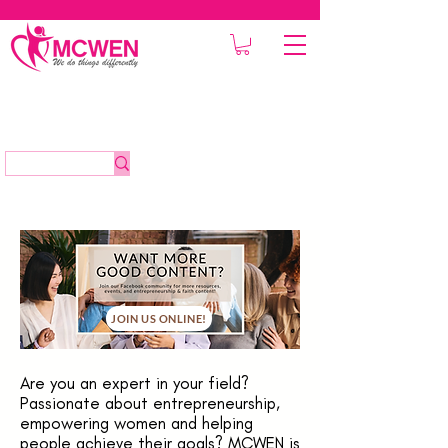
JOIN US ONLINE!
Are you an expert in your field?
Passionate about entrepreneurship,
empowering women and helping
people achieve their goals? MCWEN is