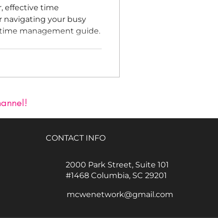
, effective time
r navigating your busy
s time management guide.
hannel!
CONTACT INFO
2000 Park Street, Suite 101
#1468 Columbia, SC 29201
mcwenetwork@gmail.com