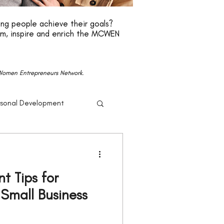
ng people achieve their goals?
rm, inspire and enrich the MCWEN
n Women Entrepreneurs Network.
rsonal Development
r
Beyonce
 Tips for
Politics
mall Business