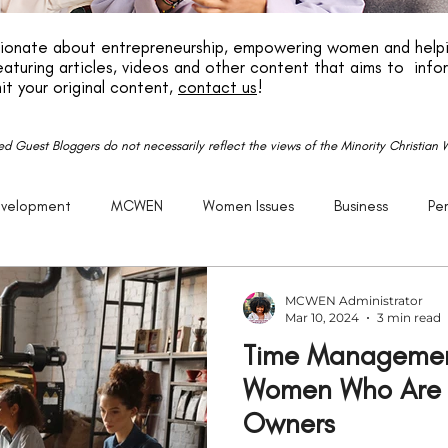
ssionate about entrepreneurship, empowering women and helpi
aturing articles, videos and other content that aims to info
it your original content,
contact us
!
red Guest Bloggers do not necessarily reflect the views of the Minority Christia
evelopment
MCWEN
Women Issues
Business
Pe
reneurship
God
Life
P.E.R.K
Family
Caree
MCWEN Administrator
Mar 10, 2024
3 min read
Time Management
Getting Older
Justice
Christian
Black
Racism
Women Who Are S
Owners
Politics
United States
Church
Purpose