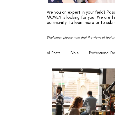
Are you an expert in your field? Pa
MCWEN is looking for you! We are fe
community. To learn more or to subm
Disclaimer: please note that the views of featu
All Posts
Bible
Professional D
Faith
Motivation
Entrep
Parenting
20s
30s
Empowerment
Legacy