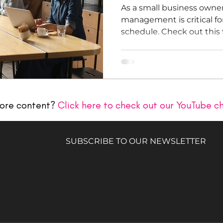
As a small business owner
management is critical fo
schedule. Check out thi
ore content?
Click here to check out our YouTube c
SUBSCRIBE TO OUR NEWSLETTER