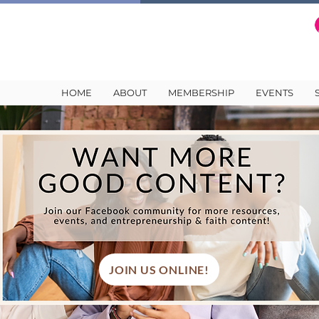
HOME
ABOUT
MEMBERSHIP
EVENTS
JOIN US ONLINE!