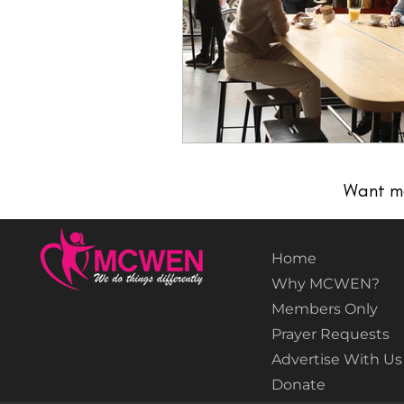
Want m
Home
Why MCWEN?
Members Only
Prayer Requests
Advertise With Us
Donate