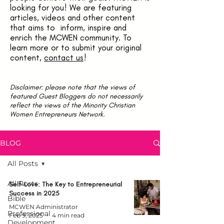
looking for you! We are featuring
articles, videos and other content
that aims to inform, inspire and
enrich the MCWEN community. To
learn more or to submit your original
content,
contact us
!
Disclaimer: please note that the views of
featured Guest Bloggers do not necessarily
reflect the views of the Minority Christian
Women Entrepreneurs Network.
BLOG
All Posts
All Posts
Self-Love: The Key to Entrepreneurial
Success in 2025
Bible
MCWEN Administrator
Professional
Feb 9, 2025
4 min read
Development