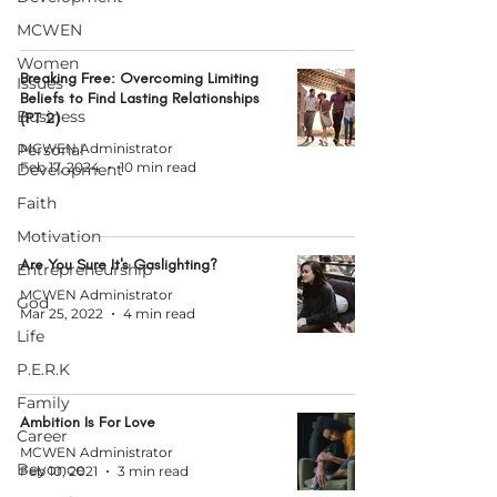
MCWEN
Women
Breaking Free: Overcoming Limiting
Issues
Beliefs to Find Lasting Relationships
Business
(PT 2)
Personal
MCWEN Administrator
Feb 17, 2024
10 min read
Development
Faith
Motivation
Are You Sure It's Gaslighting?
Entrepreneurship
MCWEN Administrator
God
Mar 25, 2022
4 min read
Life
P.E.R.K
Family
Ambition Is For Love
Career
MCWEN Administrator
Beyonce
Feb 10, 2021
3 min read