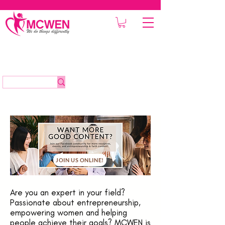
JOIN US ONLINE!
Are you an expert in your field?
Passionate about entrepreneurship,
empowering women and helping
people achieve their goals? MCWEN is