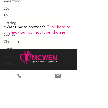
Parenting
20s
30s
Getting
Want more content?
Click here to
Older
check out our YouTube channel!
Justice
Christian
Black
Racism
Politics
Empowerment
Home
Why MCWEN?
Legacy
Members Only
Politics
Prayer Requests
United
Advertise With Us
States
Donate
Church