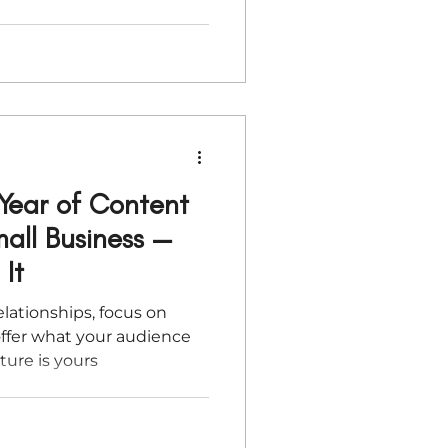
 you through practical (and
ter your backend,
s, and create space for
art the year focused, not
Year of Content
all Business —
It
elationships, focus on
ffer what your audience
ture is yours