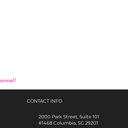
hannel!
CONTACT INFO
2000 Park Street, Suite 101
#1468 Columbia, SC 29201