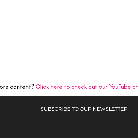
ore content?
Click here to check out our YouTube c
SUBSCRIBE TO OUR NEWSLETTER