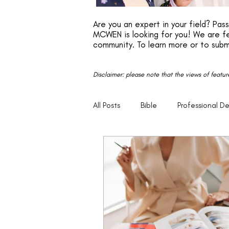
Are you an expert in your field? Pa
MCWEN is looking for you! We are fe
community. To learn more or to subm
Disclaimer: please note that the views of featu
All Posts
Bible
Professional D
Faith
Motivation
Entrep
Parenting
20s
30s
Empowerment
Legacy