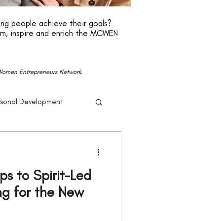
ng people achieve their goals?
rm, inspire and enrich the MCWEN
n Women Entrepreneurs Network.
rsonal Development
r
Beyonce
eps to Spirit-Led
Politics
ng for the New