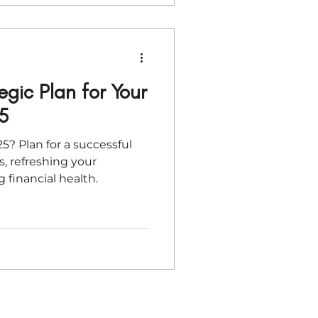
egic Plan for Your
5
5? Plan for a successful
s, refreshing your
g financial health.