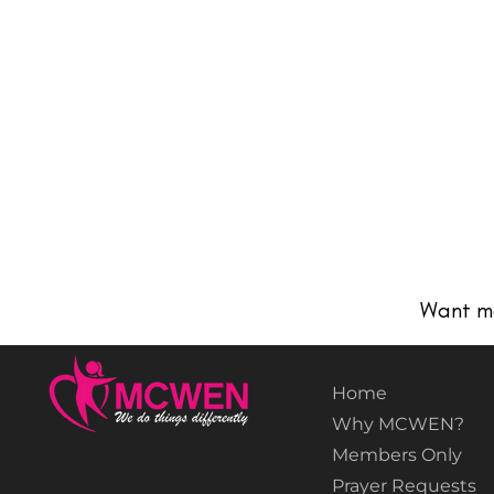
Want m
Home
Why MCWEN?
Members Only
Prayer Requests