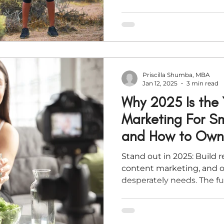
profits. This article walks
spiritual) steps to declut
streamline your operation
new growth—so you can st
frantic.
Priscilla Shumba, MBA
Jan 12, 2025
3 min read
Why 2025 Is the 
Marketing For Sm
and How to Own 
Stand out in 2025: Build r
content marketing, and o
desperately needs. The fu