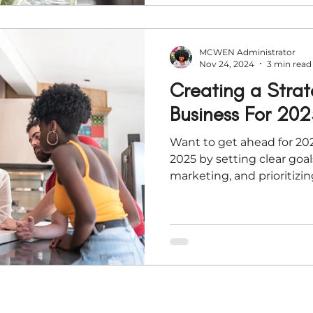
MCWEN Administrator
Nov 24, 2024
3 min read
Creating a Strat
Business For 202
Want to get ahead for 202
2025 by setting clear goal
marketing, and prioritizin