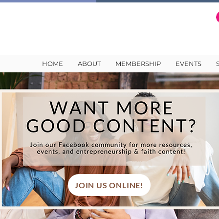
HOME
ABOUT
MEMBERSHIP
EVENTS
JOIN US ONLINE!