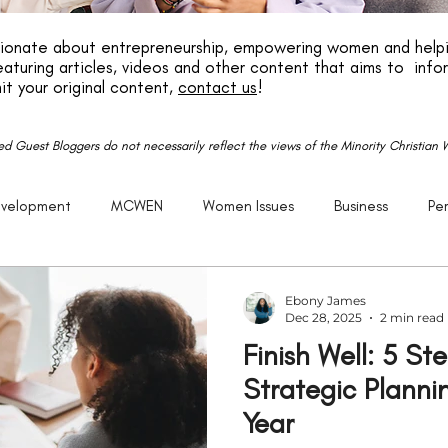
ssionate about entrepreneurship, empowering women and helpi
aturing articles, videos and other content that aims to info
it your original content,
contact us
!
red Guest Bloggers do not necessarily reflect the views of the Minority Christia
evelopment
MCWEN
Women Issues
Business
Pe
reneurship
God
Life
P.E.R.K
Family
Caree
Ebony James
Dec 28, 2025
2 min read
Finish Well: 5 St
Getting Older
Justice
Christian
Black
Racism
Strategic Planni
Year
Politics
United States
Church
Purpose