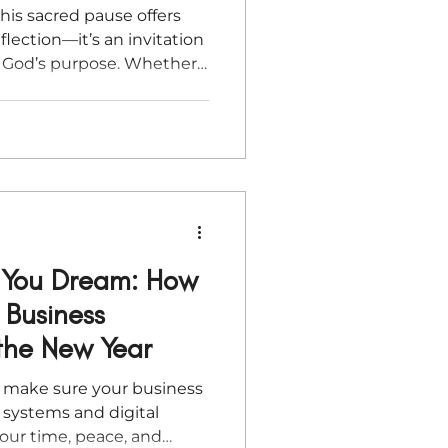
his sacred pause offers
flection—it’s an invitation
th God’s purpose. Whether
ess goals or seeking
e faith-based steps will help
p into the new year with
ion.
e You Dream: How
 Business
the New Year
, make sure your business
systems and digital
your time, peace, and