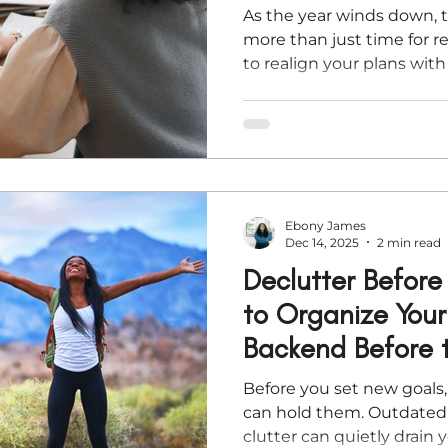
As the year winds down, t
more than just time for re
to realign your plans wi
you’re mapping out busin
spiritual clarity, these fiv
you finish strong and ste
wisdom, peace, and direct
Ebony James
Dec 14, 2025
2 min read
Declutter Befor
to Organize Your
Backend Before 
Before you set new goals
can hold them. Outdated 
clutter can quietly drain 