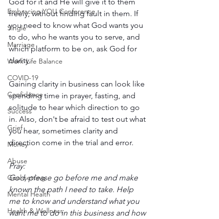
God for it and He will give it to them 
Embracing YOU Conference
freely, without finding fault in them. If 
you need to know what God wants you 
Single
to do, who he wants you to serve, and 
Marriage
which platform to be on, ask God for 
clarity. 
Work-Life Balance
COVID-19
Gaining clarity in business can look like 
Confidence
spending time in prayer, fasting, and 
solitude to hear which direction to go 
Success
in. Also, don't be afraid to test out what 
Grief
you hear, sometimes clarity and 
direction come in the trial and error. 
Money
Abuse
Pray:
Goal-setting
God, please go before me and make 
known the path I need to take. Help 
Mental Health
me to know and understand what you 
Health & Wellness
want me to do in this business and how 