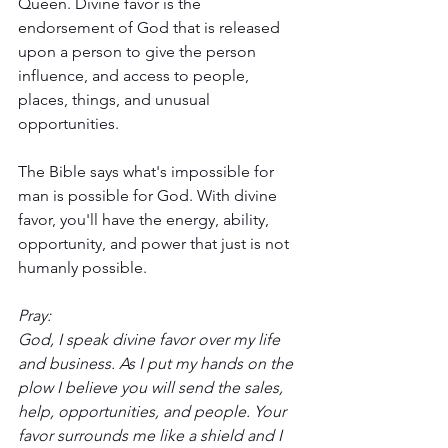
Queen. Divine favor is the 
endorsement of God that is released 
upon a person to give the person 
influence, and access to people, 
places, things, and unusual 
opportunities. 
The Bible says what's impossible for 
man is possible for God. With divine 
favor, you'll have the energy, ability, 
opportunity, and power that just is not 
humanly possible. 
Pray:
God, I speak divine favor over my life 
and business. As I put my hands on the 
plow I believe you will send the sales, 
help, opportunities, and people. Your 
favor surrounds me like a shield and I 