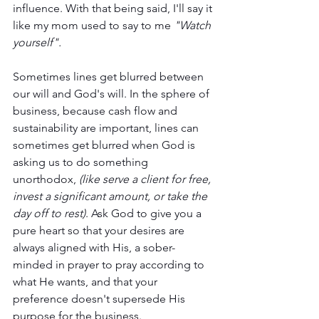
influence. With that being said, I'll say it 
like my mom used to say to me 
"Watch 
yourself".
Sometimes lines get blurred between 
our will and God's will. In the sphere of 
business, because cash flow and 
sustainability are important, lines can 
sometimes get blurred when God is 
asking us to do something 
unorthodox, 
(like serve a client for free, 
invest a significant amount, or take the 
day off to rest)
. Ask God to give you a 
pure heart so that your desires are 
always aligned with His, a sober-
minded in prayer to pray according to 
what He wants, and that your 
preference doesn't supersede His 
purpose for the business. 