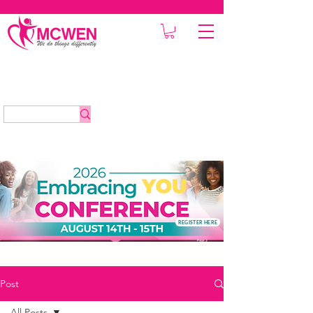
REGISTER HERE
Post
All Posts