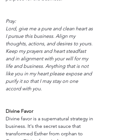
Pray:
Lord, give me a pure and clean heart as 
I pursue this business. Align my 
thoughts, actions, and desires to yours. 
Keep my prayers and heart steadfast 
and in alignment with your will for my 
life and business. Anything that is not 
like you in my heart please expose and 
purify it so that I may stay on one 
accord with you. 
Divine Favor
Divine favor is a supernatural strategy in 
business. It's the secret sauce that 
transformed Esther from orphan to 