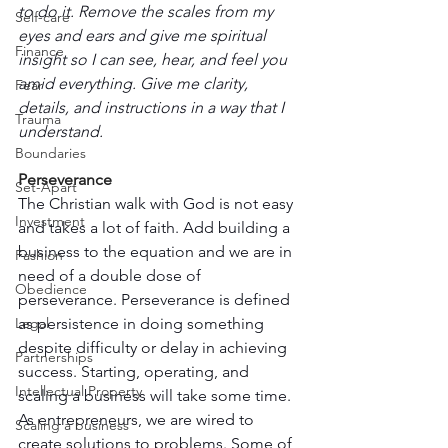
to do it. Remove the scales from my 
Self-care
eyes and ears and give me spiritual 
Finance
insight so I can see, hear, and feel you 
amid everything. Give me clarity, 
Fear
details, and instructions in a way that I 
Trauma
understand.
Boundaries
Perseverance
Set-Apart
The Christian walk with God is not easy 
Investment
and takes a lot of faith. Add building a 
business to the equation and we are in 
Fashion
need of a double dose of 
Obedience
perseverance. Perseverance is defined 
Legal
as persistence in doing something 
despite difficulty or delay in achieving 
Partnerships
success. Starting, operating, and 
Intellectual Property
scaling a business will take some time. 
As entrepreneurs, we are wired to 
Scaling a business
create solutions to problems. Some of 