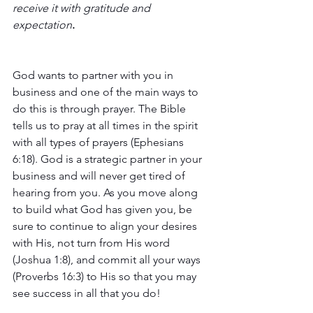
receive it with gratitude and 
expectation
. 
God wants to partner with you in 
business and one of the main ways to 
do this is through prayer. The Bible 
tells us to pray at all times in the spirit 
with all types of prayers (Ephesians 
6:18). God is a strategic partner in your 
business and will never get tired of 
hearing from you. As you move along 
to build what God has given you, be 
sure to continue to align your desires 
with His, not turn from His word 
(Joshua 1:8), and commit all your ways 
(Proverbs 16:3) to His so that you may 
see success in all that you do!