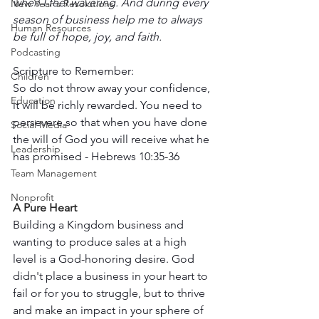
when I feel wavering. And during every 
New Year's Resolutions
season of business help me to always 
Human Resources
be full of hope, joy, and faith.
Podcasting
Scripture to Remember: 
Children
So do not throw away your confidence, 
Education
it will be richly rewarded. You need to 
persevere so that when you have done 
Social Media
the will of God you will receive what he 
Leadership
has promised - Hebrews 10:35-36
Team Management
Nonprofit
A Pure Heart 
Building a Kingdom business and 
wanting to produce sales at a high 
level is a God-honoring desire. God 
didn't place a business in your heart to 
fail or for you to struggle, but to thrive 
and make an impact in your sphere of 