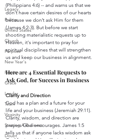
(Philippians 4:6) -- and warns us that we 
Legacy
don't have certain desires of our hearts 
Politics
because we don’t ask Him for them 
(James 4:2-3). But before we start 
United States
shooting materialistic requests up to 
Church
Heaven, it's important to pray for 
spiritual disciplines that will strengthen 
Purpose
us and keep our business in alignment. 
New Year's
Here are 4 Essential Requests to 
Passion
Ask God, for Success in Business 
Grace
Leader
Clarity and Direction 
God has a plan and a future for your 
Team
life and your business (Jeremiah 29:11). 
Virginity
Clarity, wisdom, and direction are 
Starting A Business
prayers God encourages. James 1:5 
tells us that if anyone lacks wisdom ask 
Doubt