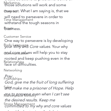
Marketing
those solutions will work and some 
may not. What I am saying is, that we 
Contract
will need to persevere in order to 
Time Management
withstand the tough seasons in 
Prayer
business. 
Customer Service
One way to persevere is by developing 
Body Language
your 
Why
 and 
Core values
. Your why 
and core values will help you to stay 
Communication
rooted and keep pushing even in the 
Relationships
face of difficulties. 
Networking
Pray:
Friendships
God, give me the fruit of long suffering 
Sales
and make me a prisoner of Hope. Help 
me to preserve even when I can’t see 
Marketplace Ministry
the desired results. Keep me 
Stress Management
committed to my why and core values 