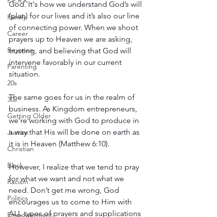
P.E.R.K
God. It's how we understand God’s will 
(plan) for our lives and it’s also our line 
Family
of connecting power. When we shoot 
Career
prayers up to Heaven we are asking, 
Beyonce
trusting, and believing that God will 
intervene favorably in our current 
Parenting
situation.
20s
The same goes for us in the realm of 
30s
business. As Kingdom entrepreneurs, 
Getting Older
we're working with God to produce in 
a way that His will be done on earth as 
Justice
it is in Heaven (Matthew 6:10).
Christian
Black
However, I realize that we tend to pray 
for what we want and not what we 
Racism
need. Don’t get me wrong, God 
Politics
encourages us to come to Him with 
ALL types of prayers and supplications 
Empowerment