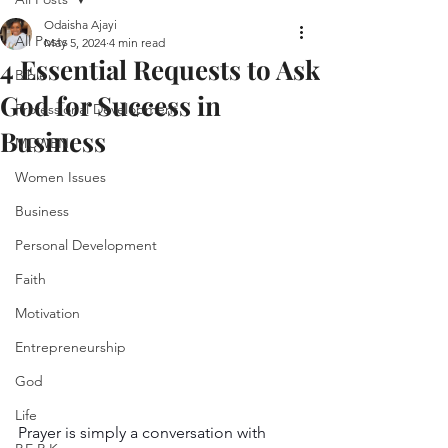
Odaisha Ajayi
All Posts
May 5, 2024
4 min read
4 Essential Requests to Ask
Bible
God for Success in
Professional Development
Business
MCWEN
Women Issues
Business
Personal Development
Faith
Motivation
Entrepreneurship
God
Life
Prayer is simply a conversation with 