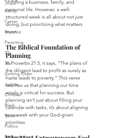
P.E.R.K
juggling a business, family, and 
personal life. However, a well-
Family
structured week is all about not just 
Career
doing, but prioritizing what matters 
most.
Beyonce
Parenting
The Biblical Foundation of 
20s
Planning
In Proverbs 21:5, it says, “The plans of 
30s
the diligent lead to profit as surely as 
Getting Older
haste leads to poverty.” This verse 
Justice
teaches us that planning our time 
wisely is critical for success. But 
Christian
planning isn’t just about filling your 
Black
calendar with tasks, it’s about aligning 
your week with your God-given 
Racism
priorities.
Politics
Why Most Entrepreneurs Feel 
Empowerment