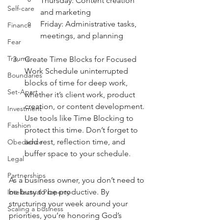
Thursday: Content creation 
Self-care
and marketing
Friday: Administrative tasks, 
Finance
meetings, and planning
Fear
Trauma
Create Time Blocks for Focused 
Work Schedule uninterrupted 
Boundaries
blocks of time for deep work, 
Set-Apart
whether it’s client work, product 
creation, or content development. 
Investment
Use tools like Time Blocking to 
Fashion
protect this time. Don’t forget to 
add rest, reflection time, and 
Obedience
buffer space to your schedule.
Legal
Partnerships
As a business owner, you don’t need to 
be busy to be productive. By 
Intellectual Property
structuring your week around your 
Scaling a business
priorities, you’re honoring God’s 