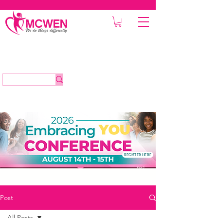
REGISTER HERE
Post
All Posts