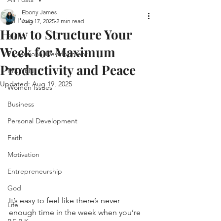
Ebony James
All Posts
Aug 17, 2025
2 min read
How to Structure Your
Bible
Week for Maximum
Professional Development
Productivity and Peace
MCWEN
Updated:
Aug 19, 2025
Women Issues
Business
Personal Development
Faith
Motivation
Entrepreneurship
God
It’s easy to feel like there’s never 
Life
enough time in the week when you’re 