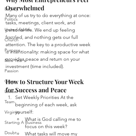
Overwhelmed
Legacy
Many of us try to do everything at once: 
Politics
tasks, meetings, client work, and 
United States
personal life. We end up feeling 
frazzled, and nothing gets our full 
Church
attention. The key to a productive week 
Purpose
is intentionality: making space for what 
provides peace and return on your 
New Year's
investment (time included). 
Passion
How to Structure Your Week 
Grace
for Success and Peace
Leader
Set Weekly Priorities
At the 
Team
beginning of each week, ask 
yourself:
Virginity
What is God calling me to 
Starting A Business
focus on this week?
Doubt
What tasks will move my 