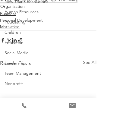
New Year's Resolutions
Organization
Human Resources
Business
Personal Development
Podcasting
Motivation
Children
Education
Social Media
See All
Recent Posts
Leadership
Team Management
Nonprofit