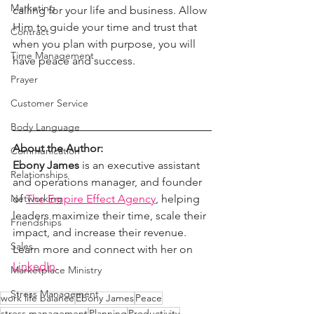
Marketing
calling for your life and business. Allow 
Him to guide your time and trust that 
Contract
when you plan with purpose, you will 
Time Management
have peace and success.
Prayer
Customer Service
Body Language
About the Author:
Communication
Ebony James
 is an executive assistant 
Relationships
and operations manager, and founder 
of 
The Empire Effect Agency
, helping 
Networking
leaders maximize their time, scale their 
Friendships
impact, and increase their revenue. 
Sales
Learn more and connect with her on 
LinkedIn
.
Marketplace Ministry
Stress Management
work life balance
Ebony James
Peace
stress management
Planning
Productivity