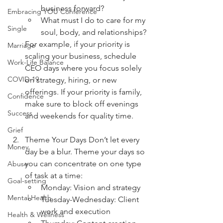
business forward?
Embracing YOU Conference
What must I do to care for my 
Single
soul, body, and relationships?
For example, if your priority is 
Marriage
scaling your business, schedule 
Work-Life Balance
CEO days where you focus solely 
COVID-19
on strategy, hiring, or new 
offerings. If your priority is family, 
Confidence
make sure to block off evenings 
Success
and weekends for quality time.
Grief
Theme Your Days Don’t let every 
Money
day be a blur. Theme your days so 
you can concentrate on one type 
Abuse
of task at a time:
Goal-setting
Monday: Vision and strategy
Mental Health
Tuesday-Wednesday: Client 
work and execution
Health & Wellness