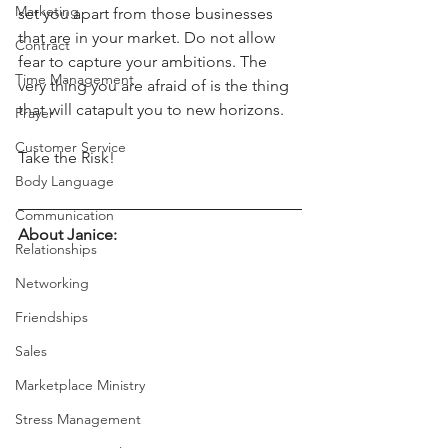
Marketing
set you apart from those businesses 
that are in your market. Do not allow 
Contract
fear to capture your ambitions. The 
Time Management
very thing you are afraid of is the thing 
that will catapult you to new horizons.
Prayer
Customer Service
Take the Risk!
Body Language
Communication
About Janice:
Relationships
Networking
Friendships
Sales
Marketplace Ministry
Stress Management