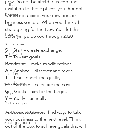
new. Do not be afraid to accept the 
Self-care
invitation to those places you thought 
Finance
would not accept your new idea or 
business venture. When you think of 
Fear
strategizing for the New Year, let this 
Trauma
acronym guide you through 2020.
Boundaries
S 
= Start – create exchange.
Set-Apart
T 
= To - set goals.
Investment
R 
= Revise – make modifications.
A 
= Analyze – discover and reveal.
Fashion
T 
= Test – check the quality.
Obedience
E 
= Evaluate – calculate the cost.
G 
= Goals – aim for the target.
Legal
Y 
= Yearly – annually.
Partnerships
As Business Owners, find ways to take 
Intellectual Property
your business to the next level. Think 
Scaling a business
out of the box to achieve goals that will 