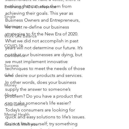
nothing that can stop them from 
Embracing YOU Conference
achieving their goals. This year as 
Single
Business Owners and Entrepreneurs, 
Marriage
we must re-define our business 
strategies to fit the New Era of 2020. 
Work-Life Balance
What we did not accomplish in past 
COVID-19
years will not determine our future. It’s 
not that our businesses are dying, but 
Confidence
we must implement innovative 
Success
techniques to meet the needs of those 
Grief
who desire our products and services. 
In other words, does your business 
Money
supply the answer to someone’s 
Abuse
problem? Do you have a product that 
can make someone’s life easier? 
Goal-setting
Today’s consumers are looking for 
Mental Health
quick and easy solutions to life’s issues. 
Do not limit yourself; try something 
Health & Wellness