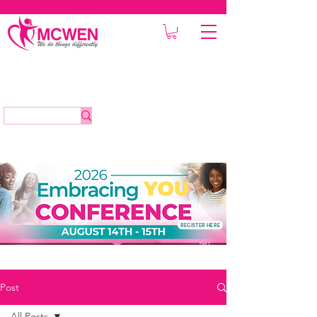
REGISTER HERE
Post
All Posts