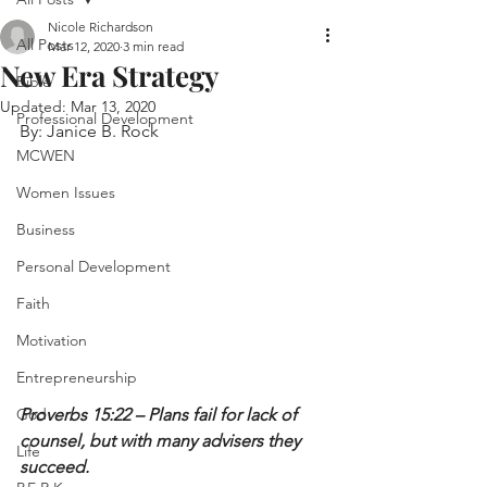
Nicole Richardson
All Posts
Mar 12, 2020
3 min read
New Era Strategy
Bible
Updated:
Mar 13, 2020
Professional Development
By: Janice B. Rock
MCWEN
Women Issues
Business
Personal Development
Faith
Motivation
Entrepreneurship
God
Proverbs 15:22 – Plans fail for lack of 
counsel, but with many advisers they 
Life
succeed.