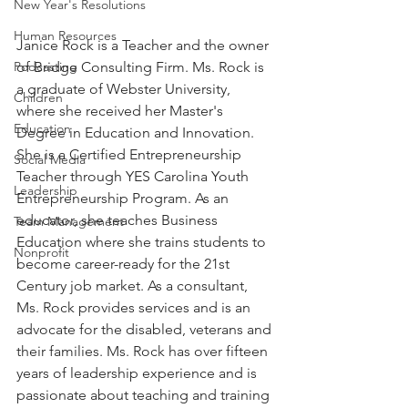
New Year's Resolutions
Human Resources
Janice Rock is a Teacher and the owner 
of Bridge Consulting Firm. Ms. Rock is 
Podcasting
a graduate of Webster University, 
Children
where she received her Master's 
Education
Degree in Education and Innovation. 
She is a Certified Entrepreneurship 
Social Media
Teacher through YES Carolina Youth 
Leadership
Entrepreneurship Program. As an 
educator, she teaches Business 
Team Management
Education where she trains students to 
Nonprofit
become career-ready for the 21st 
Century job market. As a consultant, 
Ms. Rock provides services and is an 
advocate for the disabled, veterans and 
their families. Ms. Rock has over fifteen 
years of leadership experience and is 
passionate about teaching and training 