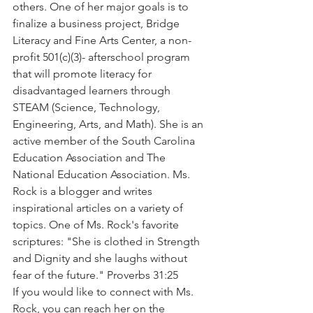
others. One of her major goals is to 
finalize a business project, Bridge 
Literacy and Fine Arts Center, a non-
profit 501(c)(3)- afterschool program 
that will promote literacy for 
disadvantaged learners through 
STEAM (Science, Technology, 
Engineering, Arts, and Math). She is an 
active member of the South Carolina 
Education Association and The 
National Education Association. Ms. 
Rock is a blogger and writes 
inspirational articles on a variety of 
topics. One of Ms. Rock's favorite 
scriptures: "She is clothed in Strength 
and Dignity and she laughs without 
fear of the future." Proverbs 31:25 
If you would like to connect with Ms. 
Rock, you can reach her on the 