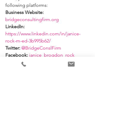
following platforms: 
Business Website:
bridgeconsultingfirm.org 
LinkedIn:
https://www.linkedin.com/in/janice-
rock-m-ed-3b995b62/ 
Twitter:
@BridgeConslFirm
Facebook:
janice_brogdon_rock 
Email:
 prosperouswomn@live.com 
See All
Recent Posts