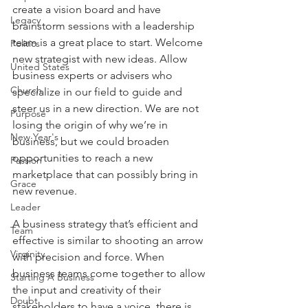
create a vision board and have 
Legacy
brainstorm sessions with a leadership 
team is a great place to start. Welcome 
Politics
new strategist with new ideas. Allow 
United States
business experts or advisers who 
Church
specialize in our field to guide and 
steer us in a new direction. We are not 
Purpose
losing the origin of why we’re in 
New Year's
business, but we could broaden 
opportunities to reach a new 
Passion
marketplace that can possibly bring in 
Grace
new revenue.
Leader
A business strategy that’s efficient and 
Team
effective is similar to shooting an arrow 
Virginity
with precision and force. When 
business teams come together to allow 
Starting A Business
the input and creativity of their 
Doubt
stakeholders to have a voice, there is 