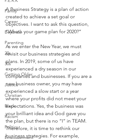
P.E.R.K
A Business Strategy is a plan of action 
Family
created to achieve a set goal or 
Career
objectives. I want to ask this question, 
“What’s your game plan for 2020?”
Beyonce
Parenting
As we enter the New Year, we must 
20s
revisit our business strategies and 
plans. In 2019, some of us have 
30s
experienced a dry season in our 
Getting Older
companies and businesses. If you are a 
new business owner, you may have 
Justice
experienced a slow start or a year 
Christian
where your profits did not meet your 
Black
expectations. Yes, the business was 
your brilliant idea and God gave you 
Racism
the plan, but there is no “I” in TEAM. 
Politics
Therefore, it is time to rethink our 
business strategies. For example, 
Empowerment