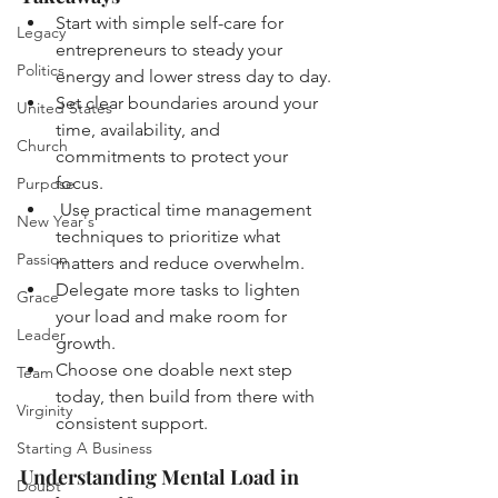
Start with simple self-care for 
Legacy
entrepreneurs to steady your 
Politics
energy and lower stress day to day.
Set clear boundaries around your 
United States
time, availability, and 
Church
commitments to protect your 
focus.
Purpose
 Use practical time management 
New Year's
techniques to prioritize what 
Passion
matters and reduce overwhelm.
Delegate more tasks to lighten 
Grace
your load and make room for 
Leader
growth.
Choose one doable next step 
Team
today, then build from there with 
Virginity
consistent support.
Starting A Business
Understanding Mental Load in 
Doubt