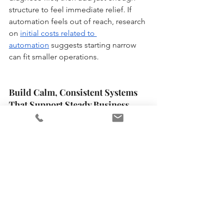
structure to feel immediate relief. If 
automation feels out of reach, research 
on 
initial costs related to 
automation
 suggests starting narrow 
can fit smaller operations.
Build Calm, Consistent Systems 
That Support Steady Business 
Growth
When the business is growing and life 
is already full, stress can creep in fast, 
especially when the admin load keeps 
piling up. The steadier path is a faith-
fueled, practical mindset: protect your 
energy, simplify decisions, and build 
sustainable business practices that 
don’t rely on constant urgency. Over 