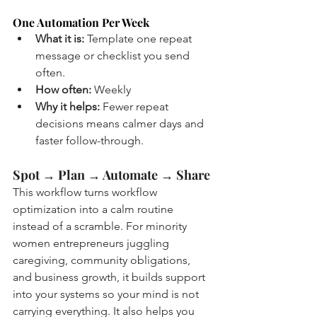
One Automation Per Week
What it is:
 Template one repeat 
message or checklist you send 
often.
How often:
 Weekly
Why it helps:
 Fewer repeat 
decisions means calmer days and 
faster follow-through.
Spot → Plan → Automate → Share
This workflow turns workflow 
optimization into a calm routine 
instead of a scramble. For minority 
women entrepreneurs juggling 
caregiving, community obligations, 
and business growth, it builds support 
into your systems so your mind is not 
carrying everything. It also helps you 