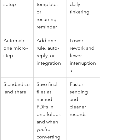
setup
template, 
daily 
or 
tinkering
recurring 
reminder
Automate 
Add one 
Lower 
one micro-
rule, auto-
rework and 
step
reply, or 
fewer 
integration
interruption
s
Standardize
Save final 
Faster 
 and share
files as 
sending 
named 
and 
PDFs in 
cleaner 
one folder, 
records
and when 
you’re 
converting 