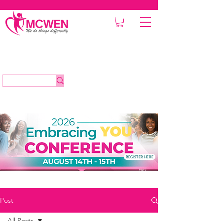
REGISTER HERE
Post
All Posts