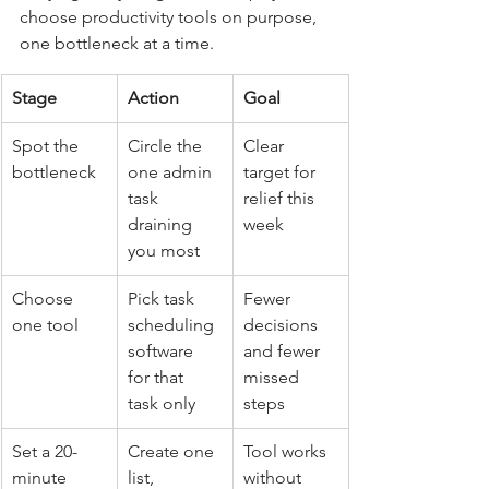
choose productivity tools on purpose, 
one bottleneck at a time.
Stage
Action
Goal
Spot the 
Circle the 
Clear 
bottleneck
one admin 
target for 
task 
relief this 
draining 
week
you most
Choose 
Pick task 
Fewer 
one tool
scheduling 
decisions 
software 
and fewer 
for that 
missed 
task only
steps
Set a 20-
Create one 
Tool works 
minute 
list, 
without 