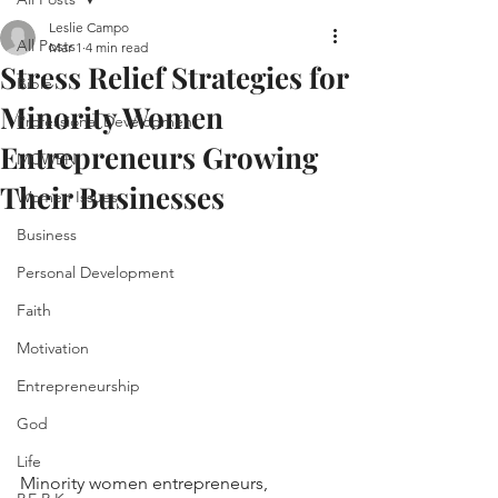
Leslie Campo
All Posts
Mar 1
4 min read
Stress Relief Strategies for
Bible
Minority Women
Professional Development
Entrepreneurs Growing
MCWEN
Their Businesses
Women Issues
Business
Personal Development
Faith
Motivation
Entrepreneurship
God
Life
Minority women entrepreneurs, 