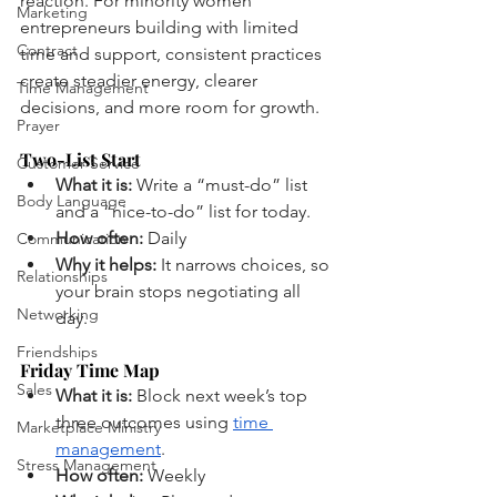
reaction. For minority women 
Marketing
entrepreneurs building with limited 
Contract
time and support, consistent practices 
create steadier energy, clearer 
Time Management
decisions, and more room for growth.
Prayer
Two-List Start
Customer Service
What it is:
 Write a “must-do” list 
Body Language
and a “nice-to-do” list for today.
How often:
 Daily
Communication
Why it helps:
 It narrows choices, so 
Relationships
your brain stops negotiating all 
Networking
day.
Friendships
Friday Time Map
Sales
What it is:
 Block next week’s top 
three outcomes using 
time 
Marketplace Ministry
management
.
Stress Management
How often:
 Weekly