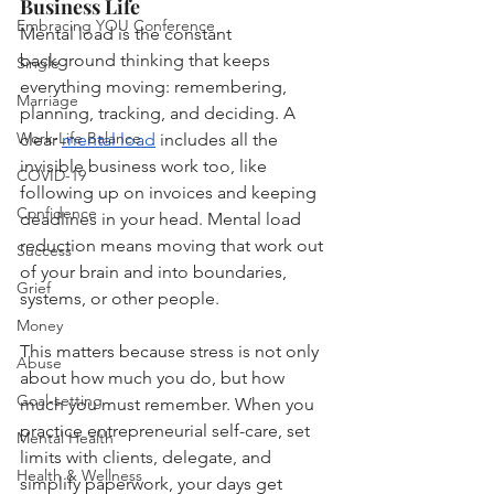
Business Life
Embracing YOU Conference
Mental load is the constant 
background thinking that keeps 
Single
everything moving: remembering, 
Marriage
planning, tracking, and deciding. A 
Work-Life Balance
clear 
mental load
 includes all the 
invisible business work too, like 
COVID-19
following up on invoices and keeping 
Confidence
deadlines in your head. Mental load 
reduction means moving that work out 
Success
of your brain and into boundaries, 
Grief
systems, or other people.
Money
This matters because stress is not only 
Abuse
about how much you do, but how 
Goal-setting
much you must remember. When you 
practice entrepreneurial self-care, set 
Mental Health
limits with clients, delegate, and 
Health & Wellness
simplify paperwork, your days get 