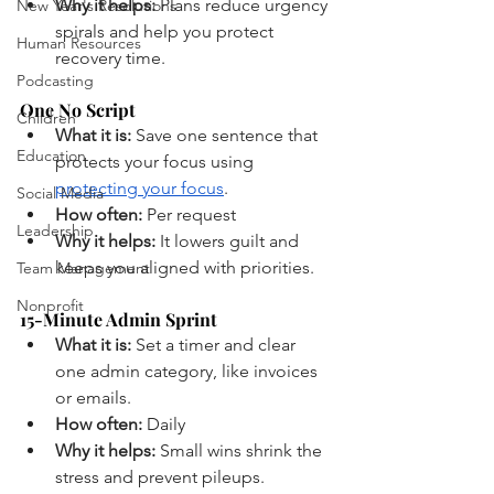
Why it helps:
 Plans reduce urgency 
New Year's Resolutions
spirals and help you protect 
Human Resources
recovery time.
Podcasting
One No Script
Children
What it is:
 Save one sentence that 
Education
protects your focus using 
protecting your focus
.
Social Media
How often:
 Per request
Leadership
Why it helps:
 It lowers guilt and 
keeps you aligned with priorities.
Team Management
Nonprofit
15-Minute Admin Sprint
What it is:
 Set a timer and clear 
one admin category, like invoices 
or emails.
How often:
 Daily
Why it helps:
 Small wins shrink the 
stress and prevent pileups.