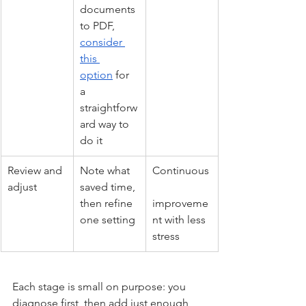
documents 
to PDF, 
consider 
this 
option
 for 
a 
straightforw
ard way to 
do it
Review and 
Note what 
Continuous
adjust
saved time, 
then refine 
improveme
one setting
nt with less 
stress
Each stage is small on purpose: you 
diagnose first, then add just enough 