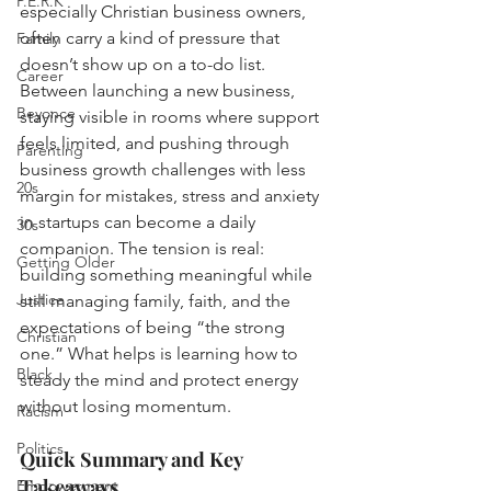
P.E.R.K
especially Christian business owners, 
often carry a kind of pressure that 
Family
doesn’t show up on a to-do list. 
Career
Between launching a new business, 
Beyonce
staying visible in rooms where support 
feels limited, and pushing through 
Parenting
business growth challenges with less 
20s
margin for mistakes, stress and anxiety 
in startups can become a daily 
30s
companion. The tension is real: 
Getting Older
building something meaningful while 
Justice
still managing family, faith, and the 
expectations of being “the strong 
Christian
one.” What helps is learning how to 
Black
steady the mind and protect energy 
without losing momentum.
Racism
Politics
Quick Summary and Key 
Takeaways
Empowerment