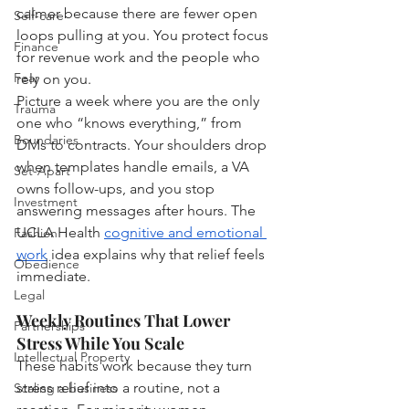
calmer because there are fewer open 
Self-care
loops pulling at you. You protect focus 
Finance
for revenue work and the people who 
Fear
rely on you.
Picture a week where you are the only 
Trauma
one who “knows everything,” from 
Boundaries
DMs to contracts. Your shoulders drop 
when templates handle emails, a VA 
Set-Apart
owns follow-ups, and you stop 
Investment
answering messages after hours. The 
UCLA Health 
cognitive and emotional 
Fashion
work
 idea explains why that relief feels 
Obedience
immediate.
Legal
Weekly Routines That Lower 
Partnerships
Stress While You Scale
Intellectual Property
These habits work because they turn 
stress relief into a routine, not a 
Scaling a business