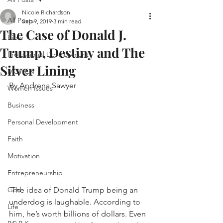
Nicole Richardson
All Posts
Sep 9, 2019
3 min read
The Case of Donald J.
Bible
Trump, Destiny and The
Professional Development
Silver Lining
MCWEN
By Andrena Sawyer
Women Issues
Business
Personal Development
Faith
Motivation
Entrepreneurship
 The idea of Donald Trump being an 
God
underdog is laughable. According to 
Life
him, he’s worth billions of dollars. Even 