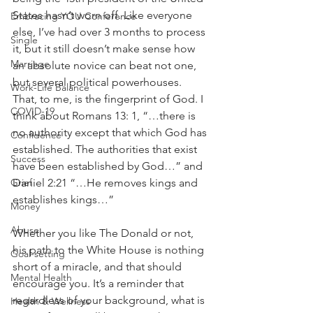
States hasn’t worn off. Like everyone 
Embracing YOU Conference
else, I’ve had over 3 months to process 
Single
it, but it still doesn’t make sense how 
Marriage
an absolute novice can beat not one, 
but several political powerhouses. 
Work-Life Balance
That, to me, is the fingerprint of God. I 
COVID-19
think about Romans 13: 1, “…there is 
no authority except that which God has 
Confidence
established. The authorities that exist 
Success
have been established by God…” and 
Daniel 2:21 “…He removes kings and 
Grief
establishes kings…”
Money
Abuse
Whether you like The Donald or not, 
his path to the White House is nothing 
Goal-setting
short of a miracle, and that should 
Mental Health
encourage you. It’s a reminder that 
regardless of your background, what is 
Health & Wellness