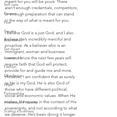
meant for you will be yours. There 
Self-care
aren’t enough credentials, competitors, 
Finance
or enough preparation that can stand 
in the way of what is meant for you.
Fear
Trauma
I believe God is a just God, and I also 
believe He’s incredibly merciful and 
Boundaries
proactive. As a believer who is an 
Set-Apart
immigrant, woman and business 
owner, I know the next few years will 
Investment
require faith that God will protect, 
Fashion
provide for and guide me and mine. 
Obedience
However, I am confident that as surely 
as He is my God, He is also God of 
Legal
those who have different political, 
Partnerships
social and economic values. When He 
moves, He moves in the context of His 
Intellectual Property
sovereignty, and not according to what 
Scaling a business
we deserve. He’s been doing it longer 