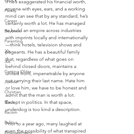
P.E.R.K
if he’s exaggerated his financial worth, 
anyone with eyes, ears, and a working 
Family
mind can see that by any standard, he’s 
Career
certainly worth a lot. He has managed 
to build an empire across industries 
Beyonce
with imprints locally and internationally
Parenting
—think hotels, television shows and 
20s
pageants. He has a beautiful family 
that, regardless of what goes on 
30s
behind closed doors, maintains a 
Getting Older
united front, impenetrable by anyone 
not carrying their last name. Hate him 
Justice
or love him, we have to be honest and 
Christian
admit that the man is worth a lot. 
Except in politics. In that space, 
Black
underdog is too kind a description.
Racism
Politics
Prior to a year ago, many laughed at 
even the possibility of what transpired 
Empowerment