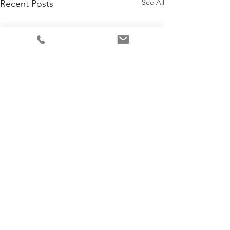
See All
Recent Posts
Comments