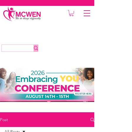
REGISTER HERE
Post
All Posts