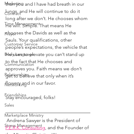
Marketing
than you and I have had breath in our 
lungs, and He will continue to do it 
Contract
long after we don’t. He chooses whom 
Time Management
He will. Simple. That means He 
chooses the Davids as well as the 
Prayer
Sauls. Your qualifications, other 
Customer Service
people’s expectations, the vehicle that 
He uses to elevate you can’t stand up 
Body Language
to the fact that He chooses and 
Communication
approves you. Faith means we don’t 
Relationships
get to believe that only when it’s 
flowery and in our favor.
Networking
Friendships
Stay encouraged, folks!
Sales
Marketplace Ministry
 Andrena Sawyer is the President of 
Stress Management
P.E.R.K. Consulting
, and the Founder of 