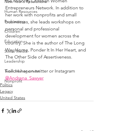
the Minority Christian Women 
New Year's Resolutions
Entrepreneurs Network. In addition to 
Human Resources
her work with nonprofits and small 
Podcasting
businesses, she leads workshops on 
personal and professional 
Children
development for women across the 
Education
country. She is the author of The Long 
Way Home, Ponder It In Her Heart, and 
Social Media
The Other Side of Assertiveness.
Leadership
Follow her on twitter or Instagram 
Team Management
@Andrena_Sawyer
Nonprofit
Politics
Legacy
United States