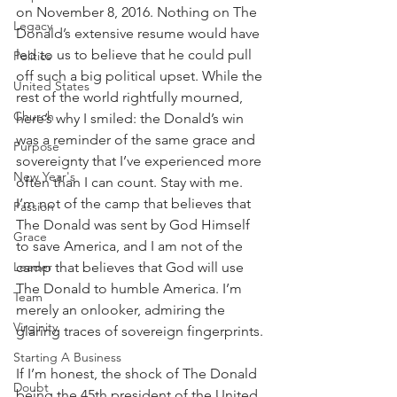
on November 8, 2016. Nothing on The 
Legacy
Donald’s extensive resume would have 
led to us to believe that he could pull 
Politics
off such a big political upset. While the 
United States
rest of the world rightfully mourned, 
Church
here’s why I smiled: the Donald’s win 
was a reminder of the same grace and 
Purpose
sovereignty that I’ve experienced more 
New Year's
often than I can count. Stay with me. 
I’m not of the camp that believes that 
Passion
The Donald was sent by God Himself 
Grace
to save America, and I am not of the 
camp that believes that God will use 
Leader
The Donald to humble America. I’m 
Team
merely an onlooker, admiring the 
Virginity
glaring traces of sovereign fingerprints.
Starting A Business
If I’m honest, the shock of The Donald 
Doubt
being the 45th president of the United 