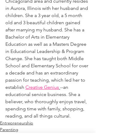
Chicagoland area and currently resides 
in Aurora, Illinois with her husband and 
children. She a 3 year old, a 5 month 
old and 3 beautiful children gained 
after marrying my husband. She has a 
Bachelor of Arts in Elementary 
Education as well as a Masters Degree 
in Educational Leadership & Program 
Change. She has taught both Middle 
School and Elementary School for over 
a decade and has an extraordinary 
passion for teaching, which led her to 
establish 
Creative Genius
--an 
educational service business. She a 
believer, who thoroughly enjoys travel, 
spending time with family, shopping, 
reading, and all things cultural. 
Entrepreneurship
Parenting