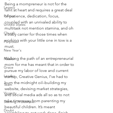
Being a mompreneur is not for the 
Legacy
faint at heart and requires a great deal 
Politics
of patience, dedication, focus, 
coupled with an unrivaled ability to 
United States
multitask not mention stamina, and oh 
Church
a baby carrier for those times when 
working with your little one in tow is a 
Purpose
must.
New Year's
Walking the path of an entrepreneurial 
Passion
mom for me has meant that in order to 
Grace
pursue my labor of love and current 
Leader
startup, Creative Genius, I’ve had to 
burn the midnight oil–building my 
Team
website, devising market strategies, 
Virginity
and social media ads all so as to not 
take time away from parenting my 
Starting A Business
beautiful children. It’s meant 
Doubt
scrambling to get work done, finish 