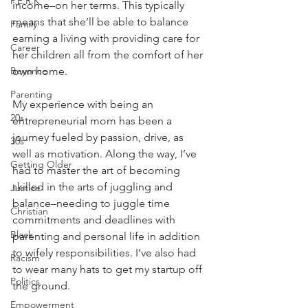
P.E.R.K
income–on her terms. This typically 
means that she’ll be able to balance 
Family
earning a living with providing care for 
Career
her children all from the comfort of her 
Beyonce
own home.
Parenting
My experience with being an 
20s
entrepreneurial mom has been a 
journey fueled by passion, drive, as 
30s
well as motivation. Along the way, I’ve 
Getting Older
had to master the art of becoming 
skilled in the arts of juggling and 
Justice
balance–needing to juggle time 
Christian
commitments and deadlines with 
Black
parenting and personal life in addition 
to wifely responsibilities. I’ve also had 
Racism
to wear many hats to get my startup off 
Politics
the ground.
Empowerment