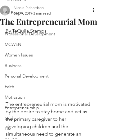
Nicole Richardson
All Posts
Sep 9, 2019
3 min read
The Entrepreneurial Mom
Bible
By TeQuila Stamps
Professional Development
MCWEN
Women Issues
Business
Personal Development
Faith
Motivation
The entrepreneurial mom is motivated 
Entrepreneurship
by the desire to stay home and act as 
God
the primary caregiver to her 
developing children and the 
Life
simultaneous need to generate an 