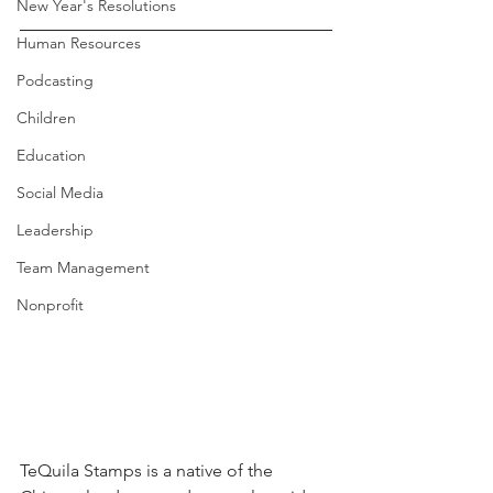
New Year's Resolutions
Human Resources
Podcasting
Children
Education
Social Media
Leadership
Team Management
Nonprofit
TeQuila Stamps is a native of the 