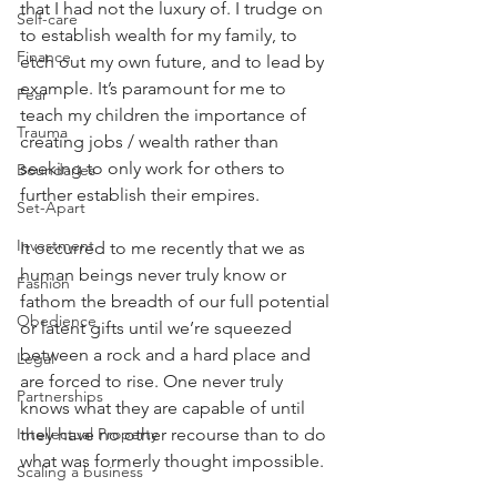
that I had not the luxury of. I trudge on 
Self-care
to establish wealth for my family, to 
Finance
etch out my own future, and to lead by 
example. It’s paramount for me to 
Fear
teach my children the importance of 
Trauma
creating jobs / wealth rather than 
seeking to only work for others to 
Boundaries
further establish their empires.
Set-Apart
Investment
It occurred to me recently that we as 
human beings never truly know or 
Fashion
fathom the breadth of our full potential 
Obedience
or latent gifts until we’re squeezed 
between a rock and a hard place and 
Legal
are forced to rise. One never truly 
Partnerships
knows what they are capable of until 
Intellectual Property
they have no other recourse than to do 
what was formerly thought impossible.
Scaling a business