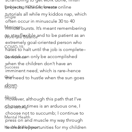
Embracing YOU Conference
projects, network, create online 
tutorials all while my kiddos nap, which 
Single
often occur in minuscule 30 to 40 
Marriage
minute bursts. It’s meant remembering 
to stay flexible and to be patient as an 
Work-Life Balance
extremely goal-oriented person who 
COVID-19
hates to halt until the job is complete–
as work can only be accomplished 
Confidence
when the children don’t have an 
Success
imminent need, which is rare–hence 
Grief
the need to hustle when the sun goes 
down.
Money
Abuse
However, although this path that I’ve 
chosen at times is an arduous one, I 
Goal-setting
choose not to succumb; I continue to 
Mental Health
press on and muscle my way through 
Health & Wellness
to create opportunities for my children 