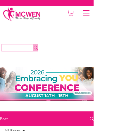
REGISTER HERE
Post
All Posts