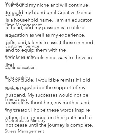
Marketing
I’ve found my niche and will continue 
to build my brand until Creative Genius 
Contract
is a household name. I am an educator 
Time Management
at heart, and my passion is to utilize 
education as well as my experience, 
Prayer
gifts, and talents to assist those in need 
Customer Service
and to equip them with the 
Body Language
educational tools necessary to thrive in 
life!
Communication
Relationships
To conclude, I would be remiss if I did 
not acknowledge the support of my 
Networking
husband. My successes would not be 
Friendships
possible without him, my mother, and 
Sales
my creator. I hope these words inspire 
others to continue on their path and to 
Marketplace Ministry
not cease until the journey is complete.
Stress Management