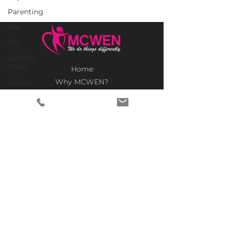
Parenting
20s
30s
Getting
Older
Home
Why MCWEN?
Justice
Members Only
Christian
Prayer Requests
Black
Advertise With Us
Racism
Donate
Politics
SUBSCRIBE TO OUR NEWSLETTER
Empowerment
Legacy
Politics
United
States