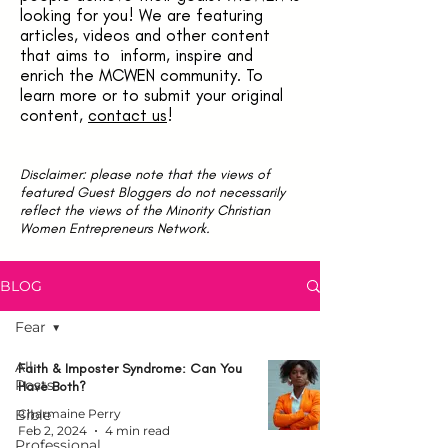
looking for you! We are featuring
articles, videos and other content
that aims to inform, inspire and
enrich the MCWEN community. To
learn more or to submit your original
content,
contact us
!
Disclaimer: please note that the views of
featured Guest Bloggers do not necessarily
reflect the views of the Minority Christian
Women Entrepreneurs Network.
BLOG
Fear
All
Faith & Imposter Syndrome: Can You
Posts
Have Both?
Bible
Charmaine Perry
Feb 2, 2024
4 min read
Professional