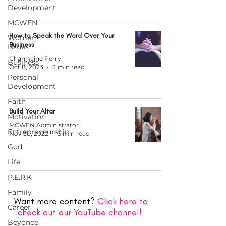
Development
MCWEN
How to Speak the Word Over Your
Women
Business
Issues
Charmaine Perry
Business
Oct 8, 2023
3 min read
Personal
Development
Faith
Build Your Altar
Motivation
MCWEN Administrator
Entrepreneurship
Nov 30, 2022
3 min read
God
Life
P.E.R.K
Family
Want more content?
Click here to
Career
check out our YouTube channel!
Beyonce