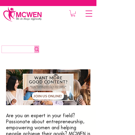
JOIN US ONLINE!
Are you an expert in your field?
Passionate about entrepreneurship,
empowering women and helping
people achieve their goals? MCWEN is