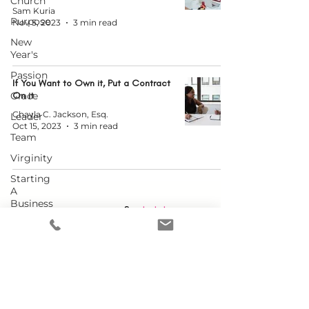
Church
Sam Kuria
Purpose
Nov 5, 2023
3 min read
New
Year's
Passion
If You Want to Own it, Put a Contract
Grace
On it
Chayla C. Jackson, Esq.
Leader
Oct 15, 2023
3 min read
Team
Virginity
Starting
A
Business
Want more content?
Click here to
Doubt
check out our YouTube channel!
Embracing
YOU
Conference
Single