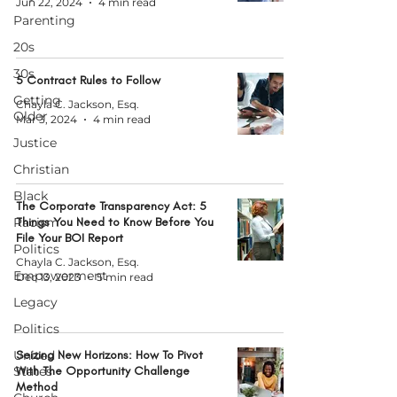
Jun 22, 2024
4 min read
Parenting
20s
30s
5 Contract Rules to Follow
Getting
Chayla C. Jackson, Esq.
Older
Mar 3, 2024
4 min read
Justice
Christian
Black
The Corporate Transparency Act: 5
Racism
Things You Need to Know Before You
File Your BOI Report
Politics
Chayla C. Jackson, Esq.
Empowerment
Dec 13, 2023
5 min read
Legacy
Politics
United
Seizing New Horizons: How To Pivot
States
With The Opportunity Challenge
Method