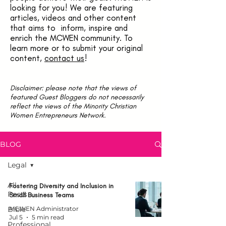
looking for you! We are featuring
articles, videos and other content
that aims to inform, inspire and
enrich the MCWEN community. To
learn more or to submit your original
content,
contact us
!
Disclaimer: please note that the views of
featured Guest Bloggers do not necessarily
reflect the views of the Minority Christian
Women Entrepreneurs Network.
BLOG
Legal
All
Fostering Diversity and Inclusion in
Posts
Small Business Teams
Bible
MCWEN Administrator
Jul 5
5 min read
Professional