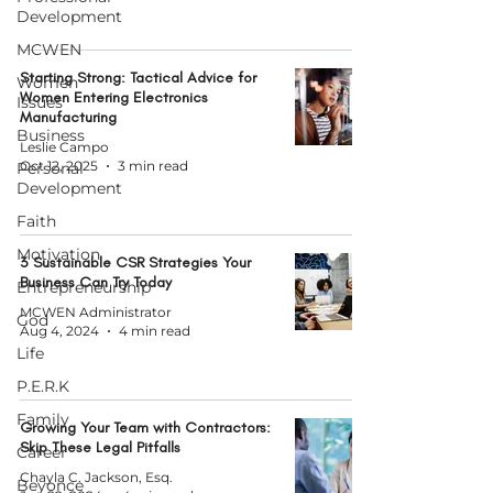
Development
MCWEN
Starting Strong: Tactical Advice for
Women
Women Entering Electronics
Issues
Manufacturing
Business
Leslie Campo
Oct 12, 2025
3 min read
Personal
Development
Faith
Motivation
3 Sustainable CSR Strategies Your
Business Can Try Today
Entrepreneurship
MCWEN Administrator
God
Aug 4, 2024
4 min read
Life
P.E.R.K
Family
Growing Your Team with Contractors:
Skip These Legal Pitfalls
Career
Chayla C. Jackson, Esq.
Beyonce