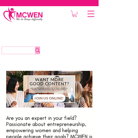
JOIN US ONLINE!
Are you an expert in your field?
Passionate about entrepreneurship,
empowering women and helping
people achieve their goals? MCWEN is