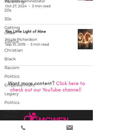
Parenting
MCWEN Administrator
Oct 27, 2024
3 min read
20s
30s
Getting
This Little Light of Mine
Older
Nicole Richardson
Justice
Sep 10, 2019
3 min read
Christian
Black
Racism
Politics
Want more content?
Click here to
Empowerment
check out our YouTube channel!
Legacy
Politics
United
States
Church