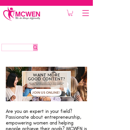
JOIN US ONLINE!
Are you an expert in your field?
Passionate about entrepreneurship,
empowering women and helping
people achieve their goals? MCWEN is