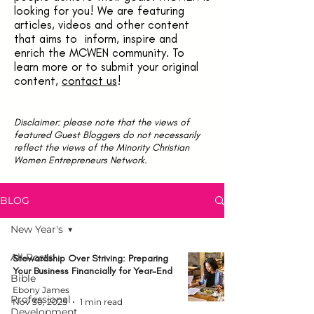
looking for you! We are featuring
articles, videos and other content
that aims to inform, inspire and
enrich the MCWEN community. To
learn more or to submit your original
content,
contact us
!
Disclaimer: please note that the views of
featured Guest Bloggers do not necessarily
reflect the views of the Minority Christian
Women Entrepreneurs Network.
BLOG
New Year's
All Posts
Stewardship Over Striving: Preparing
Your Business Financially for Year-End
Bible
Ebony James
Professional
Nov 30, 2025
1 min read
Development