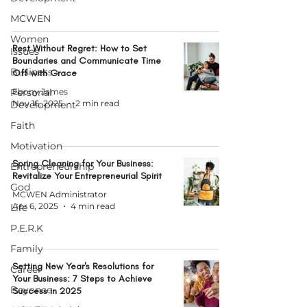
MCWEN
Women
Rest Without Regret: How to Set
Issues
Boundaries and Communicate Time
Business
Off with Grace
Personal
Ebony James
Nov 16, 2025
2 min read
Development
Faith
Motivation
Spring Cleaning for Your Business:
Entrepreneurship
Revitalize Your Entrepreneurial Spirit
God
MCWEN Administrator
Apr 6, 2025
4 min read
Life
P.E.R.K
Family
Setting New Year's Resolutions for
Career
Your Business: 7 Steps to Achieve
Beyonce
Success in 2025