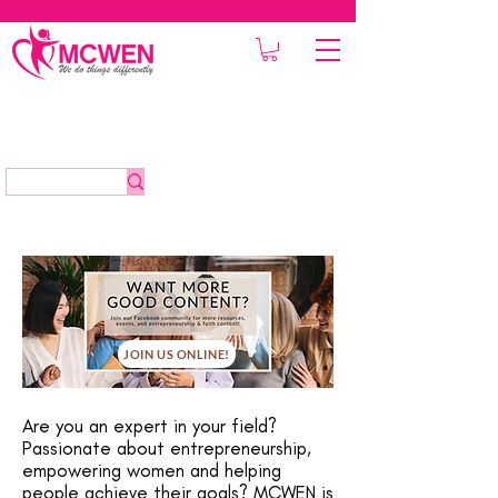
JOIN US ONLINE!
Are you an expert in your field?
Passionate about entrepreneurship,
empowering women and helping
people achieve their goals? MCWEN is