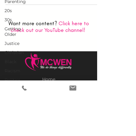
Parenting
20s
30s
Want more content?
Click here to
Getting
check out our YouTube channel!
Older
Justice
Christian
Black
Racism
Home
Politics
Why MCWEN?
Empowerment
Members Only
Legacy
Prayer Requests
Politics
Advertise With Us
United
Donate
States
SUBSCRIBE TO OUR NEWSLETTER
Church