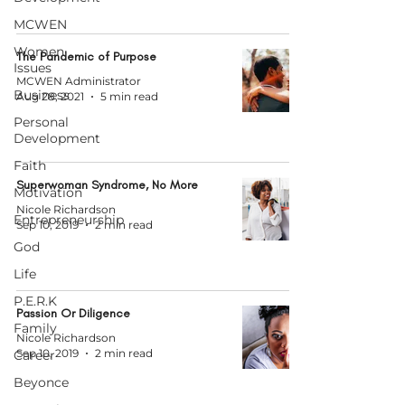
MCWEN
Women
The Pandemic of Purpose
Issues
MCWEN Administrator
Business
Aug 28, 2021
5 min read
Personal
Development
Faith
Superwoman Syndrome, No More
Motivation
Nicole Richardson
Entrepreneurship
Sep 10, 2019
2 min read
God
Life
P.E.R.K
Passion Or Diligence
Family
Nicole Richardson
Sep 10, 2019
2 min read
Career
Beyonce