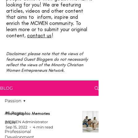
looking for you! We are featuring
articles, videos and other content
that aims to inform, inspire and
enrich the MCWEN community. To
learn more or to submit your original
content,
contact us
!
Disclaimer: please note that the views of
featured Guest Bloggers do not necessarily
reflect the views of the Minority Christian
Women Entrepreneurs Network.
BLOG
Passion
All Posts
Photographic Memories
Bible
MCWEN Administrator
Sep 15, 2022
4 min read
Professional
Development