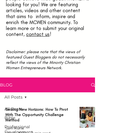
looking for you! We are featuring
articles, videos and other content
that aims to inform, inspire and
enrich the MCWEN community. To
learn more or to submit your original
content,
contact us
!
Disclaimer: please note that the views of
featured Guest Bloggers do not necessarily
reflect the views of the Minority Christian
Women Entrepreneurs Network.
BLOG
All Posts
All Posts
Seizing New Horizons: How To Pivot
With The Opportunity Challenge
Bible
Method
Professional
Sam Kuria
Development