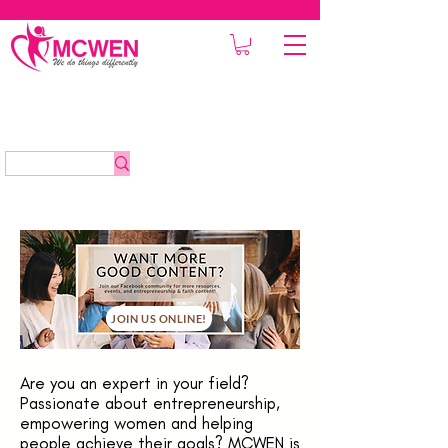
JOIN US ONLINE!
Are you an expert in your field?
Passionate about entrepreneurship,
empowering women and helping
people achieve their goals? MCWEN is