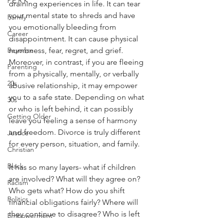
P.E.R.K
draining experiences in life. It can tear 
your mental state to shreds and have 
Family
you emotionally bleeding from 
Career
disappointment. It can cause physical 
Beyonce
numbness, fear, regret, and grief. 
Moreover, in contrast, if you are fleeing 
Parenting
from a physically, mentally, or verbally 
20s
abusive relationship, it may empower 
you to a safe state. Depending on what 
30s
or who is left behind, it can possibly 
Getting Older
leave you feeling a sense of harmony 
and freedom. Divorce is truly different 
Justice
for every person, situation, and family.
Christian
Black
It has so many layers- what if children 
are involved? What will they agree on? 
Racism
Who gets what? How do you shift 
Politics
financial obligations fairly? Where will 
they continue to disagree? Who is left 
Empowerment