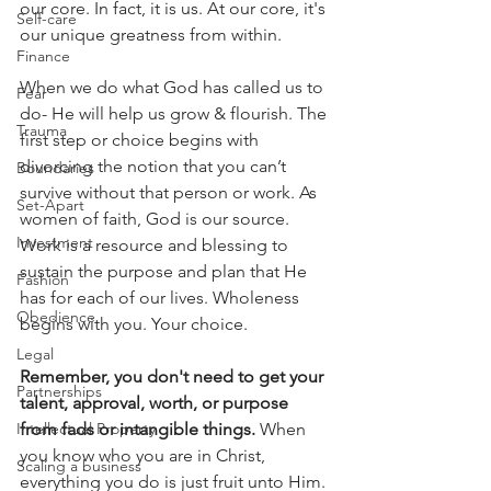
our core. In fact, it is us. At our core, it's 
Self-care
our unique greatness from within.
Finance
When we do what God has called us to 
Fear
do- He will help us grow & flourish. The 
Trauma
first step or choice begins with 
divorcing the notion that you can’t 
Boundaries
survive without that person or work. As 
Set-Apart
women of faith, God is our source. 
Investment
Work is a resource and blessing to 
sustain the purpose and plan that He 
Fashion
has for each of our lives. Wholeness 
Obedience
begins with you. Your choice.
Legal
Remember, you don't need to get your 
Partnerships
talent, approval, worth, or purpose 
Intellectual Property
from fads or intangible things.
 When 
you know who you are in Christ, 
Scaling a business
everything you do is just fruit unto Him. 