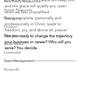
New Year's Resolutions
and His grace will qualify you- even 
Human Resources
when we feel unqualified.
Being complete, personally and 
Podcasting
professionally in Christ, leads to 
Children
freedom, joy, and above all, peace! 
Education
Are you ready to change the trajectory 
your business or career? Who will you 
Social Media
serve? You decide.
Leadership
Team Management
Nonprofit