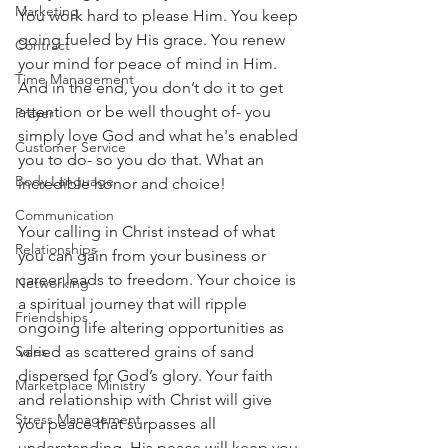
Marketing
You work hard to please Him. You keep 
going fueled by His grace. You renew 
Contract
your mind for peace of mind in Him. 
Time Management
And in the end, you don’t do it to get 
attention or be well thought of- you 
Prayer
simply love God and what he's enabled 
Customer Service
you to do- so you do that. What an 
Body Language
incredible honor and choice!
Communication
Your calling in Christ instead of what 
Relationships
you can gain from your business or 
career leads to freedom. Your choice is 
Networking
a spiritual journey that will ripple 
Friendships
ongoing life altering opportunities as 
Sales
varied as scattered grains of sand 
dispersed for God’s glory. Your faith 
Marketplace Ministry
and relationship with Christ will give 
Stress Management
you peace that surpasses all 
understanding. His peace will keep you 