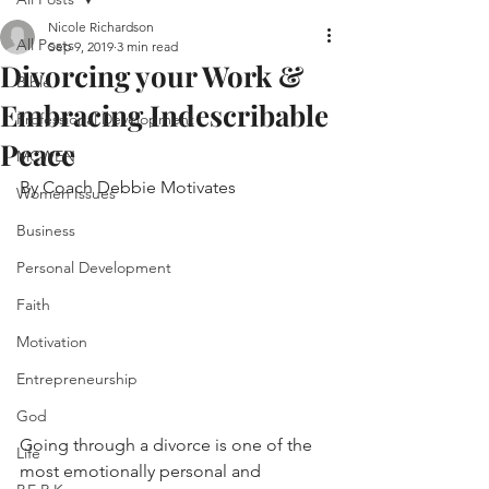
Nicole Richardson
All Posts
Sep 9, 2019
3 min read
Divorcing your Work &
Bible
Embracing Indescribable
Professional Development
Peace
MCWEN
By Coach Debbie Motivates
Women Issues
Business
Personal Development
Faith
Motivation
Entrepreneurship
God
Going through a divorce is one of the 
Life
most emotionally personal and 