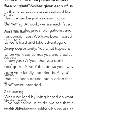
Embracing YOU Conference
free will that God has given each of us.  
In the business or career realm of life, 
Single
divorce can be just as daunting or 
Marriage
delivering. At work, we are each faced 
with many demands, obligations, and 
Work-Life Balance
responsibilities. We have been reared 
COVID-19
to work hard and take advantage of 
every opportunity. Yet, what happens 
Confidence
when work consumes you and creates 
Success
a new you? A ‘you’ that you don’t 
Grief
recognize. A ‘you’ that draws you away 
from your family and friends. A ‘you’ 
Money
that has been boxed into a vision that 
Abuse
God never intended.
Goal-setting
When we lead by living based on what 
Mental Health
God has called us to do, we see that it 
Health & Wellness
is not different or unlike who we are at 