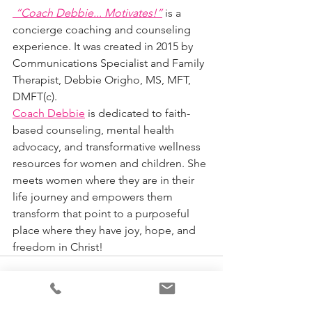
“Coach Debbie... Motivates!”
 is a 
concierge coaching and counseling 
experience. It was created in 2015 by 
Communications Specialist and Family 
Therapist, Debbie Origho, MS, MFT, 
DMFT(c). 
Coach Debbie
 is dedicated to faith-
based counseling, mental health 
advocacy, and transformative wellness 
resources for women and children. She 
meets women where they are in their 
life journey and empowers them 
transform that point to a purposeful 
place where they have joy, hope, and 
freedom in Christ!