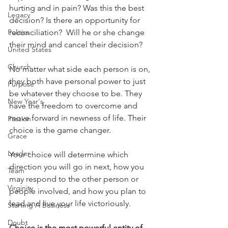
hurting and in pain? Was this the best 
Legacy
decision? Is there an opportunity for 
Politics
reconciliation?  Will he or she change 
their mind and cancel their decision?
United States
Church
No matter what side each person is on, 
they both have personal power to just 
Purpose
be whatever they choose to be. They 
New Year's
have the freedom to overcome and 
move forward in newness of life. Their 
Passion
choice is the game changer.
Grace
Leader
Your choice will determine which 
direction you will go in next, how you 
Team
may respond to the other person or 
Virginity
people involved, and how you plan to 
lead and live your life victoriously.
Starting A Business
Doubt
Choice is the most powerful entity of 