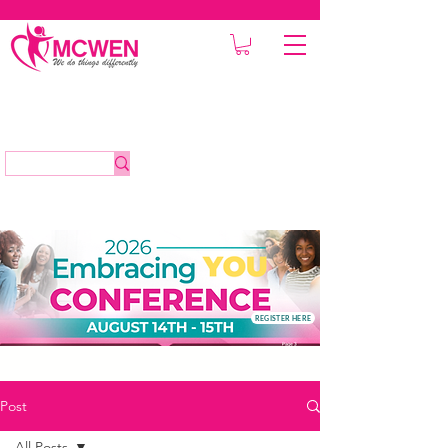
REGISTER HERE
Post
All Posts