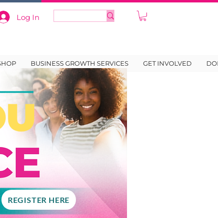
Log In
SHOP
BUSINESS GROWTH SERVICES
GET INVOLVED
DO
REGISTER HERE