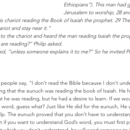
Ethiopians”). This man had 
Jerusalem to worship, 28 and
is chariot reading the Book of Isaiah the prophet. 29 The 
ariot and stay near it.”
 to the chariot and heard the man reading Isaiah the pr
are reading?” Philip asked.
id, “unless someone explains it to me?” So he invited P
people say, "I don’t read the Bible because I don’t unde
esting that the eunuch was reading the book of Isaiah. He 
 he was reading, but he had a desire to learn. If we wo
s word, guess what? Just like He did for the eunuch, He w
lp. The eunuch proved that you don’t have to understa
But if you want to understand God’s word, you must first p