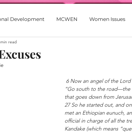
ional Development
MCWEN
Women Issues
 min read
Faith
Motivation
Entrepreneurship
God
 Excuses
ie
eer
Beyonce
Parenting
20s
30s
G
6 Now an angel of the Lord s
“Go south to the road—the
lack
Racism
Politics
Empowerment
that goes down from Jerusa
27 So he started out, and on
met an Ethiopian eunuch, an
Purpose
official in charge of all the tr
Kandake (which means “quee