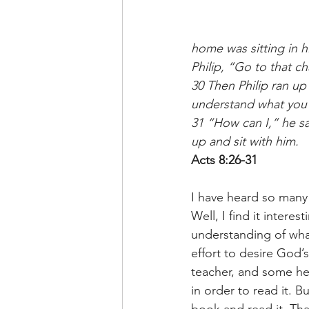
home was sitting in h
Philip, “Go to that ch
30 Then Philip ran up
understand what you 
31 “How can I,” he sa
up and sit with him.
Acts 8:26-31
I have heard so many 
Well, I find it inter
understanding of what
effort to desire God’
teacher, and some he
in order to read it. 