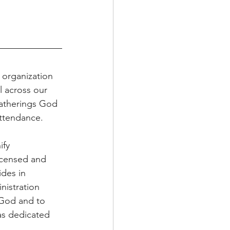
organization 
l across our 
gatherings God 
attendance.
fy 
icensed and 
ides in 
istration 
 God and to 
as dedicated 