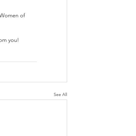
s Women of 
rom you! 
See All