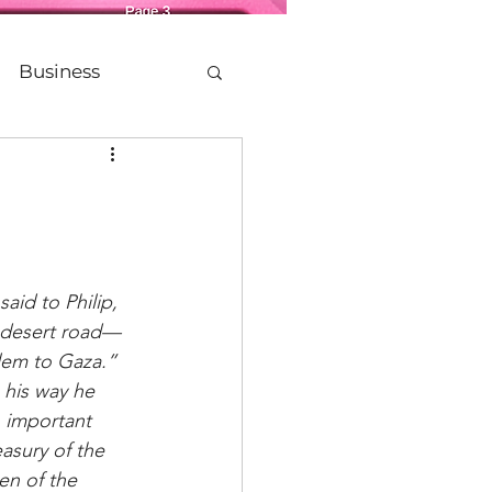
Business
Life
etting Older
aid to Philip, 
 desert road—
Legacy
Politics
lem to Gaza.” 
 his way he 
 important 
easury of the 
n of the 