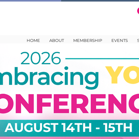
HOME
ABOUT
MEMBERSHIP
EVENTS