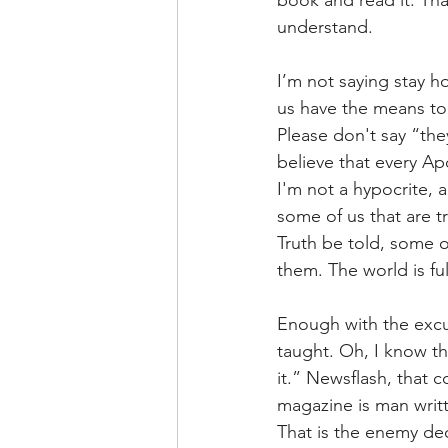
book and read it. Th
understand.
I’m not saying stay h
us have the means to 
Please don't say “they
believe that every Ap
I'm not a hypocrite,
some of us that are t
Truth be told, some of
them. The world is ful
Enough with the excu
taught. Oh, I know th
it.” Newsflash, that 
magazine is man writte
That is the enemy de