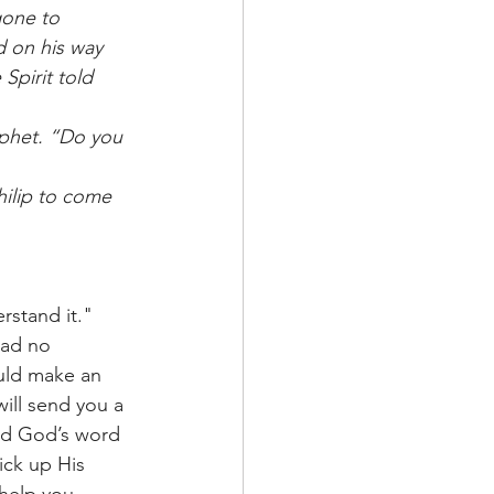
gone to 
 on his way 
Spirit told 
ophet. “Do you 
hilip to come 
rstand it." 
had no 
uld make an 
ill send you a 
nd God’s word 
ick up His 