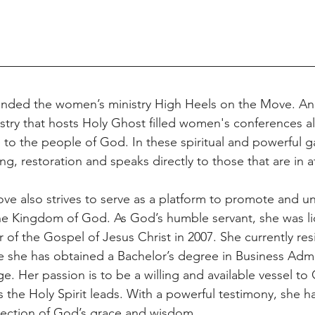
unded the women’s ministry High Heels on the Move. An 
stry that hosts Holy Ghost filled women's conferences al
e to the people of God. In these spiritual and powerful 
ing, restoration and speaks directly to those that are in 
e also strives to serve as a platform to promote and uni
he Kingdom of God. As God’s humble servant, she was l
 of the Gospel of Jesus Christ in 2007. She currently res
she has obtained a Bachelor’s degree in Business Admin
. Her passion is to be a willing and available vessel to
s the Holy Spirit leads. With a powerful testimony, she h
eflection of God’s grace and wisdom.