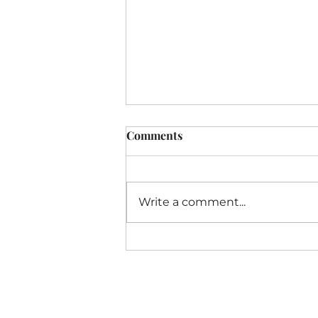
Comments
Write a comment...
I Thought My Business Was
Failing. God Called It
Transition.