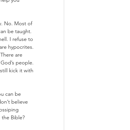
help you 
y. No. Most of 
can be taught. 
ll. I refuse to 
are hypocrites. 
 There are 
r God’s people. 
ll kick it with 
ou can be 
on’t believe 
ossiping 
 the Bible? 