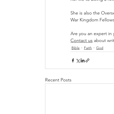
She is also the Over
War Kingdom Fellows
Are you an expert in
Contact us
 about wri
Bible
Faith
God
Recent Posts