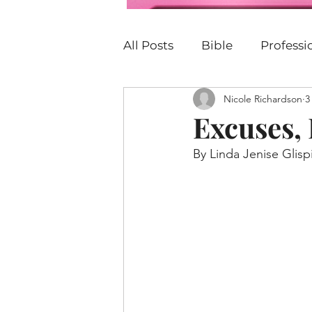
All Posts
Bible
Profess
Nicole Richardson
3
Personal Development
Excuses,
By Linda Jenise Glisp
P.E.R.K
Family
Car
Justice
Christian
B
United States
Church