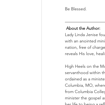
Be Blessed. 
About the Author: 
Lady Linda Jenise fo
with an anointed mini
nation, free of charg
reveals His love, heal
High Heels on the Mov
servanthood within t
ordained as a minister
Columbia, MO, where 
from Columbia College
minister the gospel a
her life to being a r