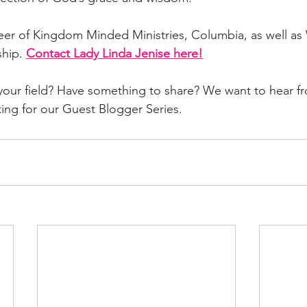
seer of Kingdom Minded Ministries, Columbia, as well a
hip. 
Contact Lady Linda Jenise here!
 your field? Have something to share? We want to hear f
ting for our Guest Blogger Series. 