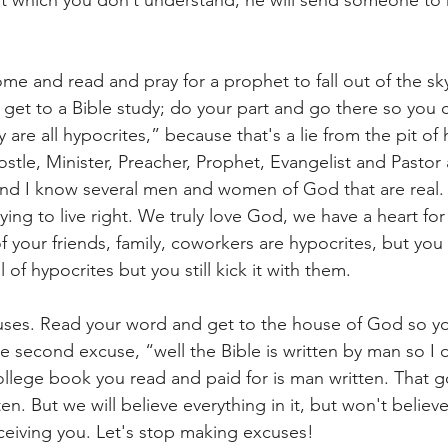
at which you don’t understand, he will send someone to 
ome and read and pray for a prophet to fall out of the sk
get to a Bible study; do your part and go there so you 
 are all hypocrites,” because that's a lie from the pit of he
ostle, Minister, Preacher, Prophet, Evangelist and Pastor 
 and I know several men and women of God that are real.
rying to live right. We truly love God, we have a heart fo
 your friends, family, coworkers are hypocrites, but you sti
l of hypocrites but you still kick it with them.
ses. Read your word and get to the house of God so y
e second excuse, “well the Bible is written by man so I d
college book you read and paid for is man written. That g
n. But we will believe everything in it, but won't believe
ceiving you. Let's stop making excuses!